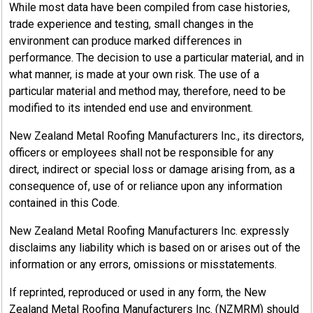
While most data have been compiled from case histories,
trade experience and testing, small changes in the
environment can produce marked differences in
performance. The decision to use a particular material, and in
what manner, is made at your own risk. The use of a
particular material and method may, therefore, need to be
modified to its intended end use and environment.
New Zealand Metal Roofing Manufacturers Inc., its directors,
officers or employees shall not be responsible for any
direct, indirect or special loss or damage arising from, as a
consequence of, use of or reliance upon any information
contained in this Code.
New Zealand Metal Roofing Manufacturers Inc. expressly
disclaims any liability which is based on or arises out of the
information or any errors, omissions or misstatements.
If reprinted, reproduced or used in any form, the New
Zealand Metal Roofing Manufacturers Inc. (NZMRM) should