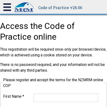
Code of Practice v26.06
Access the Code of
Practice online
This registration will be required once-only per browser/device,
which is achieved using a cookie stored on your device.
There is no password required, and your information will not be
shared with any third parties.
Please register and accept the terms for the NZMRM online
COP
First Name
*