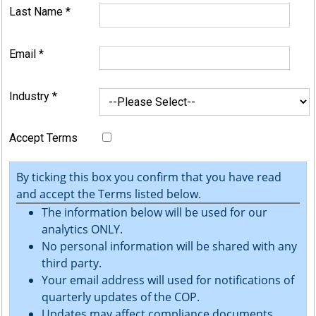
Last Name
*
Email
*
Industry
*
Accept Terms
By ticking this box you confirm that you have read
and accept the Terms listed below.
The information below will be used for our
analytics ONLY.
No personal information will be shared with any
third party.
Your email address will used for notifications of
quarterly updates of the COP.
Updates may affect compliance documents.