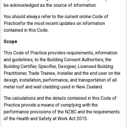
be acknowledged as the source of information.
You should always refer to the current online Code of
Practicefor the most recent updates on information
contained in this Code.
Scope
This Code of Practice provides requirements, information
and guidelines, to the Building Consent Authorities, the
Building Certifier, Specifier, Designer, Licensed Building
Practitioner, Trade Trainee, Installer and the end user on the
design, installation, performance, and transportation of all
metal roof and wall cladding used in New Zealand.
The calculations and the details contained in this Code of
Practice provide a means of complying with the
performance provisions of the NZBC and the requirements
of the Health and Safety at Work Act 2015.