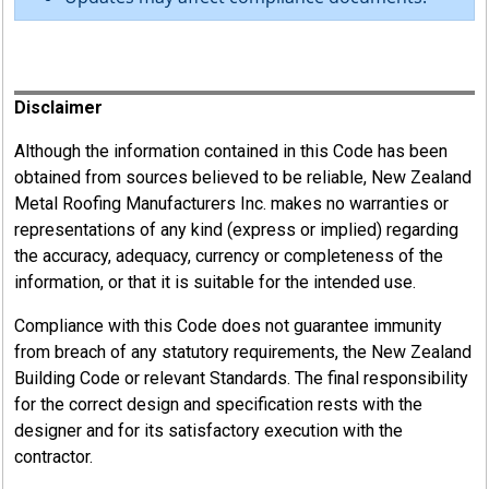
Register
Disclaimer
Although the information contained in this Code has been
obtained from sources believed to be reliable, New Zealand
Metal Roofing Manufacturers Inc. makes no warranties or
representations of any kind (express or implied) regarding
the accuracy, adequacy, currency or completeness of the
information, or that it is suitable for the intended use.
Compliance with this Code does not guarantee immunity
from breach of any statutory requirements, the New Zealand
Building Code or relevant Standards. The final responsibility
for the correct design and specification rests with the
designer and for its satisfactory execution with the
contractor.