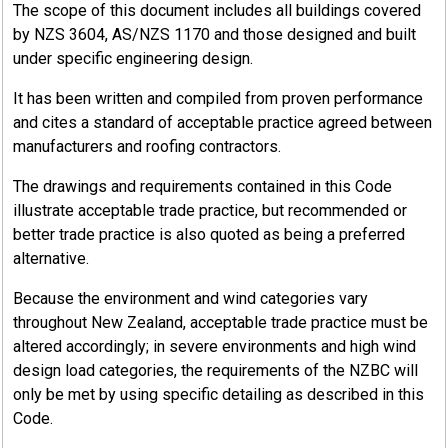
The scope of this document includes all buildings covered
by NZS 3604, AS/NZS 1170 and those designed and built
under specific engineering design.
It has been written and compiled from proven performance
and cites a standard of acceptable practice agreed between
manufacturers and roofing contractors.
The drawings and requirements contained in this Code
illustrate acceptable trade practice, but recommended or
better trade practice is also quoted as being a preferred
alternative.
Because the environment and wind categories vary
throughout New Zealand, acceptable trade practice must be
altered accordingly; in severe environments and high wind
design load categories, the requirements of the NZBC will
only be met by using specific detailing as described in this
Code.