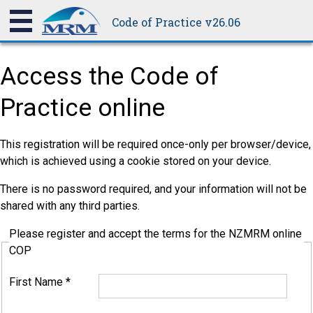
Code of Practice v26.06
Access the Code of
Practice online
This registration will be required once-only per browser/device,
which is achieved using a cookie stored on your device.
There is no password required, and your information will not be
shared with any third parties.
Please register and accept the terms for the NZMRM online
COP
First Name
*