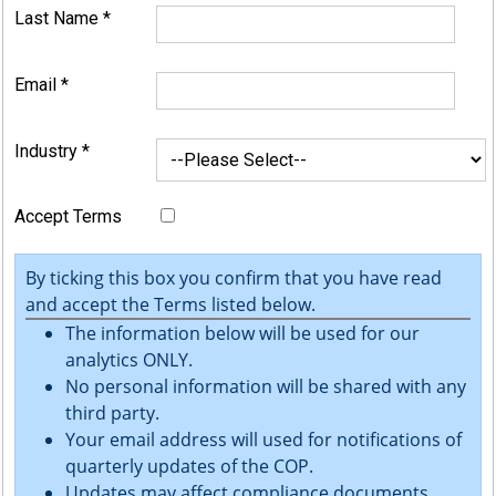
Last Name
*
Email
*
Industry
*
Accept Terms
By ticking this box you confirm that you have read
and accept the Terms listed below.
The information below will be used for our
analytics ONLY.
No personal information will be shared with any
third party.
Your email address will used for notifications of
quarterly updates of the COP.
Updates may affect compliance documents.