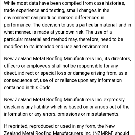
While most data have been compiled from case histories,
trade experience and testing, small changes in the
environment can produce marked differences in
performance. The decision to use a particular material, and in
what manner, is made at your own risk. The use of a
particular material and method may, therefore, need to be
modified to its intended end use and environment.
New Zealand Metal Roofing Manufacturers Inc., its directors,
officers or employees shall not be responsible for any
direct, indirect or special loss or damage arising from, as a
consequence of, use of or reliance upon any information
contained in this Code.
New Zealand Metal Roofing Manufacturers Inc. expressly
disclaims any liability which is based on or arises out of the
information or any errors, omissions or misstatements.
If reprinted, reproduced or used in any form, the New
Zealand Metal Roofing Manufacturers Inc. (NZMRM) should