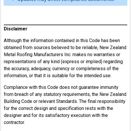
Register
Disclaimer
Although the information contained in this Code has been
obtained from sources believed to be reliable, New Zealand
Metal Roofing Manufacturers Inc. makes no warranties or
representations of any kind (express or implied) regarding
the accuracy, adequacy, currency or completeness of the
information, or that it is suitable for the intended use.
Compliance with this Code does not guarantee immunity
from breach of any statutory requirements, the New Zealand
Building Code or relevant Standards. The final responsibility
for the correct design and specification rests with the
designer and for its satisfactory execution with the
contractor.