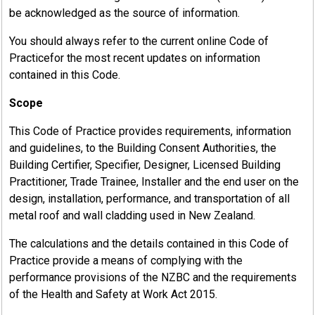
be acknowledged as the source of information.
You should always refer to the current online Code of
Practicefor the most recent updates on information
contained in this Code.
Scope
This Code of Practice provides requirements, information
and guidelines, to the Building Consent Authorities, the
Building Certifier, Specifier, Designer, Licensed Building
Practitioner, Trade Trainee, Installer and the end user on the
design, installation, performance, and transportation of all
metal roof and wall cladding used in New Zealand.
The calculations and the details contained in this Code of
Practice provide a means of complying with the
performance provisions of the NZBC and the requirements
of the Health and Safety at Work Act 2015.