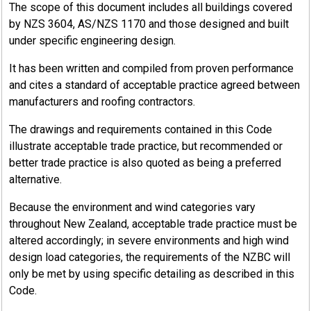
The scope of this document includes all buildings covered
by NZS 3604, AS/NZS 1170 and those designed and built
under specific engineering design.
It has been written and compiled from proven performance
and cites a standard of acceptable practice agreed between
manufacturers and roofing contractors.
The drawings and requirements contained in this Code
illustrate acceptable trade practice, but recommended or
better trade practice is also quoted as being a preferred
alternative.
Because the environment and wind categories vary
throughout New Zealand, acceptable trade practice must be
altered accordingly; in severe environments and high wind
design load categories, the requirements of the NZBC will
only be met by using specific detailing as described in this
Code.