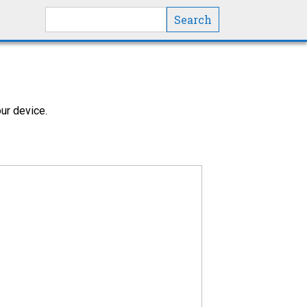
Search this site
ur device.