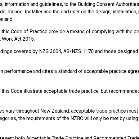
information and guidelines, to the Building Consent Authorities, t
de Trainee, Installer and the end user on the design, installation,
ealand.
in this Code of Practice provide a means of complying with the 
t Work Act 2015.
ildings covered by NZS 3604, AS/NZS 1170 and those designed a
en performance and cites a standard of acceptable practice agr
this Code illustrate acceptable trade practice, but recommended 
s vary throughout New Zealand, acceptable trade practice must b
gories, the requirements of the NZBC will only be met by using s
present both Acceptable Trade Practice and Recommended Trade P