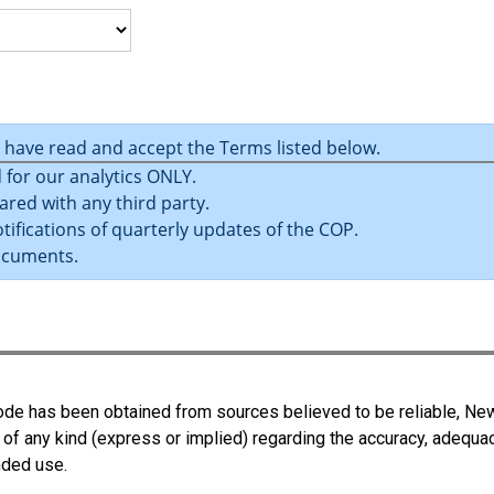
u have read and accept the Terms listed below.
 for our analytics ONLY.
ared with any third party.
tifications of quarterly updates of the COP.
ocuments.
 Code has been obtained from sources believed to be reliable, N
 of any kind (express or implied) regarding the accuracy, adequa
ended use.