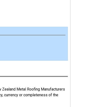
ew Zealand Metal Roofing Manufacturers
cy, currency or completeness of the