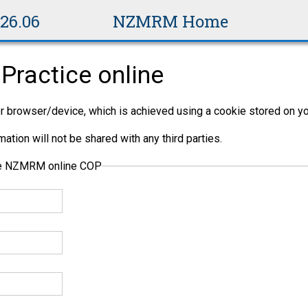
v26.06
NZMRM Home
Practice online
per browser/device, which is achieved using a cookie stored on yo
ation will not be shared with any third parties.
the NZMRM online COP