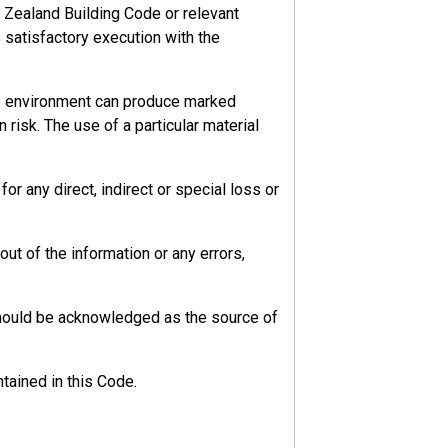
 Zealand Building Code or relevant
s satisfactory execution with the
he environment can produce marked
 risk. The use of a particular material
r any direct, indirect or special loss or
ut of the information or any errors,
should be acknowledged as the source of
tained in this Code.