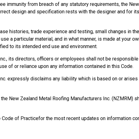
ee immunity from breach of any statutory requirements, the New
orrect design and specification rests with the designer and for it
se histories, trade experience and testing, small changes in t
se a particular material, and in what manner, is made at your own
ied to its intended end use and environment.
, its directors, officers or employees shall not be responsible fo
se of or reliance upon any information contained in this Code.
 expressly disclaims any liability which is based on or arises o
rm, the New Zealand Metal Roofing Manufacturers Inc. (NZMRM) 
e Code of Practicefor the most recent updates on information con