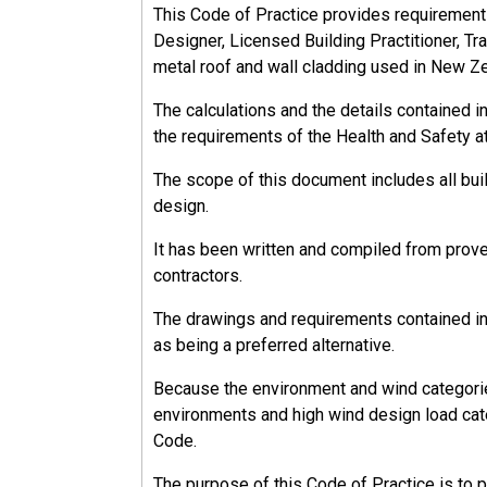
This Code of Practice provides requirements, 
Designer, Licensed Building Practitioner, Tra
metal roof and wall cladding used in New Z
The calculations and the details contained 
the requirements of the Health and Safety a
The scope of this document includes all bu
design.
It has been written and compiled from prov
contractors.
The drawings and requirements contained in 
as being a preferred alternative.
Because the environment and wind categorie
environments and high wind design load cate
Code.
The purpose of this Code of Practice is to 