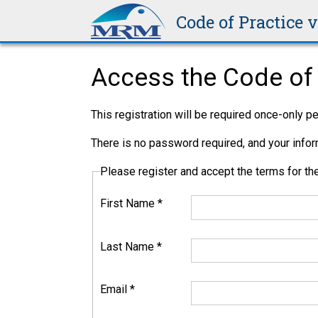
Code of Practice 
Access the Code of 
This registration will be required once-only 
There is no password required, and your inform
Please register and accept the terms for 
First Name
*
Last Name
*
Email
*