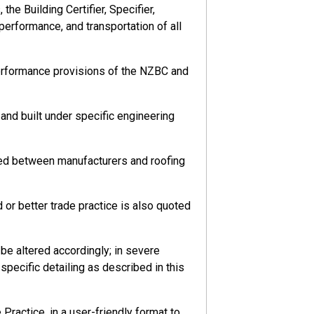
he Building Certifier, Specifier,
 performance, and transportation of all
performance provisions of the NZBC and
nd built under specific engineering
eed between manufacturers and roofing
or better trade practice is also quoted
e altered accordingly; in severe
pecific detailing as described in this
ractice, in a user-friendly format to