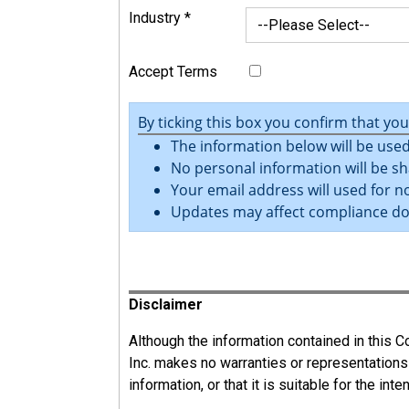
Industry
*
Accept Terms
By ticking this box you confirm that yo
The information below will be used
No personal information will be sh
Your email address will used for no
Updates may affect compliance d
Register
Disclaimer
Although the information contained in this
Inc. makes no warranties or representations
information, or that it is suitable for the int