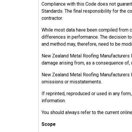
Compliance with this Code does not guarant
Standards. The final responsibility for the c
contractor.
While most data have been compiled from ca
differences in performance. The decision to u
and method may, therefore, need to be modif
New Zealand Metal Roofing Manufacturers Inc.
damage arising from, as a consequence of, u
New Zealand Metal Roofing Manufacturers Inc.
omissions or misstatements.
If reprinted, reproduced or used in any fo
information.
You should always refer to the current onlin
Scope