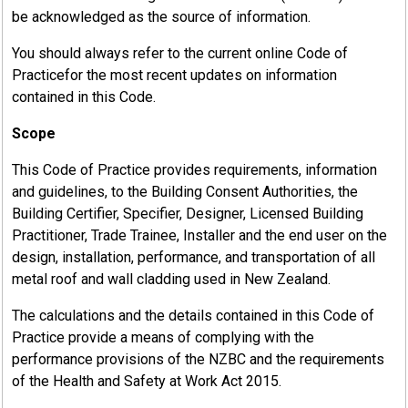
be acknowledged as the source of information.
You should always refer to the current online Code of
Practicefor the most recent updates on information
contained in this Code.
Scope
This Code of Practice provides requirements, information
and guidelines, to the Building Consent Authorities, the
Building Certifier, Specifier, Designer, Licensed Building
Practitioner, Trade Trainee, Installer and the end user on the
design, installation, performance, and transportation of all
metal roof and wall cladding used in New Zealand.
The calculations and the details contained in this Code of
Practice provide a means of complying with the
performance provisions of the NZBC and the requirements
of the Health and Safety at Work Act 2015.