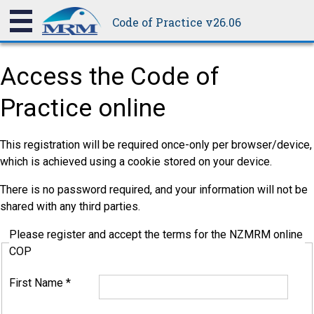
Code of Practice v26.06
Access the Code of
Practice online
This registration will be required once-only per browser/device,
which is achieved using a cookie stored on your device.
There is no password required, and your information will not be
shared with any third parties.
Please register and accept the terms for the NZMRM online
COP
First Name
*