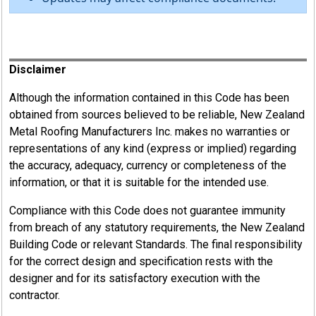
Register
Disclaimer
Although the information contained in this Code has been
obtained from sources believed to be reliable, New Zealand
Metal Roofing Manufacturers Inc. makes no warranties or
representations of any kind (express or implied) regarding
the accuracy, adequacy, currency or completeness of the
information, or that it is suitable for the intended use.
Compliance with this Code does not guarantee immunity
from breach of any statutory requirements, the New Zealand
Building Code or relevant Standards. The final responsibility
for the correct design and specification rests with the
designer and for its satisfactory execution with the
contractor.