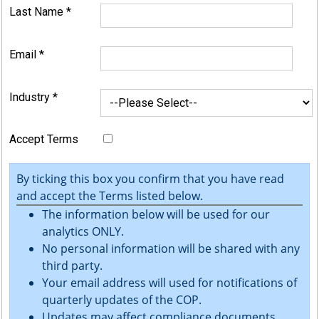
Last Name
*
Email
*
Industry
*
Accept Terms
By ticking this box you confirm that you have read
and accept the Terms listed below.
The information below will be used for our
analytics ONLY.
No personal information will be shared with any
third party.
Your email address will used for notifications of
quarterly updates of the COP.
Updates may affect compliance documents.