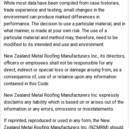
While most data have been compiled from case histories,
trade experience and testing, small changes in the
environment can produce marked differences in
performance. The decision to use a particular material, and in
what manner, is made at your own risk. The use of a
particular material and method may, therefore, need to be
modified to its intended end use and environment.
New Zealand Metal Roofing Manufacturers Inc., its directors,
officers or employees shall not be responsible for any
direct, indirect or special loss or damage arising from, as a
consequence of, use of or reliance upon any information
contained in this Code.
New Zealand Metal Roofing Manufacturers Inc. expressly
disclaims any liability which is based on or arises out of the
information or any errors, omissions or misstatements.
If reprinted, reproduced or used in any form, the New
Zealand Metal Roofing Manufacturers Inc. (NZMRM) should