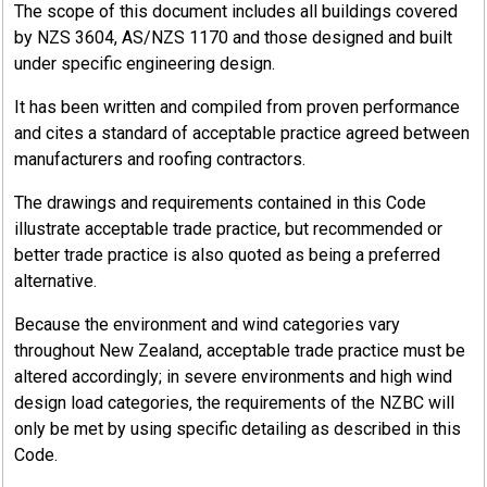
The scope of this document includes all buildings covered
by NZS 3604, AS/NZS 1170 and those designed and built
under specific engineering design.
It has been written and compiled from proven performance
and cites a standard of acceptable practice agreed between
manufacturers and roofing contractors.
The drawings and requirements contained in this Code
illustrate acceptable trade practice, but recommended or
better trade practice is also quoted as being a preferred
alternative.
Because the environment and wind categories vary
throughout New Zealand, acceptable trade practice must be
altered accordingly; in severe environments and high wind
design load categories, the requirements of the NZBC will
only be met by using specific detailing as described in this
Code.