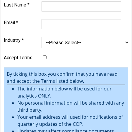
Last Name
*
Email
*
Industry
*
Accept Terms
By ticking this box you confirm that you have read
and accept the Terms listed below.
The information below will be used for our
analytics ONLY.
No personal information will be shared with any
third party.
Your email address will used for notifications of
quarterly updates of the COP.
Updates may affect compliance documents.