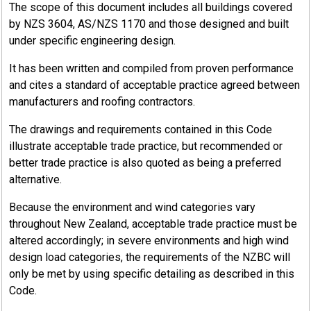
The scope of this document includes all buildings covered
by NZS 3604, AS/NZS 1170 and those designed and built
under specific engineering design.
It has been written and compiled from proven performance
and cites a standard of acceptable practice agreed between
manufacturers and roofing contractors.
The drawings and requirements contained in this Code
illustrate acceptable trade practice, but recommended or
better trade practice is also quoted as being a preferred
alternative.
Because the environment and wind categories vary
throughout New Zealand, acceptable trade practice must be
altered accordingly; in severe environments and high wind
design load categories, the requirements of the NZBC will
only be met by using specific detailing as described in this
Code.