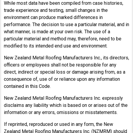
While most data have been compiled from case histories,
trade experience and testing, small changes in the
environment can produce marked differences in
performance. The decision to use a particular material, and in
what manner, is made at your own risk. The use of a
particular material and method may, therefore, need to be
modified to its intended end use and environment.
New Zealand Metal Roofing Manufacturers Inc., its directors,
officers or employees shall not be responsible for any
direct, indirect or special loss or damage arising from, as a
consequence of, use of or reliance upon any information
contained in this Code.
New Zealand Metal Roofing Manufacturers Inc. expressly
disclaims any liability which is based on or arises out of the
information or any errors, omissions or misstatements.
If reprinted, reproduced or used in any form, the New
Zealand Metal Roofing Manufacturers Inc. (NZMRM) should