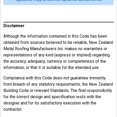
Register
Disclaimer
Although the information contained in this Code has been
obtained from sources believed to be reliable, New Zealand
Metal Roofing Manufacturers Inc. makes no warranties or
representations of any kind (express or implied) regarding
the accuracy, adequacy, currency or completeness of the
information, or that it is suitable for the intended use.
Compliance with this Code does not guarantee immunity
from breach of any statutory requirements, the New Zealand
Building Code or relevant Standards. The final responsibility
for the correct design and specification rests with the
designer and for its satisfactory execution with the
contractor.