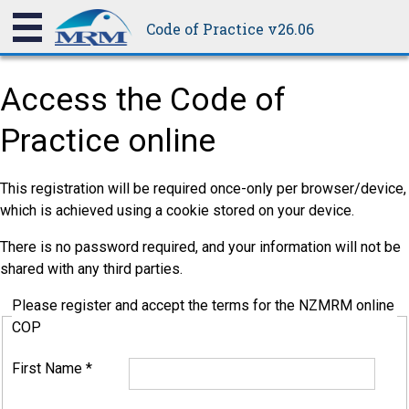
Code of Practice v26.06
Access the Code of
Practice online
This registration will be required once-only per browser/device,
which is achieved using a cookie stored on your device.
There is no password required, and your information will not be
shared with any third parties.
Please register and accept the terms for the NZMRM online
COP
First Name
*