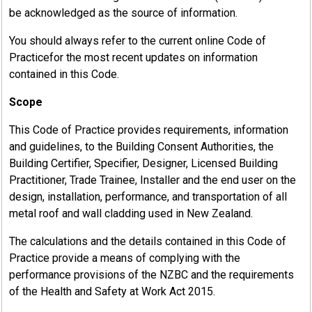
be acknowledged as the source of information.
You should always refer to the current online Code of
Practicefor the most recent updates on information
contained in this Code.
Scope
This Code of Practice provides requirements, information
and guidelines, to the Building Consent Authorities, the
Building Certifier, Specifier, Designer, Licensed Building
Practitioner, Trade Trainee, Installer and the end user on the
design, installation, performance, and transportation of all
metal roof and wall cladding used in New Zealand.
The calculations and the details contained in this Code of
Practice provide a means of complying with the
performance provisions of the NZBC and the requirements
of the Health and Safety at Work Act 2015.