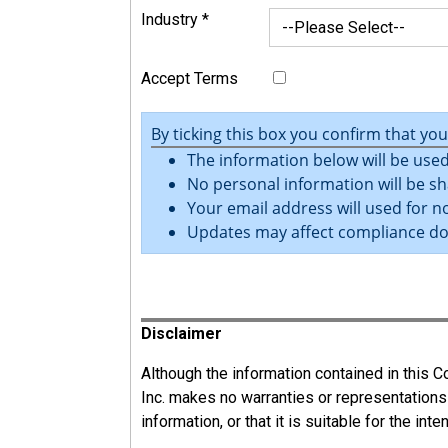
Industry
*
Accept Terms
By ticking this box you confirm that yo
The information below will be used
No personal information will be sh
Your email address will used for no
Updates may affect compliance d
Register
Disclaimer
Although the information contained in this
Inc. makes no warranties or representations
information, or that it is suitable for the int