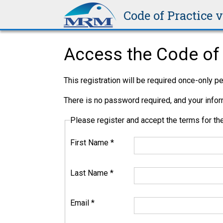
Code of Practice 
Access the Code of 
This registration will be required once-only 
There is no password required, and your inform
Please register and accept the terms for 
First Name
*
Last Name
*
Email
*