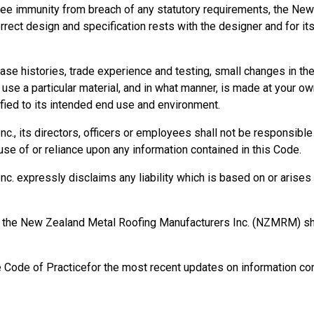
ee immunity from breach of any statutory requirements, the New
orrect design and specification rests with the designer and for it
se histories, trade experience and testing, small changes in t
se a particular material, and in what manner, is made at your own
ied to its intended end use and environment.
, its directors, officers or employees shall not be responsible fo
se of or reliance upon any information contained in this Code.
 expressly disclaims any liability which is based on or arises o
rm, the New Zealand Metal Roofing Manufacturers Inc. (NZMRM) 
e Code of Practicefor the most recent updates on information con