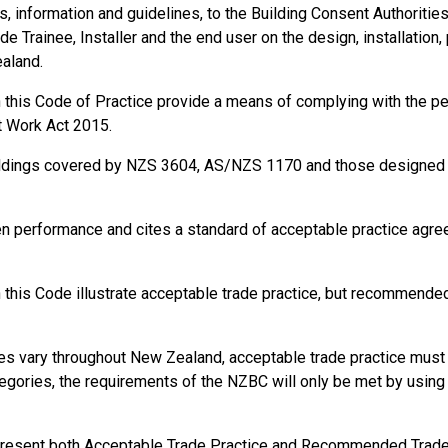
information and guidelines, to the Building Consent Authorities, t
de Trainee, Installer and the end user on the design, installation,
ealand.
in this Code of Practice provide a means of complying with the 
t Work Act 2015.
ildings covered by NZS 3604, AS/NZS 1170 and those designed a
en performance and cites a standard of acceptable practice agr
this Code illustrate acceptable trade practice, but recommended 
s vary throughout New Zealand, acceptable trade practice must b
gories, the requirements of the NZBC will only be met by using s
present both Acceptable Trade Practice and Recommended Trade P