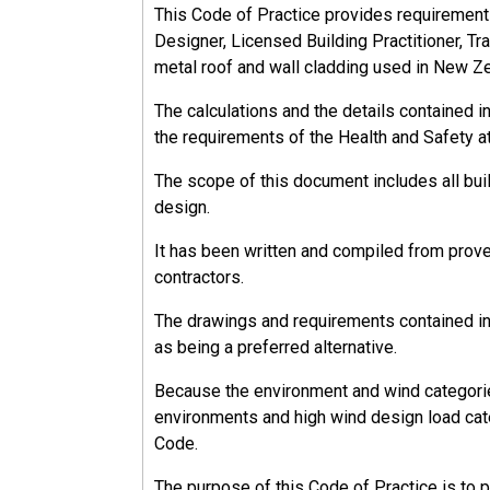
This Code of Practice provides requirements, 
Designer, Licensed Building Practitioner, Tra
metal roof and wall cladding used in New Z
The calculations and the details contained 
the requirements of the Health and Safety a
The scope of this document includes all bu
design.
It has been written and compiled from prov
contractors.
The drawings and requirements contained in 
as being a preferred alternative.
Because the environment and wind categorie
environments and high wind design load cate
Code.
The purpose of this Code of Practice is to 