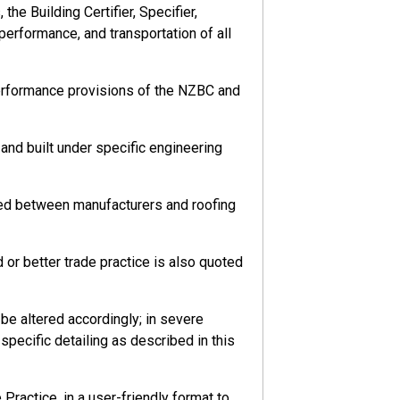
he Building Certifier, Specifier,
 performance, and transportation of all
performance provisions of the NZBC and
nd built under specific engineering
eed between manufacturers and roofing
or better trade practice is also quoted
e altered accordingly; in severe
pecific detailing as described in this
ractice, in a user-friendly format to