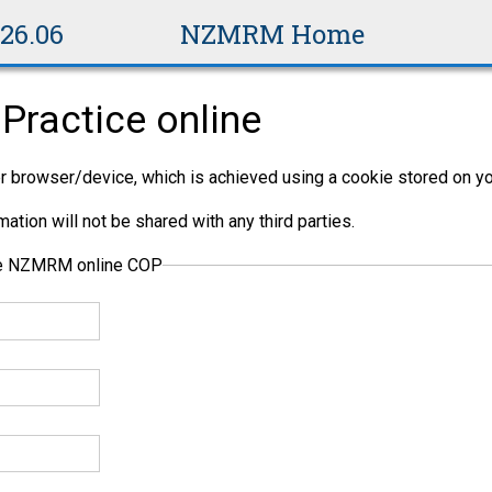
v26.06
NZMRM Home
Practice online
per browser/device, which is achieved using a cookie stored on yo
ation will not be shared with any third parties.
the NZMRM online COP