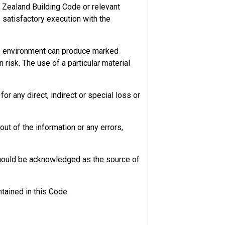
 Zealand Building Code or relevant
s satisfactory execution with the
he environment can produce marked
 risk. The use of a particular material
r any direct, indirect or special loss or
ut of the information or any errors,
should be acknowledged as the source of
tained in this Code.