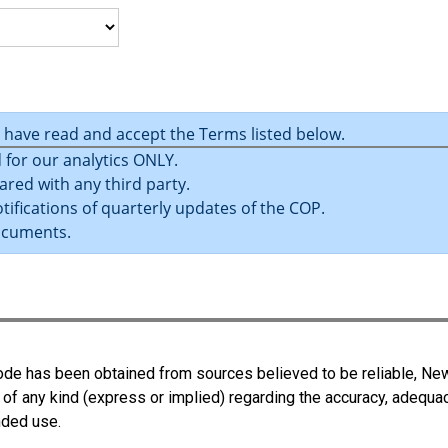
u have read and accept the Terms listed below.
 for our analytics ONLY.
ared with any third party.
tifications of quarterly updates of the COP.
ocuments.
 Code has been obtained from sources believed to be reliable, N
 of any kind (express or implied) regarding the accuracy, adequa
ended use.