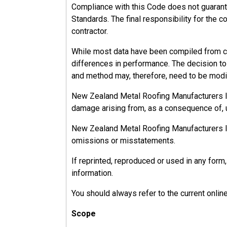
Compliance with this Code does not guarant
Standards. The final responsibility for the c
contractor.
While most data have been compiled from ca
differences in performance. The decision to u
and method may, therefore, need to be modif
New Zealand Metal Roofing Manufacturers Inc.
damage arising from, as a consequence of, u
New Zealand Metal Roofing Manufacturers Inc.
omissions or misstatements.
If reprinted, reproduced or used in any fo
information.
You should always refer to the current onlin
Scope