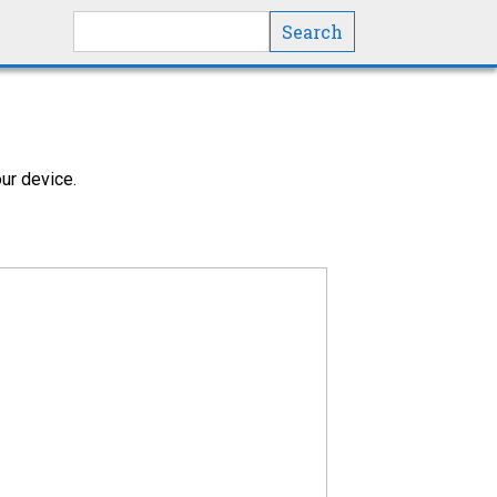
Search this site
ur device.