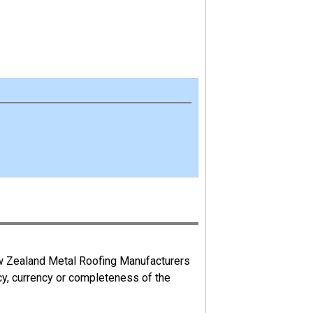
ew Zealand Metal Roofing Manufacturers
cy, currency or completeness of the