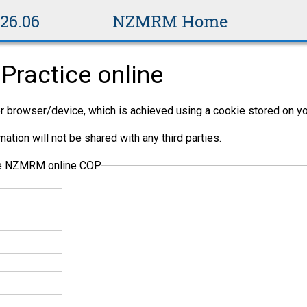
v26.06
NZMRM Home
Practice online
per browser/device, which is achieved using a cookie stored on yo
ation will not be shared with any third parties.
the NZMRM online COP