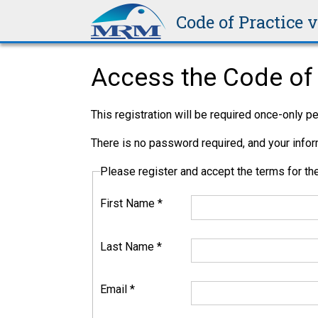
Code of Practice 
Access the Code of 
This registration will be required once-only 
There is no password required, and your inform
Please register and accept the terms for 
First Name
*
Last Name
*
Email
*