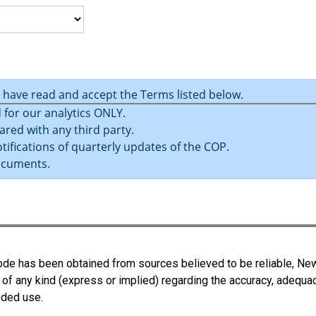
u have read and accept the Terms listed below.
 for our analytics ONLY.
ared with any third party.
tifications of quarterly updates of the COP.
ocuments.
 Code has been obtained from sources believed to be reliable, N
 of any kind (express or implied) regarding the accuracy, adequa
ended use.