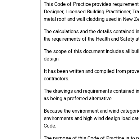
This Code of Practice provides requirements, 
Designer, Licensed Building Practitioner, Tra
metal roof and wall cladding used in New Z
The calculations and the details contained 
the requirements of the Health and Safety a
The scope of this document includes all bu
design.
It has been written and compiled from prov
contractors.
The drawings and requirements contained in 
as being a preferred alternative.
Because the environment and wind categorie
environments and high wind design load cate
Code.
The purpose of this Code of Practice is to 