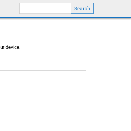
Search this site
ur device.