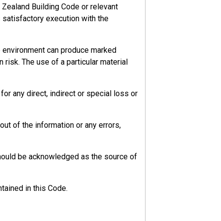
 Zealand Building Code or relevant
s satisfactory execution with the
he environment can produce marked
 risk. The use of a particular material
r any direct, indirect or special loss or
ut of the information or any errors,
should be acknowledged as the source of
tained in this Code.