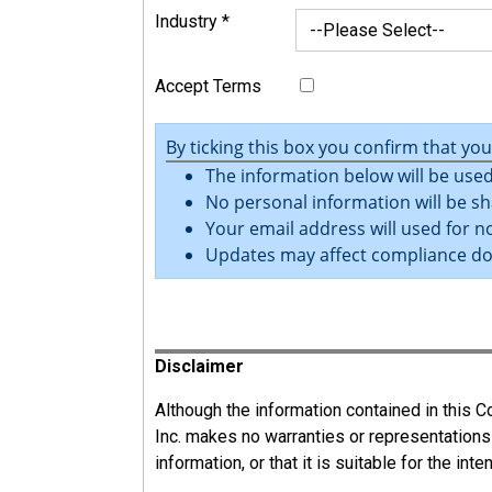
Industry
*
Accept Terms
By ticking this box you confirm that yo
The information below will be used
No personal information will be sh
Your email address will used for no
Updates may affect compliance d
Register
Disclaimer
Although the information contained in this
Inc. makes no warranties or representations
information, or that it is suitable for the int