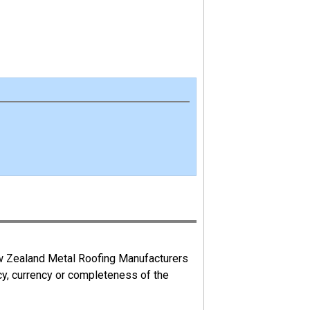
ew Zealand Metal Roofing Manufacturers
cy, currency or completeness of the