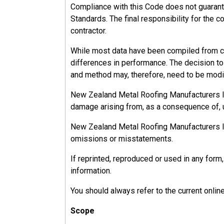
Compliance with this Code does not guarant
Standards. The final responsibility for the c
contractor.
While most data have been compiled from ca
differences in performance. The decision to u
and method may, therefore, need to be modif
New Zealand Metal Roofing Manufacturers Inc.
damage arising from, as a consequence of, u
New Zealand Metal Roofing Manufacturers Inc.
omissions or misstatements.
If reprinted, reproduced or used in any fo
information.
You should always refer to the current onlin
Scope