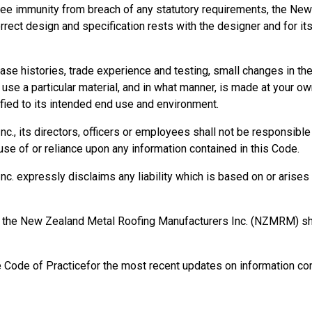
ee immunity from breach of any statutory requirements, the New
orrect design and specification rests with the designer and for it
se histories, trade experience and testing, small changes in t
se a particular material, and in what manner, is made at your own
ied to its intended end use and environment.
, its directors, officers or employees shall not be responsible fo
se of or reliance upon any information contained in this Code.
 expressly disclaims any liability which is based on or arises o
rm, the New Zealand Metal Roofing Manufacturers Inc. (NZMRM) 
e Code of Practicefor the most recent updates on information con