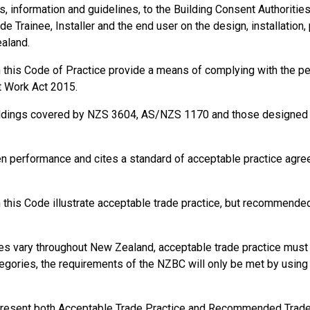
information and guidelines, to the Building Consent Authorities, t
de Trainee, Installer and the end user on the design, installation,
ealand.
in this Code of Practice provide a means of complying with the 
t Work Act 2015.
ildings covered by NZS 3604, AS/NZS 1170 and those designed a
en performance and cites a standard of acceptable practice agr
this Code illustrate acceptable trade practice, but recommended 
s vary throughout New Zealand, acceptable trade practice must b
gories, the requirements of the NZBC will only be met by using s
present both Acceptable Trade Practice and Recommended Trade P