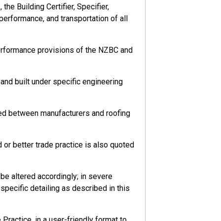
he Building Certifier, Specifier,
 performance, and transportation of all
performance provisions of the NZBC and
nd built under specific engineering
eed between manufacturers and roofing
or better trade practice is also quoted
e altered accordingly; in severe
pecific detailing as described in this
ractice, in a user-friendly format to