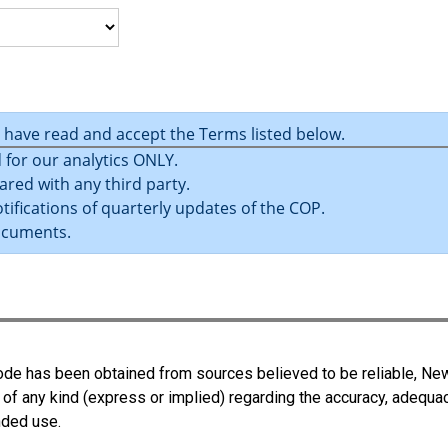
u have read and accept the Terms listed below.
 for our analytics ONLY.
ared with any third party.
tifications of quarterly updates of the COP.
ocuments.
 Code has been obtained from sources believed to be reliable, N
 of any kind (express or implied) regarding the accuracy, adequa
ended use.