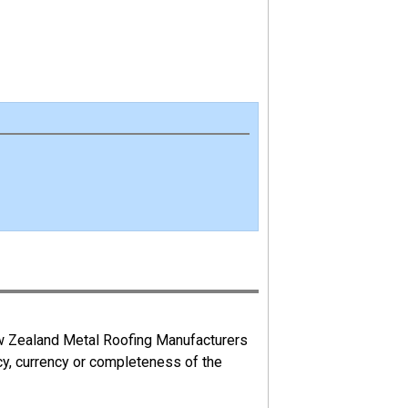
ew Zealand Metal Roofing Manufacturers
cy, currency or completeness of the