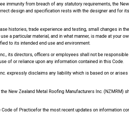
ee immunity from breach of any statutory requirements, the New
orrect design and specification rests with the designer and for it
se histories, trade experience and testing, small changes in t
se a particular material, and in what manner, is made at your own
ied to its intended end use and environment.
, its directors, officers or employees shall not be responsible fo
se of or reliance upon any information contained in this Code.
 expressly disclaims any liability which is based on or arises o
rm, the New Zealand Metal Roofing Manufacturers Inc. (NZMRM) 
e Code of Practicefor the most recent updates on information con