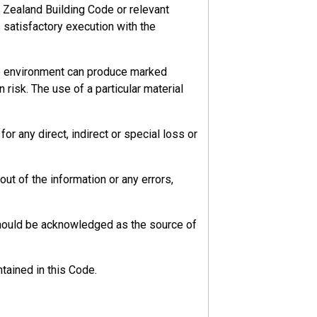
 Zealand Building Code or relevant
s satisfactory execution with the
he environment can produce marked
 risk. The use of a particular material
r any direct, indirect or special loss or
ut of the information or any errors,
should be acknowledged as the source of
tained in this Code.