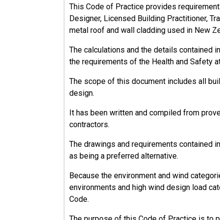
This Code of Practice provides requirements, 
Designer, Licensed Building Practitioner, Tra
metal roof and wall cladding used in New Z
The calculations and the details contained 
the requirements of the Health and Safety a
The scope of this document includes all bu
design.
It has been written and compiled from prov
contractors.
The drawings and requirements contained in 
as being a preferred alternative.
Because the environment and wind categorie
environments and high wind design load cate
Code.
The purpose of this Code of Practice is to 