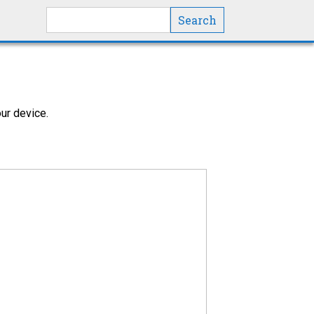
Search this site
ur device.