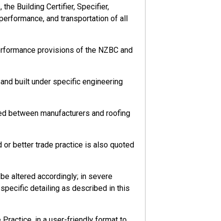
he Building Certifier, Specifier,
 performance, and transportation of all
performance provisions of the NZBC and
nd built under specific engineering
eed between manufacturers and roofing
or better trade practice is also quoted
e altered accordingly; in severe
pecific detailing as described in this
ractice, in a user-friendly format to