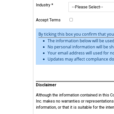
Industry
*
Accept Terms
By ticking this box you confirm that yo
The information below will be used
No personal information will be sh
Your email address will used for no
Updates may affect compliance d
Register
Disclaimer
Although the information contained in this
Inc. makes no warranties or representations
information, or that it is suitable for the int