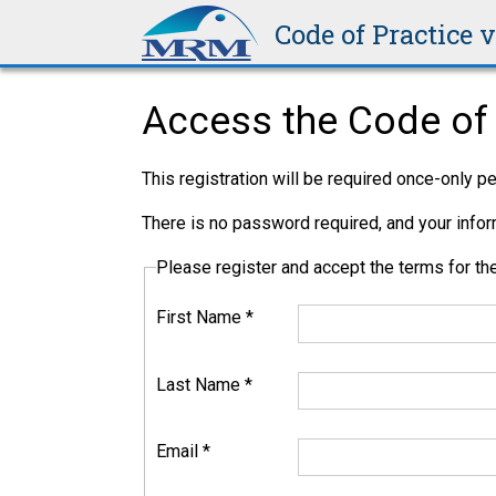
Code of Practice 
Access the Code of 
This registration will be required once-only 
There is no password required, and your inform
Please register and accept the terms for 
First Name
*
Last Name
*
Email
*