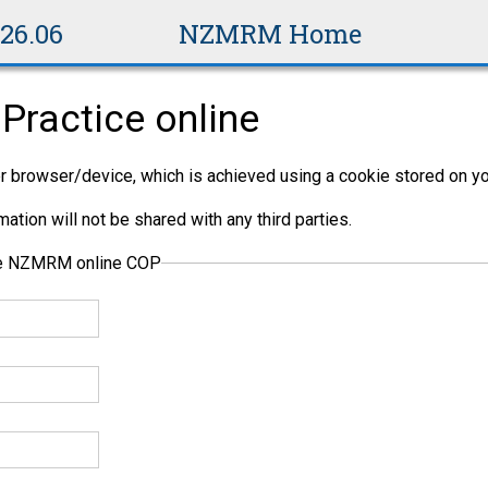
v26.06
NZMRM Home
Practice online
per browser/device, which is achieved using a cookie stored on yo
ation will not be shared with any third parties.
the NZMRM online COP