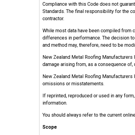
Compliance with this Code does not guarant
Standards. The final responsibility for the c
contractor.
While most data have been compiled from ca
differences in performance. The decision to u
and method may, therefore, need to be modif
New Zealand Metal Roofing Manufacturers Inc.
damage arising from, as a consequence of, u
New Zealand Metal Roofing Manufacturers Inc.
omissions or misstatements.
If reprinted, reproduced or used in any fo
information.
You should always refer to the current onlin
Scope