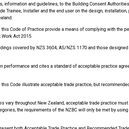
information and guidelines, to the Building Consent Authorities, t
de Trainee, Installer and the end user on the design, installation,
ealand.
in this Code of Practice provide a means of complying with the 
t Work Act 2015.
ildings covered by NZS 3604, AS/NZS 1170 and those designed a
en performance and cites a standard of acceptable practice agr
this Code illustrate acceptable trade practice, but recommended 
s vary throughout New Zealand, acceptable trade practice must b
gories, the requirements of the NZBC will only be met by using s
present both Acceptable Trade Practice and Recommended Trade P