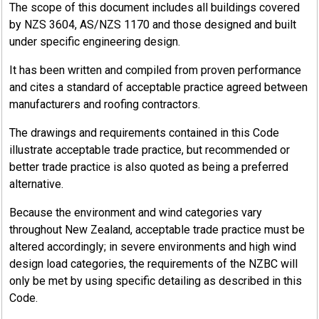
The scope of this document includes all buildings covered
by NZS 3604, AS/NZS 1170 and those designed and built
under specific engineering design.
It has been written and compiled from proven performance
and cites a standard of acceptable practice agreed between
manufacturers and roofing contractors.
The drawings and requirements contained in this Code
illustrate acceptable trade practice, but recommended or
better trade practice is also quoted as being a preferred
alternative.
Because the environment and wind categories vary
throughout New Zealand, acceptable trade practice must be
altered accordingly; in severe environments and high wind
design load categories, the requirements of the NZBC will
only be met by using specific detailing as described in this
Code.