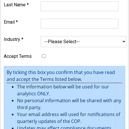
Last Name
*
Email
*
Industry
*
Accept Terms
By ticking this box you confirm that you have read
and accept the Terms listed below.
The information below will be used for our
analytics ONLY.
No personal information will be shared with any
third party.
Your email address will used for notifications of
quarterly updates of the COP.
Updates may affect compliance documents.