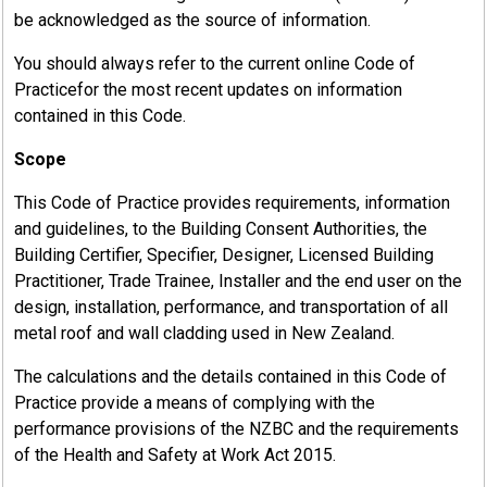
be acknowledged as the source of information.
You should always refer to the current online Code of
Practicefor the most recent updates on information
contained in this Code.
Scope
This Code of Practice provides requirements, information
and guidelines, to the Building Consent Authorities, the
Building Certifier, Specifier, Designer, Licensed Building
Practitioner, Trade Trainee, Installer and the end user on the
design, installation, performance, and transportation of all
metal roof and wall cladding used in New Zealand.
The calculations and the details contained in this Code of
Practice provide a means of complying with the
performance provisions of the NZBC and the requirements
of the Health and Safety at Work Act 2015.