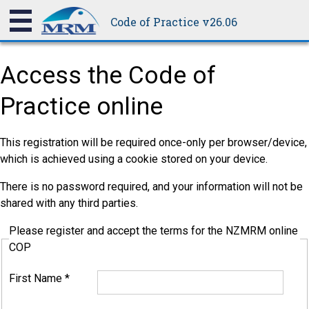
Code of Practice v26.06
Access the Code of
Practice online
This registration will be required once-only per browser/device,
which is achieved using a cookie stored on your device.
There is no password required, and your information will not be
shared with any third parties.
Please register and accept the terms for the NZMRM online
COP
First Name
*