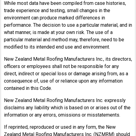
While most data have been compiled from case histories,
trade experience and testing, small changes in the
environment can produce marked differences in
performance. The decision to use a particular material, and in
what manner, is made at your own risk. The use of a
particular material and method may, therefore, need to be
modified to its intended end use and environment.
New Zealand Metal Roofing Manufacturers Inc., its directors,
officers or employees shall not be responsible for any
direct, indirect or special loss or damage arising from, as a
consequence of, use of or reliance upon any information
contained in this Code.
New Zealand Metal Roofing Manufacturers Inc. expressly
disclaims any liability which is based on or arises out of the
information or any errors, omissions or misstatements.
If reprinted, reproduced or used in any form, the New
Zealand Metal Roofing Manufacturers Inc. (NZMRM) should