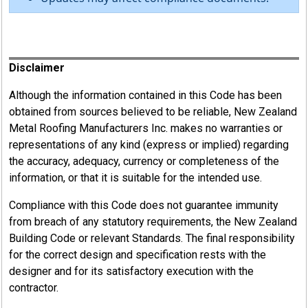
Register
Disclaimer
Although the information contained in this Code has been
obtained from sources believed to be reliable, New Zealand
Metal Roofing Manufacturers Inc. makes no warranties or
representations of any kind (express or implied) regarding
the accuracy, adequacy, currency or completeness of the
information, or that it is suitable for the intended use.
Compliance with this Code does not guarantee immunity
from breach of any statutory requirements, the New Zealand
Building Code or relevant Standards. The final responsibility
for the correct design and specification rests with the
designer and for its satisfactory execution with the
contractor.