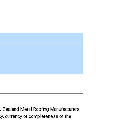
ew Zealand Metal Roofing Manufacturers
cy, currency or completeness of the