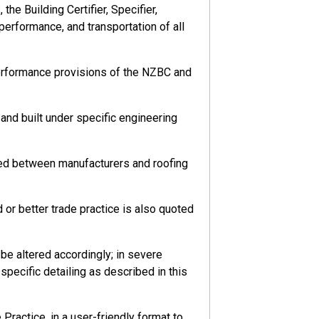
he Building Certifier, Specifier,
 performance, and transportation of all
performance provisions of the NZBC and
nd built under specific engineering
eed between manufacturers and roofing
or better trade practice is also quoted
e altered accordingly; in severe
pecific detailing as described in this
ractice, in a user-friendly format to