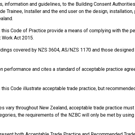
information and guidelines, to the Building Consent Authorities, t
de Trainee, Installer and the end user on the design, installation,
ealand.
in this Code of Practice provide a means of complying with the 
t Work Act 2015.
ildings covered by NZS 3604, AS/NZS 1170 and those designed a
en performance and cites a standard of acceptable practice agr
this Code illustrate acceptable trade practice, but recommended 
s vary throughout New Zealand, acceptable trade practice must b
gories, the requirements of the NZBC will only be met by using s
present both Acceptable Trade Practice and Recommended Trade P