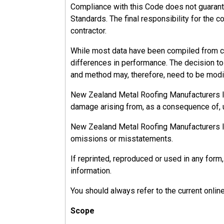
Compliance with this Code does not guarant
Standards. The final responsibility for the c
contractor.
While most data have been compiled from ca
differences in performance. The decision to u
and method may, therefore, need to be modif
New Zealand Metal Roofing Manufacturers Inc.
damage arising from, as a consequence of, u
New Zealand Metal Roofing Manufacturers Inc.
omissions or misstatements.
If reprinted, reproduced or used in any fo
information.
You should always refer to the current onlin
Scope