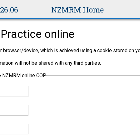
v26.06
NZMRM Home
Practice online
per browser/device, which is achieved using a cookie stored on yo
ation will not be shared with any third parties.
the NZMRM online COP