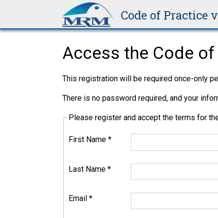
Code of Practice 
Access the Code of 
This registration will be required once-only 
There is no password required, and your inform
Please register and accept the terms for 
First Name
*
Last Name
*
Email
*