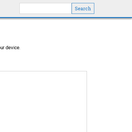
Search this site
ur device.