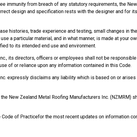
ee immunity from breach of any statutory requirements, the New
orrect design and specification rests with the designer and for it
se histories, trade experience and testing, small changes in t
se a particular material, and in what manner, is made at your own
ied to its intended end use and environment.
, its directors, officers or employees shall not be responsible fo
se of or reliance upon any information contained in this Code.
 expressly disclaims any liability which is based on or arises o
rm, the New Zealand Metal Roofing Manufacturers Inc. (NZMRM) 
e Code of Practicefor the most recent updates on information con