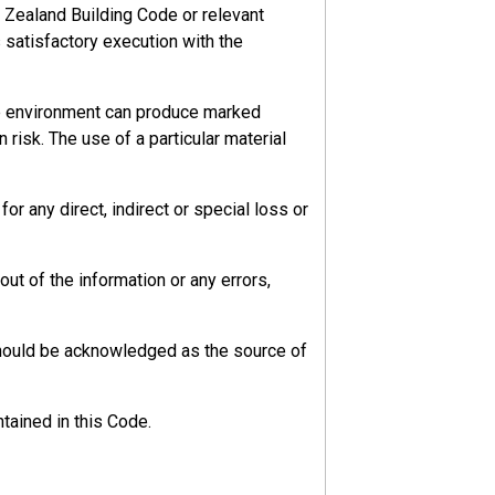
 Zealand Building Code or relevant
s satisfactory execution with the
he environment can produce marked
 risk. The use of a particular material
r any direct, indirect or special loss or
ut of the information or any errors,
should be acknowledged as the source of
tained in this Code.