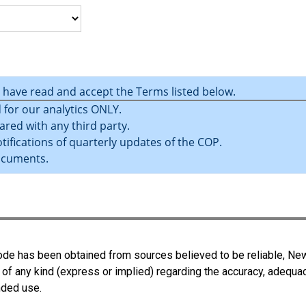
u have read and accept the Terms listed below.
 for our analytics ONLY.
ared with any third party.
tifications of quarterly updates of the COP.
ocuments.
 Code has been obtained from sources believed to be reliable, N
 of any kind (express or implied) regarding the accuracy, adequa
ended use.