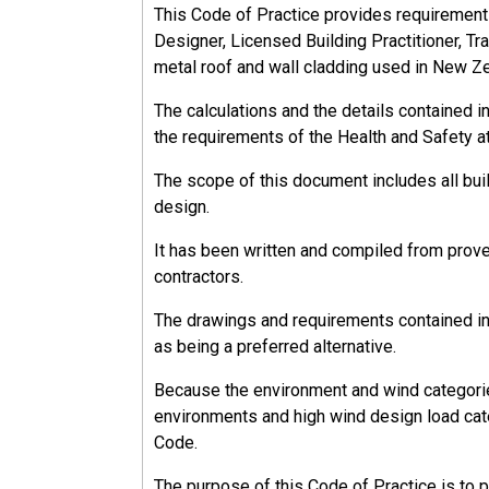
This Code of Practice provides requirements, 
Designer, Licensed Building Practitioner, Tra
metal roof and wall cladding used in New Z
The calculations and the details contained 
the requirements of the Health and Safety a
The scope of this document includes all bu
design.
It has been written and compiled from prov
contractors.
The drawings and requirements contained in 
as being a preferred alternative.
Because the environment and wind categorie
environments and high wind design load cate
Code.
The purpose of this Code of Practice is to 