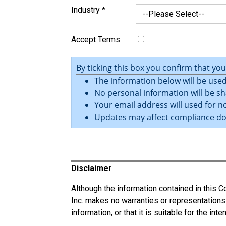
Industry
*
Accept Terms
By ticking this box you confirm that yo
The information below will be used
No personal information will be sh
Your email address will used for no
Updates may affect compliance d
Register
Disclaimer
Although the information contained in this
Inc. makes no warranties or representations
information, or that it is suitable for the int