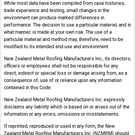
While most data have been compiled from case histories,
trade experience and testing, small changes in the
environment can produce marked differences in
performance. The decision to use a particular material, and in
what manner, is made at your own risk. The use of a
particular material and method may, therefore, need to be
modified to its intended end use and environment.
New Zealand Metal Roofing Manufacturers Inc., its directors,
officers or employees shall not be responsible for any
direct, indirect or special loss or damage arising from, as a
consequence of, use of or reliance upon any information
contained in this Code.
New Zealand Metal Roofing Manufacturers Inc. expressly
disclaims any liability which is based on or arises out of the
information or any errors, omissions or misstatements.
If reprinted, reproduced or used in any form, the New
Zealand Metal Roofing Manufacturers Inc. (NZMRM) should