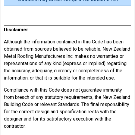
Register
Disclaimer
Although the information contained in this Code has been
obtained from sources believed to be reliable, New Zealand
Metal Roofing Manufacturers Inc. makes no warranties or
representations of any kind (express or implied) regarding
the accuracy, adequacy, currency or completeness of the
information, or that it is suitable for the intended use.
Compliance with this Code does not guarantee immunity
from breach of any statutory requirements, the New Zealand
Building Code or relevant Standards. The final responsibility
for the correct design and specification rests with the
designer and for its satisfactory execution with the
contractor.