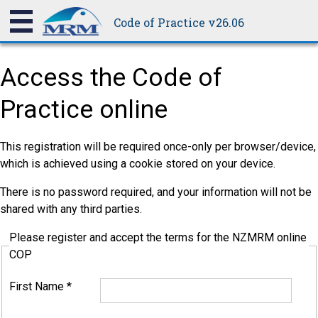
Code of Practice v26.06
Access the Code of
Practice online
This registration will be required once-only per browser/device,
which is achieved using a cookie stored on your device.
There is no password required, and your information will not be
shared with any third parties.
Please register and accept the terms for the NZMRM online
COP
First Name
*