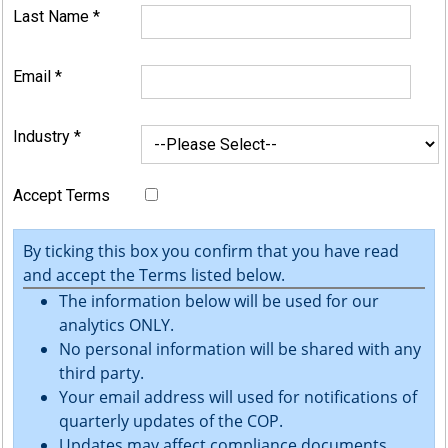
Last Name
*
Email
*
Industry
*
Accept Terms
By ticking this box you confirm that you have read
and accept the Terms listed below.
The information below will be used for our
analytics ONLY.
No personal information will be shared with any
third party.
Your email address will used for notifications of
quarterly updates of the COP.
Updates may affect compliance documents.