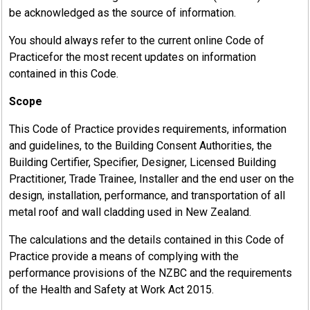
be acknowledged as the source of information.
You should always refer to the current online Code of
Practicefor the most recent updates on information
contained in this Code.
Scope
This Code of Practice provides requirements, information
and guidelines, to the Building Consent Authorities, the
Building Certifier, Specifier, Designer, Licensed Building
Practitioner, Trade Trainee, Installer and the end user on the
design, installation, performance, and transportation of all
metal roof and wall cladding used in New Zealand.
The calculations and the details contained in this Code of
Practice provide a means of complying with the
performance provisions of the NZBC and the requirements
of the Health and Safety at Work Act 2015.