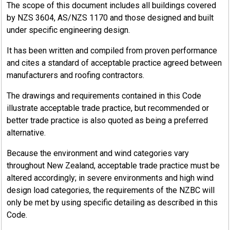
The scope of this document includes all buildings covered
by NZS 3604, AS/NZS 1170 and those designed and built
under specific engineering design.
It has been written and compiled from proven performance
and cites a standard of acceptable practice agreed between
manufacturers and roofing contractors.
The drawings and requirements contained in this Code
illustrate acceptable trade practice, but recommended or
better trade practice is also quoted as being a preferred
alternative.
Because the environment and wind categories vary
throughout New Zealand, acceptable trade practice must be
altered accordingly; in severe environments and high wind
design load categories, the requirements of the NZBC will
only be met by using specific detailing as described in this
Code.