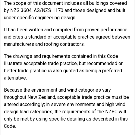
The scope of this document includes all buildings covered
by NZS 3604, AS/NZS 1170 and those designed and built
under specific engineering design.
It has been written and compiled from proven performance
and cites a standard of acceptable practice agreed between
manufacturers and roofing contractors.
The drawings and requirements contained in this Code
illustrate acceptable trade practice, but recommended or
better trade practice is also quoted as being a preferred
alternative.
Because the environment and wind categories vary
throughout New Zealand, acceptable trade practice must be
altered accordingly; in severe environments and high wind
design load categories, the requirements of the NZBC will
only be met by using specific detailing as described in this
Code.