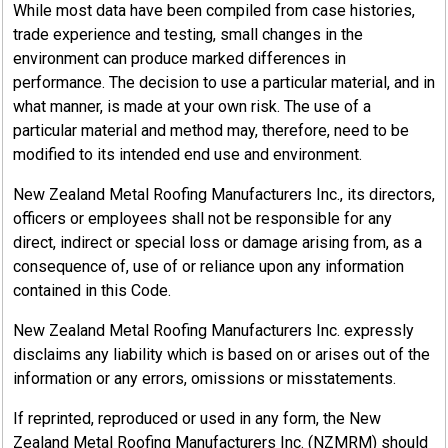
While most data have been compiled from case histories,
trade experience and testing, small changes in the
environment can produce marked differences in
performance. The decision to use a particular material, and in
what manner, is made at your own risk. The use of a
particular material and method may, therefore, need to be
modified to its intended end use and environment.
New Zealand Metal Roofing Manufacturers Inc., its directors,
officers or employees shall not be responsible for any
direct, indirect or special loss or damage arising from, as a
consequence of, use of or reliance upon any information
contained in this Code.
New Zealand Metal Roofing Manufacturers Inc. expressly
disclaims any liability which is based on or arises out of the
information or any errors, omissions or misstatements.
If reprinted, reproduced or used in any form, the New
Zealand Metal Roofing Manufacturers Inc. (NZMRM) should