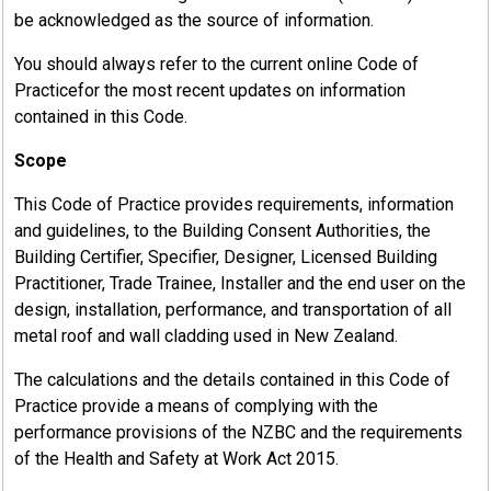
be acknowledged as the source of information.
You should always refer to the current online Code of
Practicefor the most recent updates on information
contained in this Code.
Scope
This Code of Practice provides requirements, information
and guidelines, to the Building Consent Authorities, the
Building Certifier, Specifier, Designer, Licensed Building
Practitioner, Trade Trainee, Installer and the end user on the
design, installation, performance, and transportation of all
metal roof and wall cladding used in New Zealand.
The calculations and the details contained in this Code of
Practice provide a means of complying with the
performance provisions of the NZBC and the requirements
of the Health and Safety at Work Act 2015.