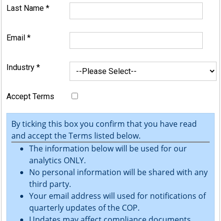
Last Name
*
Email
*
Industry
*
Accept Terms
By ticking this box you confirm that you have read
and accept the Terms listed below.
The information below will be used for our
analytics ONLY.
No personal information will be shared with any
third party.
Your email address will used for notifications of
quarterly updates of the COP.
Updates may affect compliance documents.