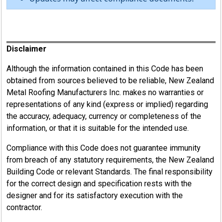
Register
Disclaimer
Although the information contained in this Code has been
obtained from sources believed to be reliable, New Zealand
Metal Roofing Manufacturers Inc. makes no warranties or
representations of any kind (express or implied) regarding
the accuracy, adequacy, currency or completeness of the
information, or that it is suitable for the intended use.
Compliance with this Code does not guarantee immunity
from breach of any statutory requirements, the New Zealand
Building Code or relevant Standards. The final responsibility
for the correct design and specification rests with the
designer and for its satisfactory execution with the
contractor.