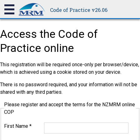
Code of Practice v26.06
Access the Code of
Practice online
This registration will be required once-only per browser/device,
which is achieved using a cookie stored on your device.
There is no password required, and your information will not be
shared with any third parties.
Please register and accept the terms for the NZMRM online
COP
First Name
*