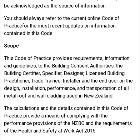
be acknowledged as the source of information.
You should always refer to the current online Code of
Practicefor the most recent updates on information
contained in this Code.
Scope
This Code of Practice provides requirements, information
and guidelines, to the Building Consent Authorities, the
Building Certifier, Specifier, Designer, Licensed Building
Practitioner, Trade Trainee, Installer and the end user on the
design, installation, performance, and transportation of all
metal roof and wall cladding used in New Zealand.
The calculations and the details contained in this Code of
Practice provide a means of complying with the
performance provisions of the NZBC and the requirements
of the Health and Safety at Work Act 2015.