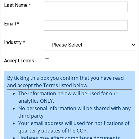
Last Name
*
Email
*
Industry
*
Accept Terms
By ticking this box you confirm that you have read
and accept the Terms listed below.
The information below will be used for our
analytics ONLY.
No personal information will be shared with any
third party.
Your email address will used for notifications of
quarterly updates of the COP.
Updates may affect compliance documents.