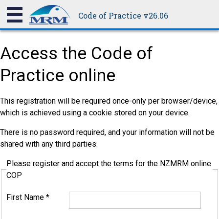
Code of Practice v26.06
Access the Code of
Practice online
This registration will be required once-only per browser/device,
which is achieved using a cookie stored on your device.
There is no password required, and your information will not be
shared with any third parties.
Please register and accept the terms for the NZMRM online
COP
First Name
*