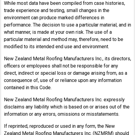
While most data have been compiled from case histories,
trade experience and testing, small changes in the
environment can produce marked differences in
performance. The decision to use a particular material, and in
what manner, is made at your own risk. The use of a
particular material and method may, therefore, need to be
modified to its intended end use and environment.
New Zealand Metal Roofing Manufacturers Inc., its directors,
officers or employees shall not be responsible for any
direct, indirect or special loss or damage arising from, as a
consequence of, use of or reliance upon any information
contained in this Code.
New Zealand Metal Roofing Manufacturers Inc. expressly
disclaims any liability which is based on or arises out of the
information or any errors, omissions or misstatements.
If reprinted, reproduced or used in any form, the New
Zealand Metal Roofing Manufacturers Inc. (NZMRM) should