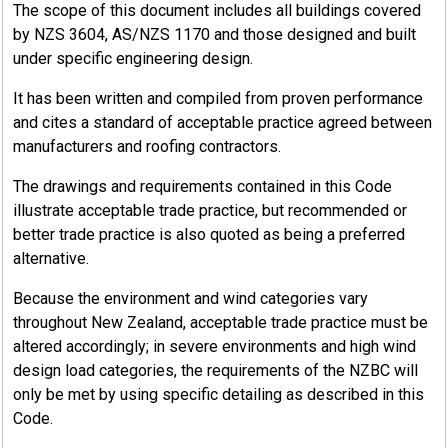
The scope of this document includes all buildings covered
by NZS 3604, AS/NZS 1170 and those designed and built
under specific engineering design.
It has been written and compiled from proven performance
and cites a standard of acceptable practice agreed between
manufacturers and roofing contractors.
The drawings and requirements contained in this Code
illustrate acceptable trade practice, but recommended or
better trade practice is also quoted as being a preferred
alternative.
Because the environment and wind categories vary
throughout New Zealand, acceptable trade practice must be
altered accordingly; in severe environments and high wind
design load categories, the requirements of the NZBC will
only be met by using specific detailing as described in this
Code.