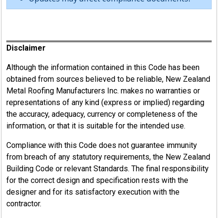
Register
Disclaimer
Although the information contained in this Code has been
obtained from sources believed to be reliable, New Zealand
Metal Roofing Manufacturers Inc. makes no warranties or
representations of any kind (express or implied) regarding
the accuracy, adequacy, currency or completeness of the
information, or that it is suitable for the intended use.
Compliance with this Code does not guarantee immunity
from breach of any statutory requirements, the New Zealand
Building Code or relevant Standards. The final responsibility
for the correct design and specification rests with the
designer and for its satisfactory execution with the
contractor.