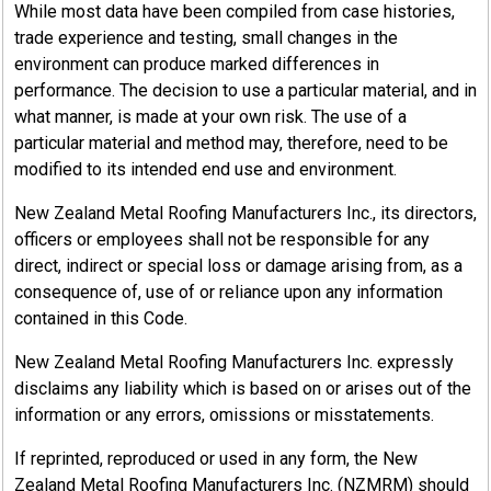
While most data have been compiled from case histories,
trade experience and testing, small changes in the
environment can produce marked differences in
performance. The decision to use a particular material, and in
what manner, is made at your own risk. The use of a
particular material and method may, therefore, need to be
modified to its intended end use and environment.
New Zealand Metal Roofing Manufacturers Inc., its directors,
officers or employees shall not be responsible for any
direct, indirect or special loss or damage arising from, as a
consequence of, use of or reliance upon any information
contained in this Code.
New Zealand Metal Roofing Manufacturers Inc. expressly
disclaims any liability which is based on or arises out of the
information or any errors, omissions or misstatements.
If reprinted, reproduced or used in any form, the New
Zealand Metal Roofing Manufacturers Inc. (NZMRM) should