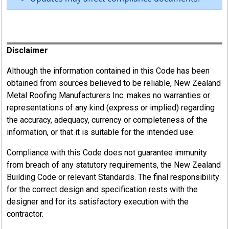
Register
Disclaimer
Although the information contained in this Code has been
obtained from sources believed to be reliable, New Zealand
Metal Roofing Manufacturers Inc. makes no warranties or
representations of any kind (express or implied) regarding
the accuracy, adequacy, currency or completeness of the
information, or that it is suitable for the intended use.
Compliance with this Code does not guarantee immunity
from breach of any statutory requirements, the New Zealand
Building Code or relevant Standards. The final responsibility
for the correct design and specification rests with the
designer and for its satisfactory execution with the
contractor.