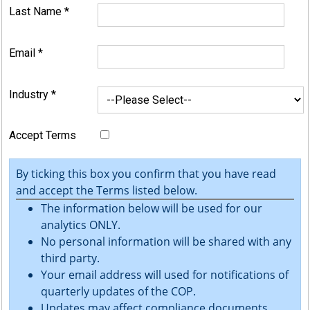
Last Name
*
Email
*
Industry
*
Accept Terms
By ticking this box you confirm that you have read
and accept the Terms listed below.
The information below will be used for our
analytics ONLY.
No personal information will be shared with any
third party.
Your email address will used for notifications of
quarterly updates of the COP.
Updates may affect compliance documents.