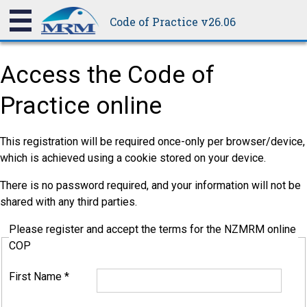
Code of Practice v26.06
Access the Code of
Practice online
This registration will be required once-only per browser/device,
which is achieved using a cookie stored on your device.
There is no password required, and your information will not be
shared with any third parties.
Please register and accept the terms for the NZMRM online
COP
First Name
*