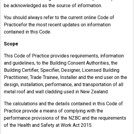
be acknowledged as the source of information.
You should always refer to the current online Code of
Practicefor the most recent updates on information
contained in this Code.
Scope
This Code of Practice provides requirements, information
and guidelines, to the Building Consent Authorities, the
Building Certifier, Specifier, Designer, Licensed Building
Practitioner, Trade Trainee, Installer and the end user on the
design, installation, performance, and transportation of all
metal roof and wall cladding used in New Zealand.
The calculations and the details contained in this Code of
Practice provide a means of complying with the
performance provisions of the NZBC and the requirements
of the Health and Safety at Work Act 2015.