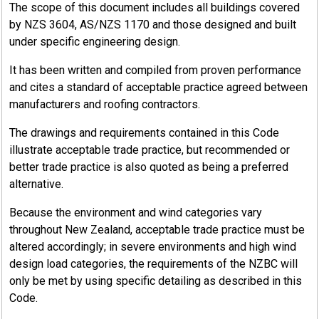
The scope of this document includes all buildings covered
by NZS 3604, AS/NZS 1170 and those designed and built
under specific engineering design.
It has been written and compiled from proven performance
and cites a standard of acceptable practice agreed between
manufacturers and roofing contractors.
The drawings and requirements contained in this Code
illustrate acceptable trade practice, but recommended or
better trade practice is also quoted as being a preferred
alternative.
Because the environment and wind categories vary
throughout New Zealand, acceptable trade practice must be
altered accordingly; in severe environments and high wind
design load categories, the requirements of the NZBC will
only be met by using specific detailing as described in this
Code.