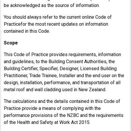
be acknowledged as the source of information.
You should always refer to the current online Code of
Practicefor the most recent updates on information
contained in this Code.
Scope
This Code of Practice provides requirements, information
and guidelines, to the Building Consent Authorities, the
Building Certifier, Specifier, Designer, Licensed Building
Practitioner, Trade Trainee, Installer and the end user on the
design, installation, performance, and transportation of all
metal roof and wall cladding used in New Zealand.
The calculations and the details contained in this Code of
Practice provide a means of complying with the
performance provisions of the NZBC and the requirements
of the Health and Safety at Work Act 2015.