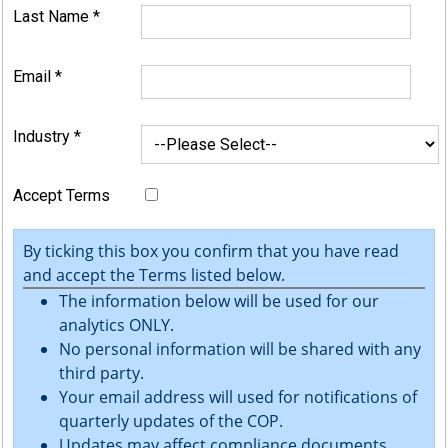
Last Name
*
Email
*
Industry
*
Accept Terms
By ticking this box you confirm that you have read
and accept the Terms listed below.
The information below will be used for our
analytics ONLY.
No personal information will be shared with any
third party.
Your email address will used for notifications of
quarterly updates of the COP.
Updates may affect compliance documents.