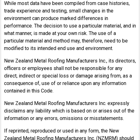
While most data have been compiled from case histories,
trade experience and testing, small changes in the
environment can produce marked differences in
performance. The decision to use a particular material, and in
what manner, is made at your own risk. The use of a
particular material and method may, therefore, need to be
modified to its intended end use and environment.
New Zealand Metal Roofing Manufacturers Inc., its directors,
officers or employees shall not be responsible for any
direct, indirect or special loss or damage arising from, as a
consequence of, use of or reliance upon any information
contained in this Code.
New Zealand Metal Roofing Manufacturers Inc. expressly
disclaims any liability which is based on or arises out of the
information or any errors, omissions or misstatements.
If reprinted, reproduced or used in any form, the New
Zealand Metal Roofing Manufacturers Inc. (NZMRM) should