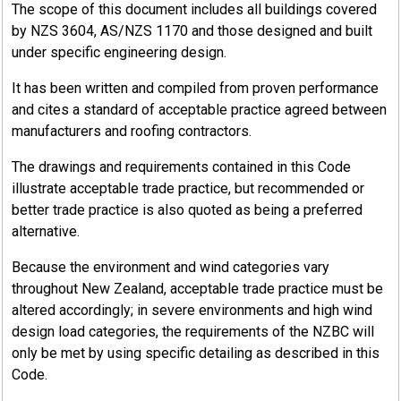
The scope of this document includes all buildings covered
by NZS 3604, AS/NZS 1170 and those designed and built
under specific engineering design.
It has been written and compiled from proven performance
and cites a standard of acceptable practice agreed between
manufacturers and roofing contractors.
The drawings and requirements contained in this Code
illustrate acceptable trade practice, but recommended or
better trade practice is also quoted as being a preferred
alternative.
Because the environment and wind categories vary
throughout New Zealand, acceptable trade practice must be
altered accordingly; in severe environments and high wind
design load categories, the requirements of the NZBC will
only be met by using specific detailing as described in this
Code.