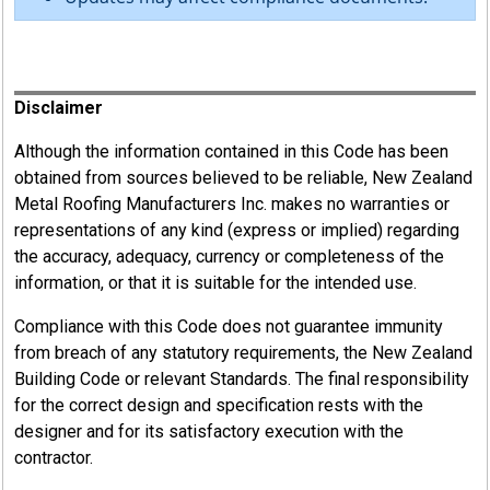
Register
Disclaimer
Although the information contained in this Code has been
obtained from sources believed to be reliable, New Zealand
Metal Roofing Manufacturers Inc. makes no warranties or
representations of any kind (express or implied) regarding
the accuracy, adequacy, currency or completeness of the
information, or that it is suitable for the intended use.
Compliance with this Code does not guarantee immunity
from breach of any statutory requirements, the New Zealand
Building Code or relevant Standards. The final responsibility
for the correct design and specification rests with the
designer and for its satisfactory execution with the
contractor.