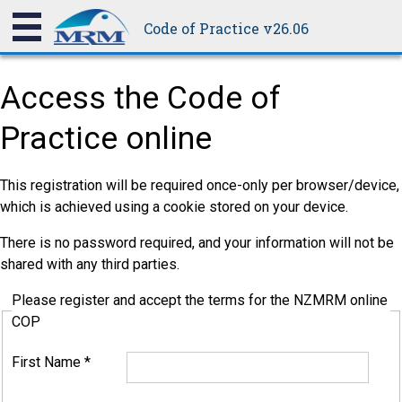
Code of Practice v26.06
Access the Code of
Practice online
This registration will be required once-only per browser/device,
which is achieved using a cookie stored on your device.
There is no password required, and your information will not be
shared with any third parties.
Please register and accept the terms for the NZMRM online
COP
First Name
*