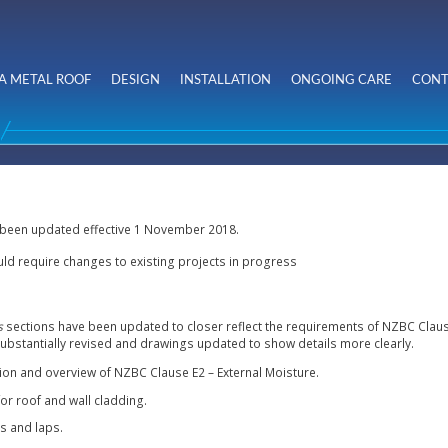
Skip to
main
content
A METAL ROOF
DESIGN
INSTALLATION
ONGOING CARE
CONT
 been updated effective 1 November 2018.
ld require changes to existing projects in progress
s
sections
have been updated to closer reflect the requirements of NZBC Clause
substantially revised and drawings updated to show details more clearly.
tion and overview of NZBC Clause E2 – External Moisture.
r roof and wall cladding.
ls and laps.