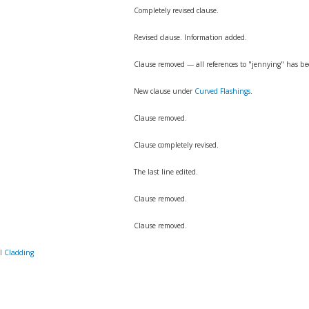
Completely revised clause.
Revised clause. Information added.
Clause removed — all references to "jennying" has b
New clause under
Curved Flashings
.
Clause removed.
Clause completely revised.
The last line edited.
Clause removed.
Clause removed.
l Cladding