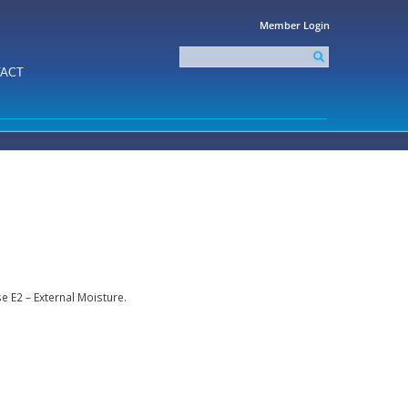
Member Login
Search
this
Search form
ACT
site
 E2 – External Moisture.