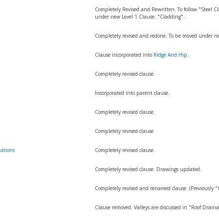
Completely Revised and Rewritten. To follow "Steel
under new Level 1 Clause: "Cladding".
n
Completely revised and redone. To be moved under ne
Clause incorporated into
Ridge And Hip
.
Completely revised clause.
Incorporated into parent clause.
Completely revised clause.
Completely revised clause
ations
Completely revised clause.
Completely revised clause. Drawings updated.
Completely revised and renamed clause. (Previously 
Clause removed. Valleys are discussed in "Roof Draina