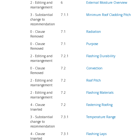
2 - Editing and
6
External Moisture Overview
rearrangement
3 - Substantial
7.1.1
Minimum Roof Cladding Pitch
change to
recommendation
0 - Clause
7.1
Radiation
Removed
0 - Clause
7.1
Purpose
Removed
2 - Editing and
7.2.1
Flashing Durability
rearrangement
0 - Clause
7.2
Convection
Removed
2 - Editing and
7.2
Roof Pitch
rearrangement
2 - Editing and
7.2
Flashing Materials
rearrangement
4 - Clause
7.2
Fastening Roofing
Inserted
3 - Substantial
7.3.1
Temperature Range
change to
recommendation
4 - Clause
7.3.1
Flashing Laps
Inserted