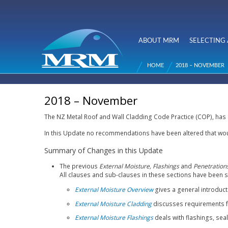
NZ Metal
Roofing
ABOUT MRM
SELECTING 
Main menu
Manufacturers
HOME
2018 – NOVEMBER
You are here
2018 – November
The NZ Metal Roof and Wall Cladding Code Practice (COP), has
In this Update no recommendations have been altered that wou
Summary of Changes in this Update
The previous
External Moisture,
Flashings
and
Penetration
All clauses and sub-clauses in these sections have been 
External Moisture Overview
gives a general introduc
External Moisture Cladding
discusses requirements fo
External Moisture Flashings
deals with flashings, sea