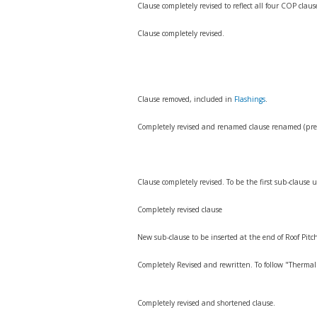
Clause completely revised to reflect all four COP clau
Clause completely revised.
Clause removed, included in
Flashings
.
Completely revised and renamed clause renamed (prev
Clause completely revised. To be the first sub-clause
Completely revised clause
New sub-clause to be inserted at the end of Roof Pit
Completely Revised and rewritten. To follow "Therma
Completely revised and shortened clause.