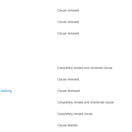
Clause removed.
Clause removed.
Clause removed.
Completely revised and renamed clause.
Clause removed.
Cladding
Clause Removed.
Completely revised and shortened clause.
Completely revised clause.
Clause deleted.