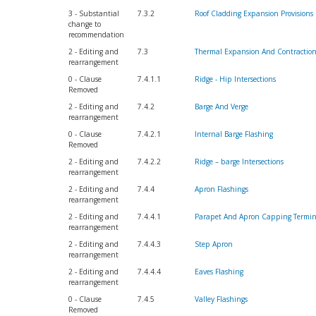
3 - Substantial
7.3.2
Roof Cladding Expansion Provisions
change to
recommendation
2 - Editing and
7.3
Thermal Expansion And Contractio
rearrangement
0 - Clause
7.4.1.1
Ridge - Hip Intersections
Removed
2 - Editing and
7.4.2
Barge And Verge
rearrangement
0 - Clause
7.4.2.1
Internal Barge Flashing
Removed
2 - Editing and
7.4.2.2
Ridge – barge Intersections
rearrangement
2 - Editing and
7.4.4
Apron Flashings
rearrangement
2 - Editing and
7.4.4.1
Parapet And Apron Capping Termin
rearrangement
2 - Editing and
7.4.4.3
Step Apron
rearrangement
2 - Editing and
7.4.4.4
Eaves Flashing
rearrangement
0 - Clause
7.4.5
Valley Flashings
Removed