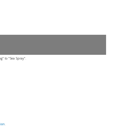
ng" to "Sea Spray".
tion
.