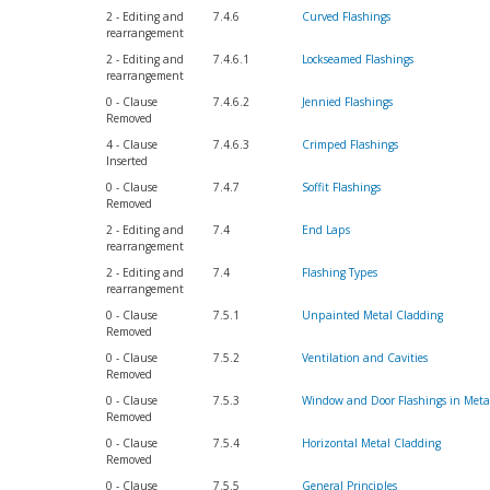
2 - Editing and
7.4.6
Curved Flashings
rearrangement
2 - Editing and
7.4.6.1
Lockseamed Flashings
rearrangement
0 - Clause
7.4.6.2
Jennied Flashings
Removed
4 - Clause
7.4.6.3
Crimped Flashings
Inserted
0 - Clause
7.4.7
Soffit Flashings
Removed
2 - Editing and
7.4
End Laps
rearrangement
2 - Editing and
7.4
Flashing Types
rearrangement
0 - Clause
7.5.1
Unpainted Metal Cladding
Removed
0 - Clause
7.5.2
Ventilation and Cavities
Removed
0 - Clause
7.5.3
Window and Door Flashings in Meta
Removed
0 - Clause
7.5.4
Horizontal Metal Cladding
Removed
0 - Clause
7.5.5
General Principles