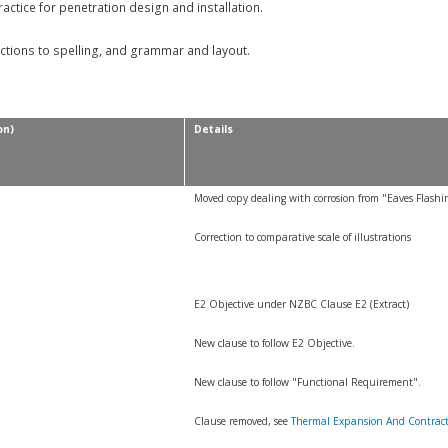
tice for penetration design and installation.
ctions to spelling, and grammar and layout.
on)
Details
Moved copy dealing with corrosion from "Eaves Flashi
Correction to comparative scale of illustrations
E2 Objective under NZBC Clause E2 (Extract)
New clause to follow E2 Objective.
New clause to follow "Functional Requirement".
Clause removed, see
Thermal Expansion And Contrac