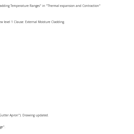
 Cladding Temperature Ranges" in "Thermal expansion and Contraction"
w level 1 Clause: External Moisture Cladding.
"Gutter Apron"). Drawing updated.
ge".