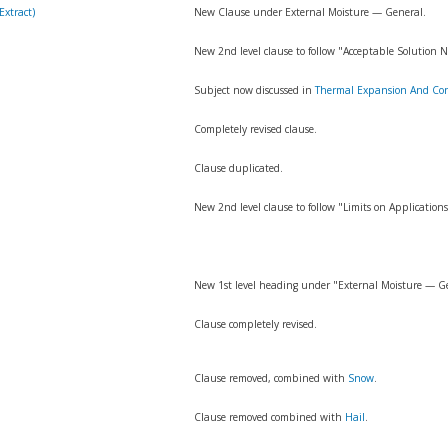
Extract)
New Clause under External Moisture — General.
New 2nd level clause to follow "Acceptable Solution
Subject now discussed in
Thermal Expansion And Con
Completely revised clause.
Clause duplicated.
New 2nd level clause to follow "Limits on Applications
New 1st level heading under "External Moisture — G
Clause completely revised.
Clause removed, combined with
Snow
.
Clause removed combined with
Hail
.