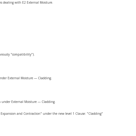
ses dealing with E2 External Moisture.
iously "compatibility").
 under External Moisture — Cladding.
ch under External Moisture — Cladding.
l Expansion and Contraction" under the new level 1 Clause: "Cladding"