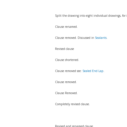
Split the drawing into eight individual drawings, for
Clause renamed.
Clause removed. Discussed in
Sealants
.
Revised clause
Clause shortened.
Clause removed see:
Sealed End Lap
.
Clause removed.
Clause Removed.
Completely revised clause.
Revised and renamed clause.