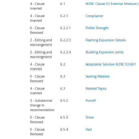
4 - Clause
6.1
NZBC Clause E2 External Moisture (
Inserted
4 - Clause
6.2.1
Compliance
Inserted
0 - Clause
6.2.2.1
Profile Strength
Removed
2 - Editing and
6.2.2.3
Flashing Expansion Details
rearrangement
2 - Editing and
6.2.2.4
Building Expansion Joints
rearrangement
4 - Clause
6.2
Acceptable Solution NZBC E2/AS1
Inserted
0 - Clause
6.3
Sealing Washers
Removed
4 - Clause
6.3
Related Topics
Inserted
3 - Substantial
6.5.2
Runoff
change to
recommendation
0 - Clause
6.5.3
Snow
Removed
0 - Clause
6.5.4
Hail
Removed