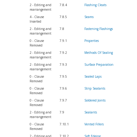
2 - Editing and
7.8.4
Flashing Cleats
rearrangement
4 - Clause
7.8.5
Seams
Inserted
2 - Editing and
7.8
Fastening Flashings
rearrangement
0 - Clause
7.9.1
Properties
Removed
2 - Editing and
7.9.2
Methods Of Sealing
rearrangement
2 - Editing and
7.9.3
Surface Preparation
rearrangement
0 - Clause
7.9.5
Sealed Laps
Removed
0 - Clause
7.9.6
Strip Sealants
Removed
0 - Clause
7.9.7
Soldered Joints
Removed
2 - Editing and
7.9
Sealants
rearrangement
0 - Clause
7.10.1
Vented Fillers
Removed
2 - Editing and
7.10.2
Soft Edging