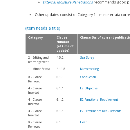
External Moisture Penetrations
recommends good prac
Other updates consist of Category 1 – minor errata corre
(item needs a title)
Category
Clause
Clause (As of current publicati
Number
(at time of
update)
2 - Editing and
4.5.2
Sea Spray
rearrangement
1 - Minor Errata
4.11.8
Microcracking
0 - Clause
6.1.1
Conduction
Removed
4 - Clause
6.1.1
E2 Objective
Inserted
4 - Clause
6.1.2
E2 Functional Requirement
Inserted
4 - Clause
6.1.3
E2 Performance Requirements
Inserted
0 - Clause
6.1
Heat
Removed