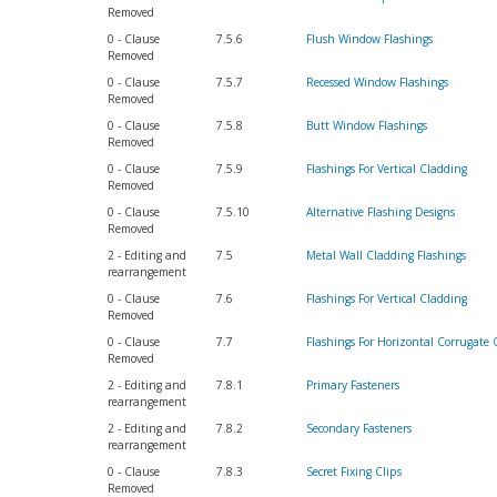
Removed
0 - Clause
7.5.6
Flush Window Flashings
Removed
0 - Clause
7.5.7
Recessed Window Flashings
Removed
0 - Clause
7.5.8
Butt Window Flashings
Removed
0 - Clause
7.5.9
Flashings For Vertical Cladding
Removed
0 - Clause
7.5.10
Alternative Flashing Designs
Removed
2 - Editing and
7.5
Metal Wall Cladding Flashings
rearrangement
0 - Clause
7.6
Flashings For Vertical Cladding
Removed
0 - Clause
7.7
Flashings For Horizontal Corrugate 
Removed
2 - Editing and
7.8.1
Primary Fasteners
rearrangement
2 - Editing and
7.8.2
Secondary Fasteners
rearrangement
0 - Clause
7.8.3
Secret Fixing Clips
Removed