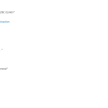
 NZBC E2/AS1"
traction
.
. "
eneral"