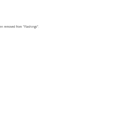
een removed from "Flashings".