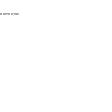
 improved layout.