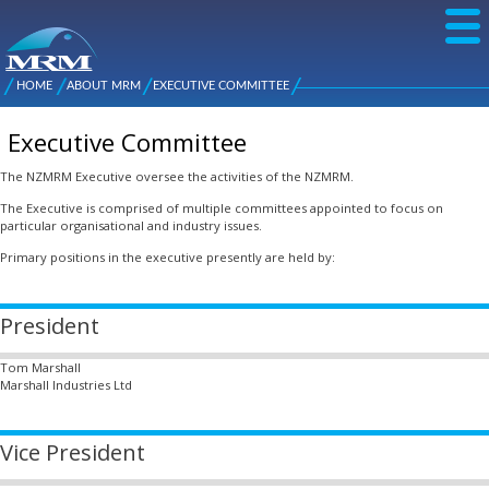
Skip to
main
content
NZ Metal
Roofing
HOME
ABOUT MRM
EXECUTIVE COMMITTEE
Main
You are here
Manufacturers
menu
Executive Committee
The NZMRM Executive oversee the activities of the NZMRM.
The Executive is comprised of multiple committees appointed to focus on
particular organisational and industry issues.
Primary positions in the executive presently are held by:
President
Tom Marshall
Marshall Industries Ltd
Vice President