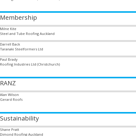
Membership
Milne Kite
Steel and Tube Roofing Auckland
Darrell Back
Taranaki Steelformers Ltd
Paul Brady
Roofing Industries Ltd (Christchurch)
RANZ
Alan Wilson
Gerard Roofs
Sustainability
Shane Pratt
Dimond Roofing Auckland