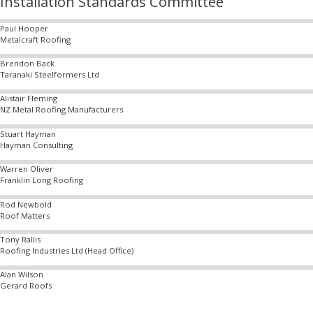
Installation Standards Committee
Paul Hooper
Metalcraft Roofing
Brendon Back
Taranaki Steelformers Ltd
Alistair Fleming
NZ Metal Roofing Manufacturers
Stuart Hayman
Hayman Consulting
Warren Oliver
Franklin Long Roofing
Rod Newbold
Roof Matters
Tony Rallis
Roofing Industries Ltd (Head Office)
Alan Wilson
Gerard Roofs