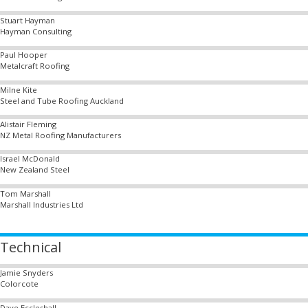
Stuart Hayman
Hayman Consulting
Paul Hooper
Metalcraft Roofing
Milne Kite
Steel and Tube Roofing Auckland
Alistair Fleming
NZ Metal Roofing Manufacturers
Israel McDonald
New Zealand Steel
Tom Marshall
Marshall Industries Ltd
Technical
Jamie Snyders
Colorcote
Dave Eccleshall