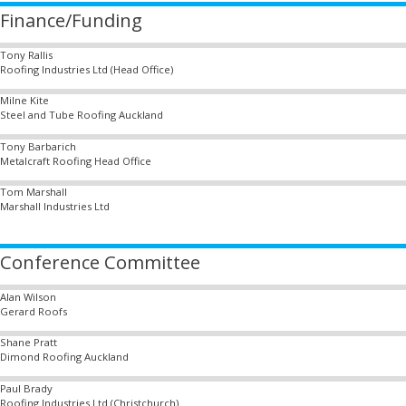
Finance/Funding
Tony Rallis
Roofing Industries Ltd (Head Office)
Milne Kite
Steel and Tube Roofing Auckland
Tony Barbarich
Metalcraft Roofing Head Office
Tom Marshall
Marshall Industries Ltd
Conference Committee
Alan Wilson
Gerard Roofs
Shane Pratt
Dimond Roofing Auckland
Paul Brady
Roofing Industries Ltd (Christchurch)