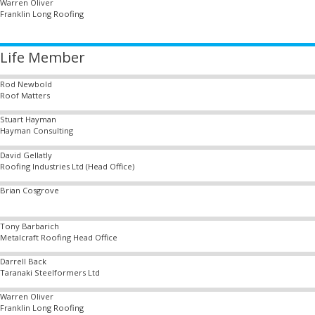
Warren Oliver
Franklin Long Roofing
Life Member
Rod Newbold
Roof Matters
Stuart Hayman
Hayman Consulting
David Gellatly
Roofing Industries Ltd (Head Office)
Brian Cosgrove
Tony Barbarich
Metalcraft Roofing Head Office
Darrell Back
Taranaki Steelformers Ltd
Warren Oliver
Franklin Long Roofing