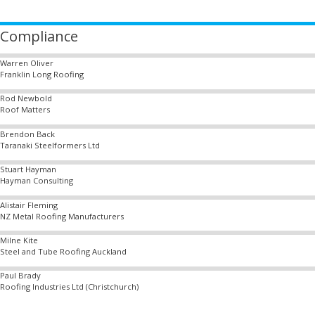
Compliance
Warren Oliver
Franklin Long Roofing
Rod Newbold
Roof Matters
Brendon Back
Taranaki Steelformers Ltd
Stuart Hayman
Hayman Consulting
Alistair Fleming
NZ Metal Roofing Manufacturers
Milne Kite
Steel and Tube Roofing Auckland
Paul Brady
Roofing Industries Ltd (Christchurch)