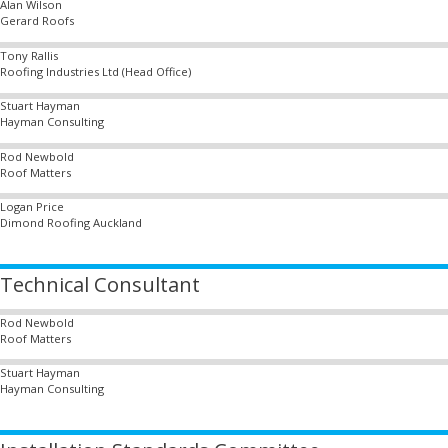
Alan Wilson
Gerard Roofs
Tony Rallis
Roofing Industries Ltd (Head Office)
Stuart Hayman
Hayman Consulting
Rod Newbold
Roof Matters
Logan Price
Dimond Roofing Auckland
Technical Consultant
Rod Newbold
Roof Matters
Stuart Hayman
Hayman Consulting