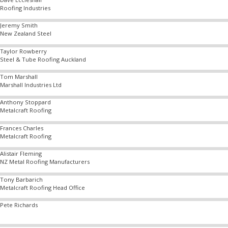
Roofing Industries
Jeremy Smith
New Zealand Steel
Taylor Rowberry
Steel & Tube Roofing Auckland
Tom Marshall
Marshall Industries Ltd
Anthony Stoppard
Metalcraft Roofing
Frances Charles
Metalcraft Roofing
Alistair Fleming
NZ Metal Roofing Manufacturers
Tony Barbarich
Metalcraft Roofing Head Office
Pete Richards