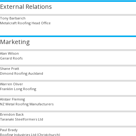
External Relations
Tony Barbarich
Metalcraft Roofing Head Office
Marketing
Alan Wilson
Gerard Roofs
Shane Pratt
Dimond Roofing Auckland
Warren Oliver
Franklin Long Roofing
Alistair Fleming
NZ Metal Roofing Manufacturers
Brendon Back
Taranaki Steelformers Ltd
Paul Brady
Roofing Industries Ltd (Christchurch)