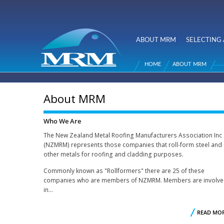
NZ Metal
Roofing
ABOUT MRM
SELECTING 
Main menu
Manufacturers
HOME
ABOUT MRM
You are here
About MRM
Who We Are
The New Zealand Metal Roofing Manufacturers Association Inc
(NZMRM) represents those companies that roll-form steel and
other metals for roofing and cladding purposes.
Commonly known as "Rollformers" there are 25 of these
companies who are members of NZMRM. Members are involv
in...
READ MO