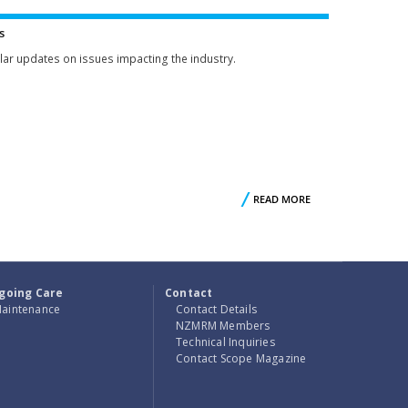
S
COMMITTEE
s
lar updates on issues impacting the industry.
UT
READ MORE
ABOUT
UR
NEWS
RS
going Care
Contact
aintenance
Contact Details
NZMRM Members
Technical Inquiries
Contact Scope Magazine