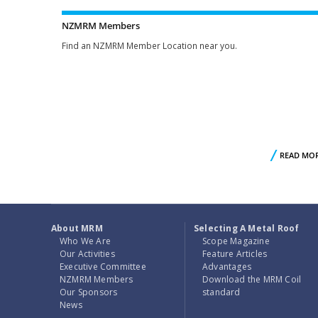
NZMRM Members
Find an NZMRM Member Location near you.
READ MO
About MRM
Selecting A Metal Roof
Who We Are
Scope Magazine
Our Activities
Feature Articles
Executive Committee
Advantages
NZMRM Members
Download the MRM Coil
Our Sponsors
standard
News