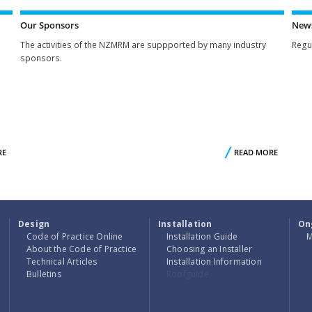
WE
ACTIVITIE
ARE
Our Sponsors
New
The activities of the NZMRM are suppported by many industry
Regu
sponsors.
RE
ABOUT
READ MORE
ABO
NZMRM
O
MEMBERS
SPONSO
Design
Installation
On
Code of Practice Online
Installation Guide
M
About the Code of Practice
Choosing an Installer
Technical Articles
Installation Information
Bulletins
Roofguide