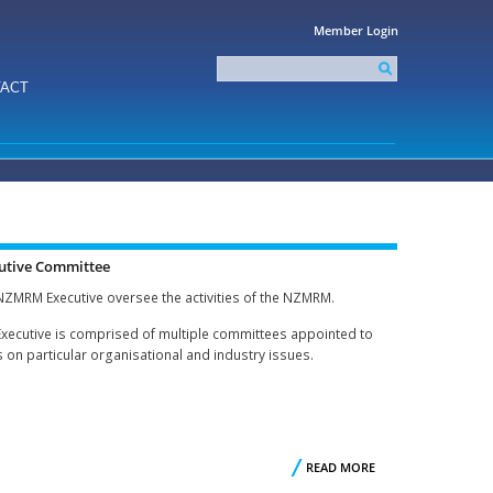
Member Login
Search
this
Search form
ACT
site
utive Committee
NZMRM Executive oversee the activities of the NZMRM.
Executive is comprised of multiple committees appointed to
 on particular organisational and industry issues.
T
READ MORE
ABOUT
R
EXECUTIVE