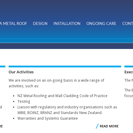
Skip to
main
content
A METAL ROOF
DESIGN
INSTALLATION
ONGOING CARE
CONT
Our Activities
Exec
We are involved on an on-going basis in a wide range of
The 
activities, such as:
The 
NZ Metal Roofing and Wall Cladding Code of Practice
focus
Testing
ed
Liaison with regulatory and industry organisations such as
MBIE, BOINZ, BRANZ and Standards New Zealand.
Warranties and Systems Guarantee
RE
ABOUT
READ MORE
ABOU
WHO
OU