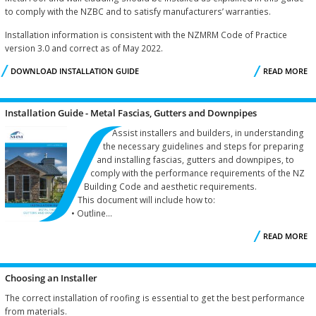
to comply with the NZBC and to satisfy manufacturers’ warranties.
Installation information is consistent with the NZMRM Code of Practice
version 3.0 and correct as of May 2022.
DOWNLOAD INSTALLATION GUIDE
READ MORE
I
G
Installation Guide - Metal Fascias, Gutters and Downpipes
Assist installers and builders, in understanding
the necessary guidelines and steps for preparing
and installing fascias, gutters and downpipes, to
comply with the performance requirements of the NZ
Building Code and aesthetic requirements.
This document will include how to:
• Outline...
READ MORE
I
Choosing an Installer
G
The correct installation of roofing is essential to get the best performance
from materials.