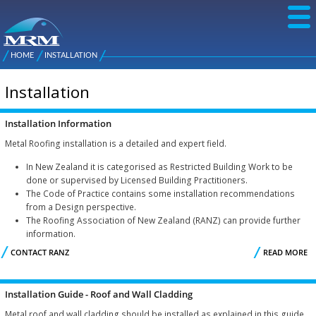
Skip to
main
content
NZ Metal
Roofing
HOME
INSTALLATION
Main
You are here
Manufacturers
menu
Installation
Installation Information
Metal Roofing installation is a detailed and expert field.
In New Zealand it is categorised as Restricted Building Work to be
done or supervised by Licensed Building Practitioners.
The Code of Practice contains some installation recommendations
from a Design perspective.
The Roofing Association of New Zealand (RANZ) can provide further
information.
CONTACT RANZ
READ MORE
I
I
Installation Guide - Roof and Wall Cladding
Metal roof and wall cladding should be installed as explained in this guide