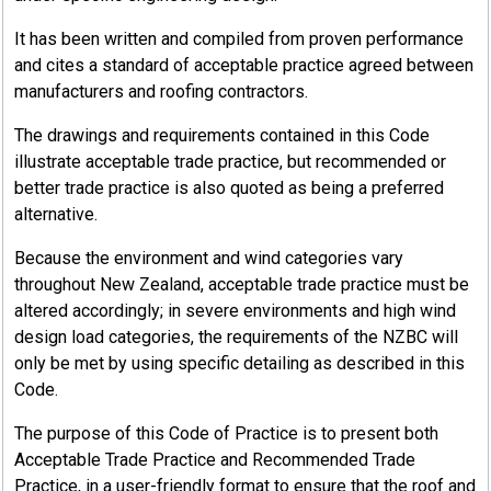
Sealants play an important part in cladding because AZ
It has been written and compiled from proven performance
or paint coatings cannot be sealed using solder.
and cites a standard of acceptable practice agreed between
The purpose of sealants used in the joints between
manufacturers and roofing contractors.
metal roof and wall cladding and flashings is to prevent
The drawings and requirements contained in this Code
the entry of rain or snow and to exclude dirt, debris,
illustrate acceptable trade practice, but recommended or
and moisture by capillary action. They may also have
better trade practice is also quoted as being a preferred
varying degrees of adhesive action.
alternative.
Sealants are generally Neutral Cure silicone or Modified
Because the environment and wind categories vary
Silicone (MS) types. The latter is generally paintable.
throughout New Zealand, acceptable trade practice must be
Proprietary self-adhesive tape sealants are also
altered accordingly; in severe environments and high wind
entering the market and give excellent performance in
design load categories, the requirements of the NZBC will
certain conditions. Acid cure sealant, designed to bond
only be met by using specific detailing as described in this
to inert surfaces such as glass, must not be used.
Code.
Designs using sealants to seal sheet components must always
The purpose of this Code of Practice is to present both
include a mechanical fastening such as a screw, rivet or a
Acceptable Trade Practice and Recommended Trade
mechanical seam.
Practice, in a user-friendly format to ensure that the roof and