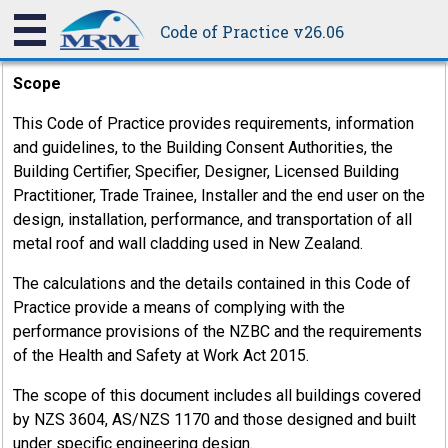
Practicefor the most recent updates on information
Code of Practice v26.06
contained in this Code.
Scope
This Code of Practice provides requirements, information
and guidelines, to the Building Consent Authorities, the
Building Certifier, Specifier, Designer, Licensed Building
Practitioner, Trade Trainee, Installer and the end user on the
design, installation, performance, and transportation of all
metal roof and wall cladding used in New Zealand.
The calculations and the details contained in this Code of
Practice provide a means of complying with the
performance provisions of the NZBC and the requirements
of the Health and Safety at Work Act 2015.
8.7
The scope of this document includes all buildings covered
Sealants
by NZS 3604, AS/NZS 1170 and those designed and built
under specific engineering design.