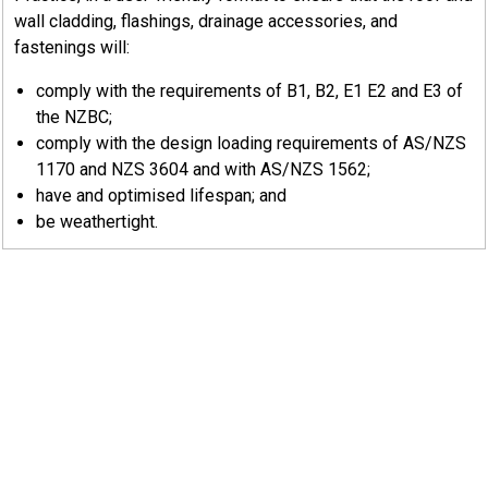
Generally, the function of a sealant is carried out by
wall cladding, flashings, drainage accessories, and
that sealant being sandwiched in the joint. In most
fastenings will:
cases, the post application of sealant to the outside of a
comply with the requirements of B1, B2, E1 E2 and E3 of
joint is both futile and unacceptable.
the NZBC;
The sealant does not require significant total adhesive
comply with the design loading requirements of AS/NZS
strength, but it should bond positively to both surfaces
1170 and NZS 3604 and with AS/NZS 1562;
as a continuous layer. To ensure complete sealant cure,
have and optimised lifespan; and
the width of sealant in a lap should not exceed 25 mm
be weathertight.
when compressed
8.7.1
Methods Of Sealing
There are two main methods of sealing metal sheets — gun
applied sealants and self-adhesive tapes.