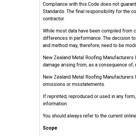
Compliance with this Code does not guarant
Standards. The final responsibility for the c
contractor.
While most data have been compiled from ca
differences in performance. The decision to u
and method may, therefore, need to be modif
New Zealand Metal Roofing Manufacturers Inc.
damage arising from, as a consequence of, u
New Zealand Metal Roofing Manufacturers Inc.
omissions or misstatements.
If reprinted, reproduced or used in any fo
information.
You should always refer to the current onlin
Scope