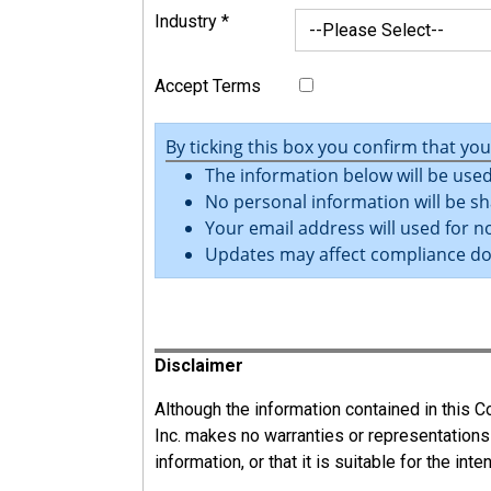
Industry
*
Accept Terms
By ticking this box you confirm that yo
The information below will be used
No personal information will be sh
Your email address will used for no
Updates may affect compliance d
Register
Disclaimer
Although the information contained in this
Inc. makes no warranties or representations
information, or that it is suitable for the int