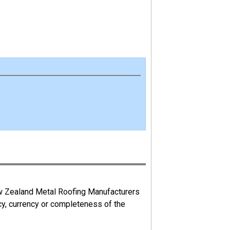
ew Zealand Metal Roofing Manufacturers
cy, currency or completeness of the