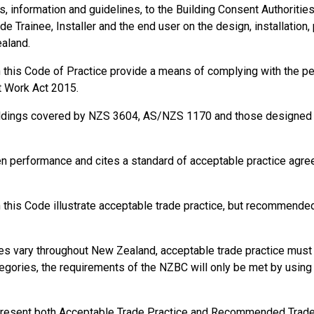
information and guidelines, to the Building Consent Authorities, t
de Trainee, Installer and the end user on the design, installation,
ealand.
in this Code of Practice provide a means of complying with the 
t Work Act 2015.
ildings covered by NZS 3604, AS/NZS 1170 and those designed a
en performance and cites a standard of acceptable practice agr
this Code illustrate acceptable trade practice, but recommended 
s vary throughout New Zealand, acceptable trade practice must b
gories, the requirements of the NZBC will only be met by using s
present both Acceptable Trade Practice and Recommended Trade P