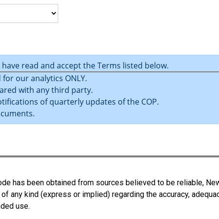
u have read and accept the Terms listed below.
 for our analytics ONLY.
ared with any third party.
tifications of quarterly updates of the COP.
ocuments.
 Code has been obtained from sources believed to be reliable, N
 of any kind (express or implied) regarding the accuracy, adequa
ended use.