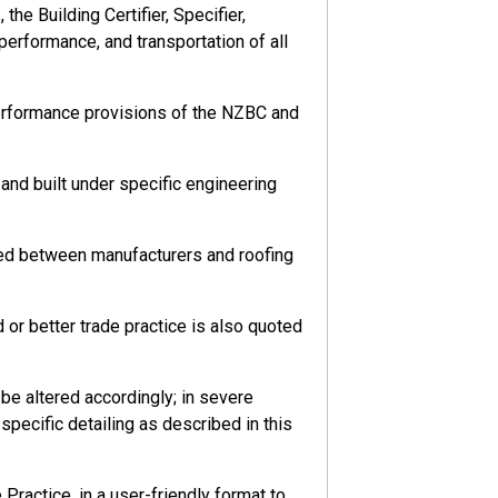
he Building Certifier, Specifier,
 performance, and transportation of all
performance provisions of the NZBC and
nd built under specific engineering
eed between manufacturers and roofing
or better trade practice is also quoted
e altered accordingly; in severe
pecific detailing as described in this
ractice, in a user-friendly format to