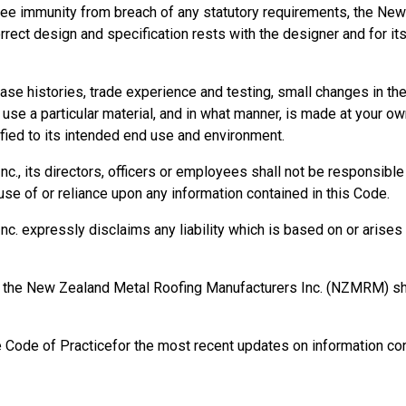
ee immunity from breach of any statutory requirements, the New
orrect design and specification rests with the designer and for it
se histories, trade experience and testing, small changes in t
se a particular material, and in what manner, is made at your own
ied to its intended end use and environment.
, its directors, officers or employees shall not be responsible fo
se of or reliance upon any information contained in this Code.
 expressly disclaims any liability which is based on or arises o
rm, the New Zealand Metal Roofing Manufacturers Inc. (NZMRM) 
e Code of Practicefor the most recent updates on information con