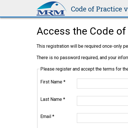
Code of Practice 
Access the Code of 
This registration will be required once-only 
There is no password required, and your inform
Please register and accept the terms for 
First Name
*
Last Name
*
Email
*