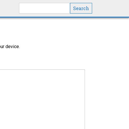
Search this site
ur device.