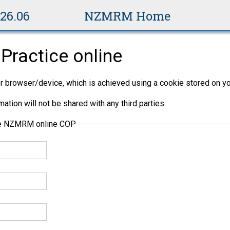
v26.06
NZMRM Home
Practice online
per browser/device, which is achieved using a cookie stored on yo
ation will not be shared with any third parties.
the NZMRM online COP