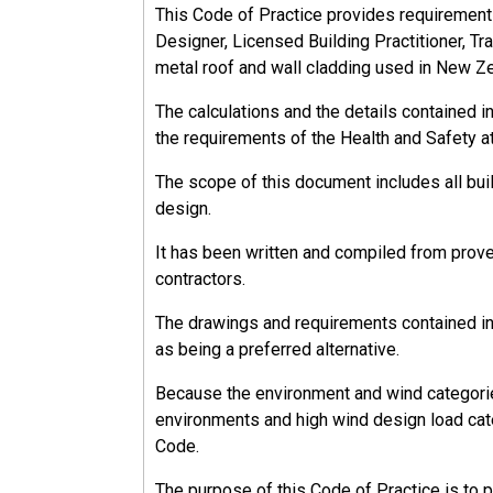
This Code of Practice provides requirements, 
Designer, Licensed Building Practitioner, Tra
metal roof and wall cladding used in New Z
The calculations and the details contained 
the requirements of the Health and Safety a
The scope of this document includes all bu
design.
It has been written and compiled from prov
contractors.
The drawings and requirements contained in 
as being a preferred alternative.
Because the environment and wind categorie
environments and high wind design load cate
Code.
The purpose of this Code of Practice is to 