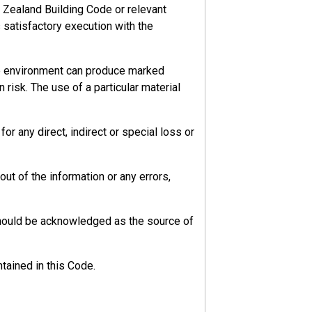
 Zealand Building Code or relevant
s satisfactory execution with the
he environment can produce marked
 risk. The use of a particular material
r any direct, indirect or special loss or
ut of the information or any errors,
should be acknowledged as the source of
tained in this Code.