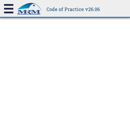
be weathertight.
height to accommodate a step apron, giving a total change of
Code of Practice v26.06
height equal to 20 mm plus the profile height. The purlin height
can be adjusted at the purlin cleat or by using a different size
purlin.
8.5.4.3A
Step Apron Details
8.5.4.3B
Stepped Roof Flashing