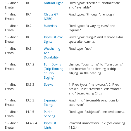
1 - Minor
10
Natural Light
Fixed typos: "thermal", "installation"
Errata
and "available"
1 - Minor
10.1
Clause G7
Fixed typos: "through", "enough"
Errata
NZBC
1 - Minor
10.2
Materials
Fixed typos: "a varying mass" and
Errata
"square"
1 - Minor
10.3
Types Of Roof
Fixed typos: "single" and removed extra
Errata
Lights
space after comma.
1 - Minor
10.5
Weathering
Fixed typo: "not"
Errata
And
Durability
1 - Minor
13.1.2
Turn-Downs
changed "downturns" to "Turn-downs"
Errata
(Drip Forming
and inserted "drip forming or drip
or Drip
edging" in the heading.
Edging)
1 - Minor
13.3.3
Screws
1. Fixed typos: "hardwoods", 2. Fixed
Errata
broken links" "Fastener Performance"
and "Secret Fixing Clips"
1 - Minor
13.5.3
Expansion
Fixed link: "favourable conditions for
Errata
Fixings
expansion"
1 - Minor
14.1.5
Purlin
Fixed typo: "subjected", removed comma.
Errata
Spacing
1 - Minor
14.4.2.4
Types Of
Removed unnecessary link: (See drawing
Errata
Joints
11.2.4)