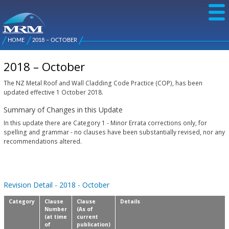
Skip to
main
content
NZ Metal
Roofing
HOME
2018 – OCTOBER
Main
You are here
Manufacturers
menu
2018 – October
The NZ Metal Roof and Wall Cladding Code Practice (COP), has been
updated effective 1 October 2018.
Summary of Changes in this Update
In this update there are Category 1 - Minor Errata corrections only, for
spelling and grammar - no clauses have been substantially revised, nor any
recommendations altered.
Revision Detail - 2018 - October
Category
Clause
Clause
Details
Number
(As of
(at time
current
of
publication)