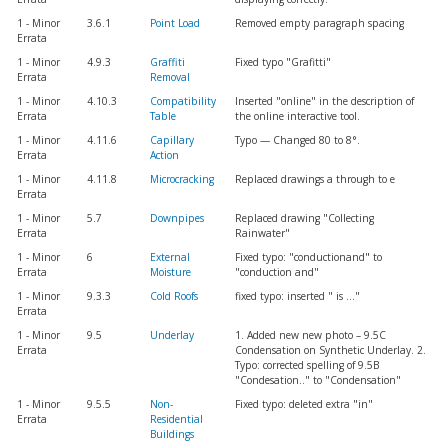
1 - Minor
3.6.1
Point Load
Removed empty paragraph spacing
Errata
1 - Minor
4.9.3
Graffiti
Fixed typo "Grafitti"
Errata
Removal
1 - Minor
4.10.3
Compatibility
Inserted "online" in the description of
Errata
Table
the online interactive tool.
1 - Minor
4.11.6
Capillary
Typo — Changed 80 to 8°.
Errata
Action
1 - Minor
4.11.8
Microcracking
Replaced drawings a through to e
Errata
1 - Minor
5.7
Downpipes
Replaced drawing "Collecting
Errata
Rainwater"
1 - Minor
6
External
Fixed typo: "conductionand" to
Errata
Moisture
"conduction and"
1 - Minor
9.3.3
Cold Roofs
fixed typo: inserted " is ..."
Errata
1 - Minor
9.5
Underlay
1. Added new new photo – 9.5C
Errata
Condensation on Synthetic Underlay. 2.
Typo: corrected spelling of 9.5B
"Condesation.." to "Condensation"
1 - Minor
9.5.5
Non-
Fixed typo: deleted extra "in"
Errata
Residential
Buildings