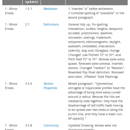
update)
1 - Minor
1.5.1
Mediation
1. Inserted "a" before settlement.
Errata
2.Corrected spelling of "available" in the
second paragraph.
1 - Minor
2.1
Definitions
General tidy up; Fix spelling:
Errata
Intersection, surface, heights, dewpoint,
six-sided, practitioners, seashore,
rainwater, coatings, trademark,
components, electromagnetic, skylight,
sawtooth, embedded, cross-section,
violently, stop end, fibreglass, change.
Changed: Low Pitched 15° to 10°, and
Pitch Roof 15° to 10°. Remove some extra
spaces. Removed some commas. Inserted
comma. Changed "newton" to "Newton".
Reworked Pop Rivet definition. Removed
semi-colon. UPdated "boot Flashings.
1 - Minor
3.5.6
Section
Moved paragraph: "Symmetrical
Errata
Properties
corrugate or trapezoidal profiles have the
advantage of being more easily curved
around a radius. Because the ribs are
necessarily close together, they have the
disadvantage of roof traffic loads having
to be spread over two crests or along the
purlin line, and they have a lower run-
off capacity."
1 - Minor
3.5.8
Continuity
Updated Drawing. Arrows were not
Errata
displaying correctly.