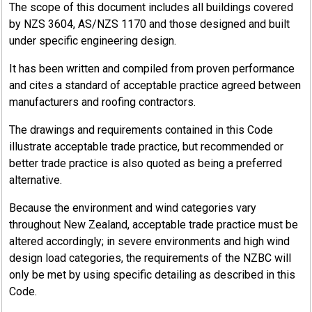
The scope of this document includes all buildings covered
by NZS 3604, AS/NZS 1170 and those designed and built
under specific engineering design.
It has been written and compiled from proven performance
and cites a standard of acceptable practice agreed between
manufacturers and roofing contractors.
The drawings and requirements contained in this Code
illustrate acceptable trade practice, but recommended or
better trade practice is also quoted as being a preferred
alternative.
Because the environment and wind categories vary
throughout New Zealand, acceptable trade practice must be
altered accordingly; in severe environments and high wind
design load categories, the requirements of the NZBC will
only be met by using specific detailing as described in this
Code.