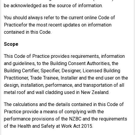
be acknowledged as the source of information.
You should always refer to the current online Code of
Practicefor the most recent updates on information
contained in this Code.
Scope
This Code of Practice provides requirements, information
and guidelines, to the Building Consent Authorities, the
Building Certifier, Specifier, Designer, Licensed Building
Practitioner, Trade Trainee, Installer and the end user on the
design, installation, performance, and transportation of all
metal roof and wall cladding used in New Zealand.
The calculations and the details contained in this Code of
Practice provide a means of complying with the
performance provisions of the NZBC and the requirements
of the Health and Safety at Work Act 2015.