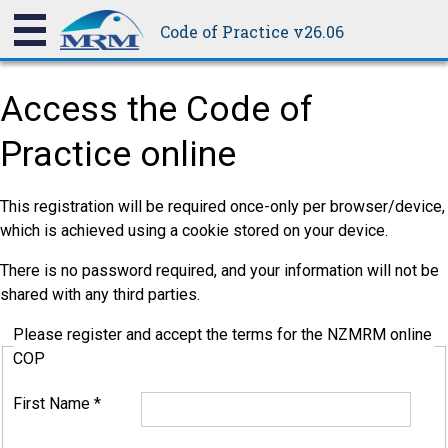
Code of Practice v26.06
Access the Code of
Practice online
This registration will be required once-only per browser/device,
which is achieved using a cookie stored on your device.
There is no password required, and your information will not be
shared with any third parties.
Please register and accept the terms for the NZMRM online
COP
First Name
*