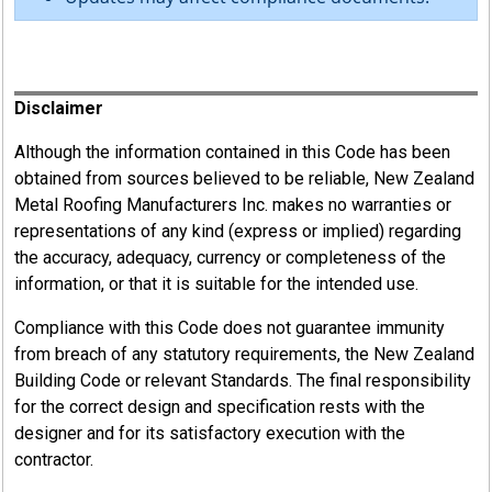
Register
Disclaimer
Although the information contained in this Code has been
obtained from sources believed to be reliable, New Zealand
Metal Roofing Manufacturers Inc. makes no warranties or
representations of any kind (express or implied) regarding
the accuracy, adequacy, currency or completeness of the
information, or that it is suitable for the intended use.
Compliance with this Code does not guarantee immunity
from breach of any statutory requirements, the New Zealand
Building Code or relevant Standards. The final responsibility
for the correct design and specification rests with the
designer and for its satisfactory execution with the
contractor.