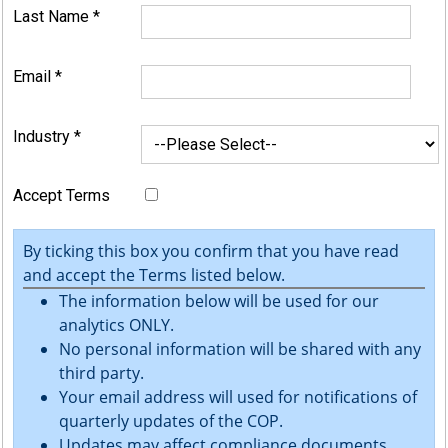
Last Name
*
Email
*
Industry
*
Accept Terms
By ticking this box you confirm that you have read
and accept the Terms listed below.
The information below will be used for our
analytics ONLY.
No personal information will be shared with any
third party.
Your email address will used for notifications of
quarterly updates of the COP.
Updates may affect compliance documents.