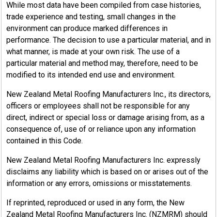
While most data have been compiled from case histories,
trade experience and testing, small changes in the
environment can produce marked differences in
performance. The decision to use a particular material, and in
what manner, is made at your own risk. The use of a
particular material and method may, therefore, need to be
modified to its intended end use and environment.
New Zealand Metal Roofing Manufacturers Inc., its directors,
officers or employees shall not be responsible for any
direct, indirect or special loss or damage arising from, as a
consequence of, use of or reliance upon any information
contained in this Code.
New Zealand Metal Roofing Manufacturers Inc. expressly
disclaims any liability which is based on or arises out of the
information or any errors, omissions or misstatements.
If reprinted, reproduced or used in any form, the New
Zealand Metal Roofing Manufacturers Inc. (NZMRM) should