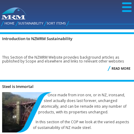
Skip to
main
content
NZ Metal
Roofing
HOME
SUSTAINABILITY
SORT ITEMS
Main
You are here
Manufacturers
menu
Introduction to NZMRM Sustainability
Pages
This Section of the NZMRM Website provides background articles as
published by Scope and elsewhere and links to relevant other websites
READ MORE
I
S
Steel is Immortal
Once made from iron ore, or in NZ, ironsand,
steel actually does last forever, unchanged
atomically, and can be remade into any number of
products, with its properties unchanged.
In this section of the COP we look at the varied aspects
of sustainability of NZ made steel.