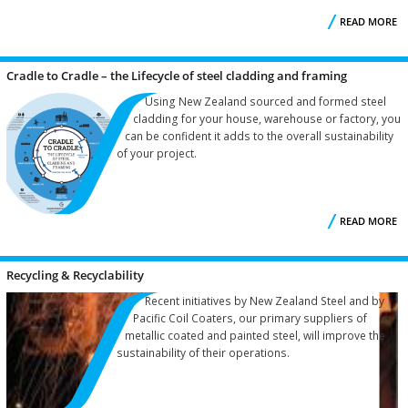
READ MORE
I
Cradle to Cradle – the Lifecycle of steel cladding and framing
Using New Zealand sourced and formed steel
cladding for your house, warehouse or factory, you
can be confident it adds to the overall sustainability
of your project.
READ MORE
Recycling & Recyclability
L
Recent initiatives by New Zealand Steel and by
Pacific Coil Coaters, our primary suppliers of
C
metallic coated and painted steel, will improve the
sustainability of their operations.