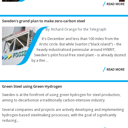
READ MORE
R
Sweden's grand plan to make zero-carbon steel
By: Richard Orange for the Telegraph
It's December and less than 100 miles from the
Arctic circle. But while Svartön ("black island") – the
heavily industrialised peninsular around HYBRIT,
Sweden's pilot fossil-free steel plant – is already dusted
by a thin ...
READ MORE
S
Green Steel using Green Hydrogen
Sweden is at the forefront of using green hydrogen for steel production,
aiming to decarbonize a traditionally carbon-intensive industry.
Several companies and projects are actively developing and implementing
hydrogen-based steelmaking processes, with the goal of significantly
reducing...