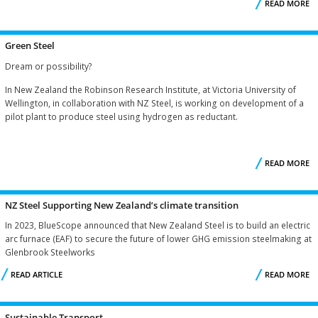
READ MORE
Green Steel
H
Dream or possibility?
In New Zealand the Robinson Research Institute, at Victoria University of
Wellington, in collaboration with NZ Steel, is working on development of a
pilot plant to produce steel using hydrogen as reductant.
READ MORE
A
G
NZ Steel Supporting New Zealand’s climate transition
In 2023, BlueScope announced that New Zealand Steel is to build an electric
arc furnace (EAF) to secure the future of lower GHG emission steelmaking at
Glenbrook Steelworks
READ ARTICLE
READ MORE
S
Sustainable Transport