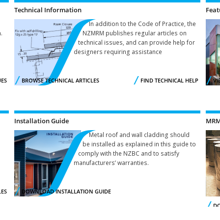
Technical Information
Feat
In addition to the Code of Practice, the
.
NZMRM publishes regular articles on
technical issues, and can provide help for
designers requiring assistance
UES
BROWSE TECHNICAL ARTICLES
FIND TECHNICAL HELP
VI
Installation Guide
MRM 
Metal roof and wall cladding should
be installed as explained in this guide to
comply with the NZBC and to satisfy
manufacturers’ warranties.
LES
DOWNLOAD INSTALLATION GUIDE
DO