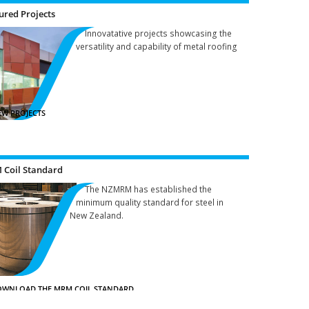
ured Projects
Innovatative projects showcasing the
versatility and capability of metal roofing
EW PROJECTS
Coil Standard
The NZMRM has established the
minimum quality standard for steel in
New Zealand.
WNLOAD THE MRM COIL STANDARD