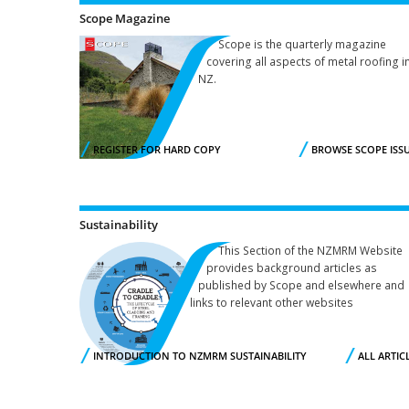
Scope Magazine
Scope is the quarterly magazine
covering all aspects of metal roofing in
NZ.
REGISTER FOR HARD COPY
BROWSE SCOPE ISS
Sustainability
This Section of the NZMRM Website
provides background articles as
published by Scope and elsewhere and
links to relevant other websites
INTRODUCTION TO NZMRM SUSTAINABILITY
ALL ARTIC