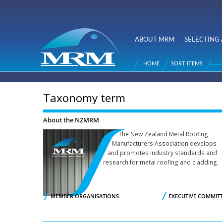
NZ Metal
Roofing
ABOUT MRM
SELECTING 
Main menu
Manufacturers
HOME
SORT ITEMS
You are here
Taxonomy term
About the NZMRM
The New Zealand Metal Roofing
Manufacturers Association develops
and promotes industry standards and
research for metal roofing and cladding.
MEMBER ORGANISATIONS
EXECUTIVE COMMIT