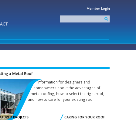
Member Login
Search
this
Search form
ACT
site
cting a Metal Roof
Information for designers and
homeowners about the advantages of
metal roofing, how to select the right roof,
and how to care for your existing roof
ATURED PROJECTS
CARING FOR YOUR ROOF