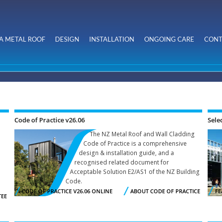
Skip to
main
content
A METAL ROOF
DESIGN
INSTALLATION
ONGOING CARE
CONT
Code of Practice v26.06
Sele
The NZ Metal Roof and Wall Cladding
Code of Practice is a comprehensive
design & installation guide, and a
recognised related document for
Acceptable Solution E2/AS1 of the NZ Building
Code.
CODE OF PRACTICE V26.06 ONLINE
ABOUT CODE OF PRACTICE
FE
TEE