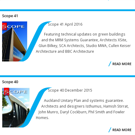
S
PAGE 9:
...
Scope 41
Scope 41 April 2016
Featuring technical updates on green buildings
and the MRM Systems Guarantee, Architects XSite,
Glun Bilkey, SCA Architects, Studio MWA, Cullen Keiser
Architecture and BBC Architecture
READ MORE
A
S
Scope 40
Scope 40 December 2015
Auckland Unitary Plan and systems guarantee.
Architects and designers Isthumus, Hamish Stirrat,
John Munro, Daryl Cockburn, Phil Smith and Fowler
Homes.
READ MORE
A
S