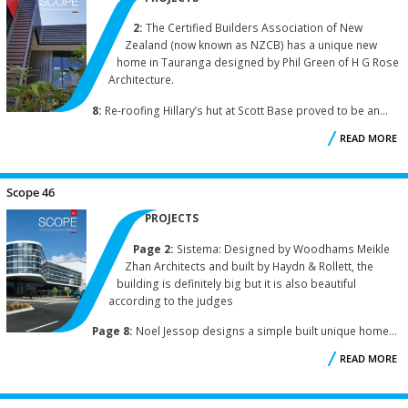
2:
The Certified Builders Association of New
Zealand (now known as NZCB) has a unique new
home in Tauranga designed by Phil Green of H G Rose
Architecture.
8:
Re-roofing Hillary’s hut at Scott Base proved to be an...
READ MORE
A
S
Scope 46
PROJECTS
Page 2:
Sistema: Designed by Woodhams Meikle
Zhan Architects and built by Haydn & Rollett, the
building is definitely big but it is also beautiful
according to the judges
Page 8:
Noel Jessop designs a simple built unique home...
READ MORE
A
S