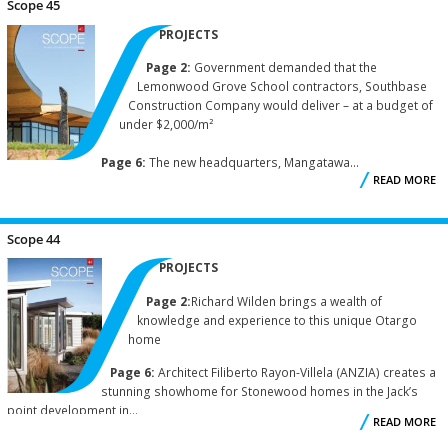
Scope 45
PROJECTS
Page 2:
Government demanded that the
Lemonwood Grove School contractors, Southbase
Construction Company would deliver – at a budget of
under $2,000/m²
Page 6:
The new headquarters, Mangatawa...
READ MORE
A
S
Scope 44
PROJECTS
Page 2:
Richard Wilden brings a wealth of
knowledge and experience to this unique Otargo
home
Page 6:
Architect Filiberto Rayon-Villela (ANZIA) creates a
stunning showhome for Stonewood homes in the Jack’s
point development in...
READ MORE
A
S