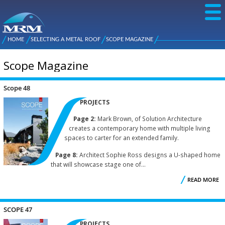
Skip to
main
content
NZ Metal
Roofing
HOME
SELECTING A METAL ROOF
SCOPE MAGAZINE
Main
You are here
Manufacturers
menu
Scope Magazine
Scope 48
Pages
PROJECTS
Page 2:
Mark Brown, of Solution Architecture
creates a contemporary home with multiple living
spaces to carter for an extended family.
Page 8:
Architect Sophie Ross designs a U-shaped home
that will showcase stage one of...
READ MORE
A
S
SCOPE 47
PROJECTS