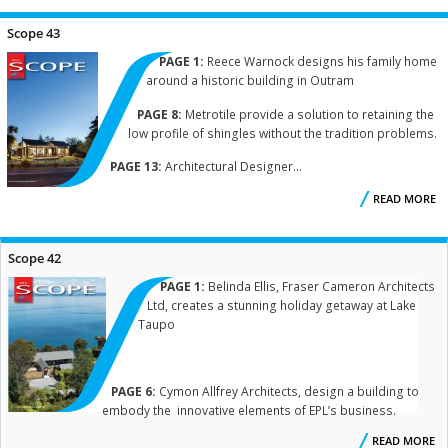
Scope 43
PAGE 1:
Reece Warnock designs his family home
around a historic building in Outram
PAGE 8:
Metrotile provide a solution to retaining the
low profile of shingles without the tradition problems.
PAGE 13:
Architectural Designer...
READ MORE
A
S
Scope 42
PAGE 1:
Belinda Ellis, Fraser Cameron Architects
Ltd, creates a stunning holiday getaway at Lake
Taupo
PAGE 6:
Cymon Allfrey Architects, design a building to
embody the innovative elements of EPL’s business.
READ MORE
A