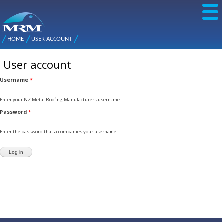
Skip to
main
content
NZ Metal
Roofing
HOME
USER ACCOUNT
Main
You are here
Manufacturers
menu
User account
Username
*
Enter your NZ Metal Roofing Manufacturers username.
Password
*
Enter the password that accompanies your username.