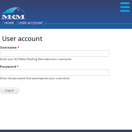
Skip to
main
content
NZ Metal
Roofing
HOME
USER ACCOUNT
Main
You are here
Manufacturers
menu
User account
Username
*
Enter your NZ Metal Roofing Manufacturers username.
Password
*
Enter the password that accompanies your username.