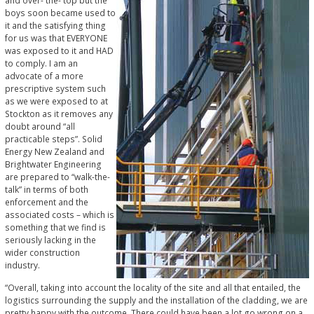
and over- the- top but the
boys soon became used to
it and the satisfying thing
for us was that EVERYONE
was exposed to it and HAD
to comply. I am an
advocate of a more
prescriptive system such
as we were exposed to at
Stockton as it removes any
doubt around “all
practicable steps”. Solid
Energy New Zealand and
Brightwater Engineering
are prepared to “walk-the-
talk” in terms of both
enforcement and the
associated costs – which is
something that we find is
seriously lacking in the
wider construction
industry.
“Overall, taking into account the locality of the site and all that entailed, the
logistics surrounding the supply and the installation of the cladding, we are
pretty happy with the outcome. There could have been a lot go wrong on a