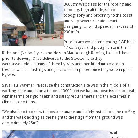
3600gm Webglass for the roofing and
cladding. High altitude, steep
topography and proximity to the coast
and very severe climate meant
designing for wind speeds in excess of
230km/h.
Prior to any work commencing BWE built
17 conveyor and plough units in their
Richmond (Nelson) yard and Nelson Marlborough Roofing Ltd clad these
prior to delivery. Once delivered to the Stockton site they
were assembled in units of three by WRS and then lifted into place on
trestles with all flashings and junctions completed once they were in place
by WRS.
Says Paul Wayman: “Because the construction site was in the middle of a
working mine and at an altitude of 3000 feet we had our own issues to deal
with in terms of rigid health and safety requirements and the extremes in
climatic conditions.
“We also had to deal with how to manage and safely install both the roofing
and the wall cladding as the height to the ridge from the ground was
approximately 25m”.
Wall