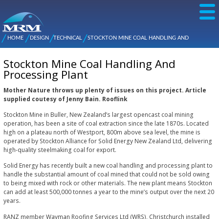
Skip to
main
content
NZ Metal
Roofing
HOME
DESIGN
TECHNICAL
STOCKTON MINE COAL HANDLING AND
Main
You are here
Manufacturers
PROCESSING PLANT
menu
Stockton Mine Coal Handling And
Processing Plant
Mother Nature throws up plenty of issues on this project. Article
supplied coutesy of Jenny Bain. Rooflink
Stockton Mine in Buller, New Zealand’s largest opencast coal mining
operation, has been a site of coal extraction since the late 1870s. Located
high on a plateau north of Westport, 800m above sea level, the mine is
operated by Stockton Alliance for Solid Energy New Zealand Ltd, delivering
high-quality steelmaking coal for export.
Solid Energy has recently built a new coal handling and processing plant to
handle the substantial amount of coal mined that could not be sold owing
to being mixed with rock or other materials. The new plant means Stockton
can add at least 500,000 tonnes a year to the mine’s output over the next 20
years.
RANZ member Wayman Roofing Services Ltd (WRS), Christchurch installed