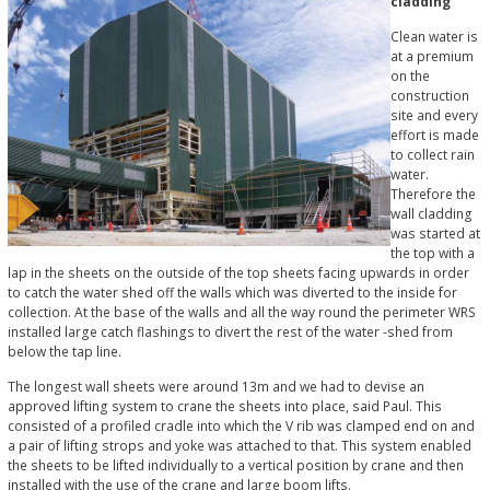
cladding
Clean water is
at a premium
on the
construction
site and every
effort is made
to collect rain
water.
Therefore the
wall cladding
was started at
the top with a
lap in the sheets on the outside of the top sheets facing upwards in order
to catch the water shed off the walls which was diverted to the inside for
collection. At the base of the walls and all the way round the perimeter WRS
installed large catch flashings to divert the rest of the water -shed from
below the tap line.
The longest wall sheets were around 13m and we had to devise an
approved lifting system to crane the sheets into place, said Paul. This
consisted of a profiled cradle into which the V rib was clamped end on and
a pair of lifting strops and yoke was attached to that. This system enabled
the sheets to be lifted individually to a vertical position by crane and then
installed with the use of the crane and large boom lifts.