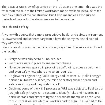
There was a WRS crew of up to five on the job at any one time – this was the
total required due to the limited work faces made available because of the
complex nature of the construction but it also meant less exposure to
periods of unproductive downtime due to the weather.
Health and safety
Anyone with doubts that a more prescriptive health and safety environment
is unwarranted and unnecessary would have those myths dispelled had
they witnessed
how successful it was on the mine project, says Paul. The success included
the fact that.
Everyone was subject to it – no excuses.
Resources were in place to ensure compliance.
No expense was spared in providing scaffolding, access equipment
and even safety nets where and when required.
Brightwater Engineering, Solid Energy and Downer EDI (Solid Energy’s
partner in Stockton Alliance, the mine operator) all take health and
safety seriously and they ‘walk the talk’.
Outlining some of the H & S processes WRS was subject to Paul said a
JSA (Job Safety Analysis – a system to identify risks and hazards in a
particular task and either mitigate or eliminate them)) was produced
for EVERY task on site which all workers had to sign. The JSA had to be