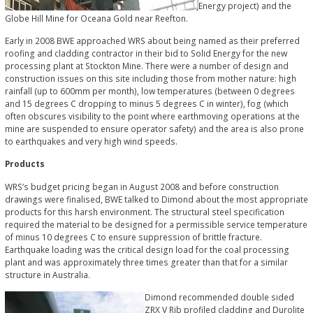
Energy project) and the
Globe Hill Mine for Oceana Gold near Reefton.
Early in 2008 BWE approached WRS about being named as their preferred
roofing and cladding contractor in their bid to Solid Energy for the new
processing plant at Stockton Mine. There were a number of design and
construction issues on this site including those from mother nature: high
rainfall (up to 600mm per month), low temperatures (between 0 degrees
and 15 degrees C dropping to minus 5 degrees C in winter), fog (which
often obscures visibility to the point where earthmoving operations at the
mine are suspended to ensure operator safety) and the area is also prone
to earthquakes and very high wind speeds.
Products
WRS’s budget pricing began in August 2008 and before construction
drawings were finalised, BWE talked to Dimond about the most appropriate
products for this harsh environment. The structural steel specification
required the material to be designed for a permissible service temperature
of minus 10 degrees C to ensure suppression of brittle fracture.
Earthquake loading was the critical design load for the coal processing
plant and was approximately three times greater than that for a similar
structure in Australia.
Dimond recommended double sided
ZRX V Rib profiled cladding and Durolite