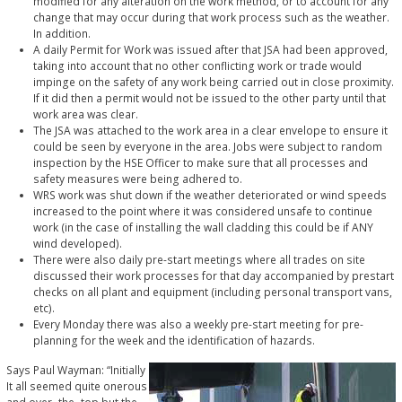
modified for any alteration on the work method, or to account for any
change that may occur during that work process such as the weather.
In addition.
A daily Permit for Work was issued after that JSA had been approved,
taking into account that no other conflicting work or trade would
impinge on the safety of any work being carried out in close proximity.
If it did then a permit would not be issued to the other party until that
work area was clear.
The JSA was attached to the work area in a clear envelope to ensure it
could be seen by everyone in the area. Jobs were subject to random
inspection by the HSE Officer to make sure that all processes and
safety measures were being adhered to.
WRS work was shut down if the weather deteriorated or wind speeds
increased to the point where it was considered unsafe to continue
work (in the case of installing the wall cladding this could be if ANY
wind developed).
There were also daily pre-start meetings where all trades on site
discussed their work processes for that day accompanied by prestart
checks on all plant and equipment (including personal transport vans,
etc).
Every Monday there was also a weekly pre-start meeting for pre-
planning for the week and the identification of hazards.
Says Paul Wayman: “Initially
It all seemed quite onerous