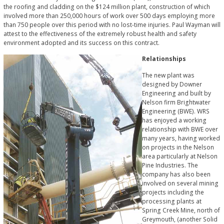
the roofing and cladding on the $124 million plant, construction of which
involved more than 250,000 hours of work over 500 days employing more
than 750 people over this period with no lost-time injuries. Paul Wayman will
attest to the effectiveness of the extremely robust health and safety
environment adopted and its success on this contract.
Relationships
The new plant was
designed by Downer
Engineering and built by
Nelson firm Brightwater
Engineering (BWE). WRS
has enjoyed a working
relationship with BWE over
many years, having worked
on projects in the Nelson
area particularly at Nelson
Pine Industries. The
company has also been
involved on several mining
projects including the
processing plants at
Spring Creek Mine, north of
Greymouth, (another Solid