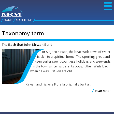
Skip to
main
content
NZ Metal
Roofing
HOME
SORT ITEMS
Main
You are here
Manufacturers
menu
Taxonomy term
The Bach that John Kirwan Built
For Sir John Kirwan, the beachside town of Waihi
is akin to a spiritual home. The sporting great and
keen surfer spent countless holidays and weekends
in the town since his parents bought their Waihi bach
when he was just 8 years old.
Kirwan and his wife Fiorella originally built a...
READ MORE
K