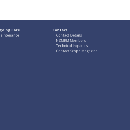
going Care
Contact
aintenance
Contact Details
NZMRM Members
Technical Inquiries
Contact Scope Magazine