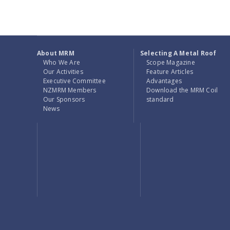
About MRM
Selecting A Metal Roof
Who We Are
Scope Magazine
Our Activities
Feature Articles
Executive Committee
Advantages
NZMRM Members
Download the MRM Coil
Our Sponsors
standard
News