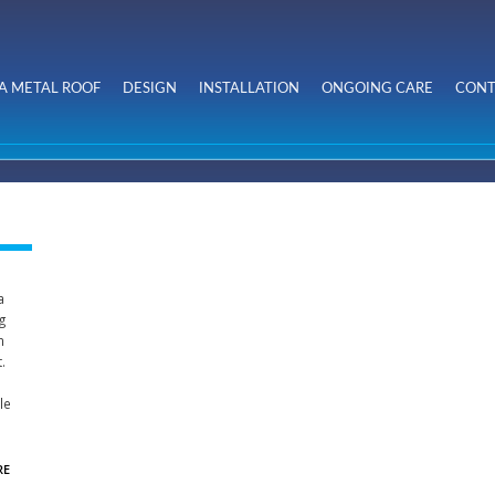
Skip to
main
content
A METAL ROOF
DESIGN
INSTALLATION
ONGOING CARE
CONT
a
ng
n
.
le
RE
ABOUT
KINGSLAND