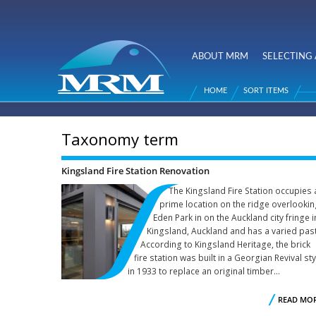
NZ Metal
Roofing
ABOUT MRM
SELECTING 
Main menu
Manufacturers
HOME
SORT ITEMS
You are here
Taxonomy term
Kingsland Fire Station Renovation
The Kingsland Fire Station occupies 
prime location on the ridge overlooki
Eden Park in on the Auckland city fringe i
Kingsland, Auckland and has a varied past
According to Kingsland Heritage, the brick
fire station was built in a Georgian Revival sty
in 1933 to replace an original timber...
READ MO