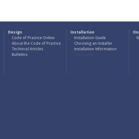
FIRE STATION
RENOVATION
Design
Installation
On
Code of Practice Online
Installation Guide
M
About the Code of Practice
Choosing an Installer
Technical Articles
Installation Information
Bulletins
Roofguide