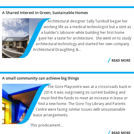
A Shared Interest in Green, Sustainable Homes
Architectural designer Sally Turnbull began her
working life as a medical technologist but a stint as
a builder’s labourer while building her first home
gave her a taste for architecture. She went on to study
architectural technology and started her own company
Architectural Draughting &...
READ MORE
A small community can achieve big things
S
The Gore Playcentre was at a crossroads back in
2014: it was outgrowing its current building and
must find the funds to meet an increase in lease or
find a new home. The Gore Toy Library and Parents
Centre were facing similar issues with unsustainable
lease arrangements.
This predicament...
READ MORE