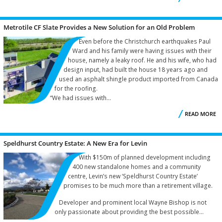
C
Metrotile CF Slate Provides a New Solution for an Old Problem
A
Even before the Christchurch earthquakes Paul
Ward and his family were having issues with their
house, namely a leaky roof. He and his wife, who had
design input, had built the house 18 years ago and
used an asphalt shingle product imported from Canada
for the roofing.
“We had issues with...
READ MORE
M
Speldhurst Country Estate: A New Era for Levin
S
With $150m of planned development including
400 new standalone homes and a community
centre, Levin’s new ‘Speldhurst Country Estate’
promises to be much more than a retirement village.
Developer and prominent local Wayne Bishop is not
only passionate about providing the best possible...