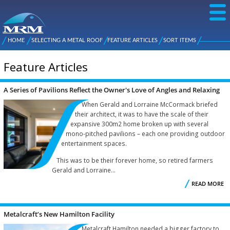
Skip to
main
content
NZ Metal
Roofing
HOME
SELECTING A METAL ROOF
FEATURE ARTICLES
SORT ITEMS
Main
You are here
Manufacturers
menu
Feature Articles
A Series of Pavilions Reflect the Owner's Love of Angles and Relaxing
Pages
Nooks
When Gerald and Lorraine McCormack briefed
their architect, it was to have the scale of their
expansive 300m2 home broken up with several
mono-pitched pavilions – each one providing outdoor
entertainment spaces.
This was to be their forever home, so retired farmers
Gerald and Lorraine...
READ MORE
S
P
Metalcraft’s New Hamilton Facility
Metalcraft Hamilton needed a bigger factory to