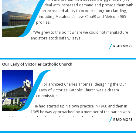
deal with increased demand and provide them with
an increased ability to produce longrun cladding,
R
including Metalcraft’s new Kāhu® and Metcom 965
profiles.
“We grew to the point where we could not manufacture
and store stock safely,” says...
READ MORE
M
Our Lady of Victories Catholic Church
For architect Charles Thomas, designing the Our
Lady of Victories Catholic Church was a dream
commission.
He had started up his own practice in 1960 and then in
1965 he was approached by a member of the parish who
said they wanted to build a church to replace the old one in...
READ MORE
V