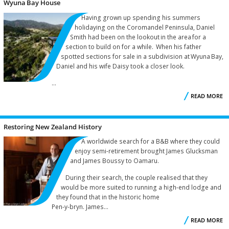
Wyuna Bay House
C
Having grown up spending his summers
holidaying on the Coromandel Peninsula, Daniel
Smith had been on the lookout in the area for a
section to build on for a while. When his father
spotted sections for sale in a subdivision at Wyuna Bay,
Daniel and his wife Daisy took a closer look.
...
READ MORE
W
Restoring New Zealand History
A worldwide search for a B&B where they could
enjoy semi-retirement brought James Glucksman
and James Boussy to Oamaru.
During their search, the couple realised that they
would be more suited to running a high-end lodge and
they found that in the historic home
Pen-y-bryn. James...
READ MORE
R