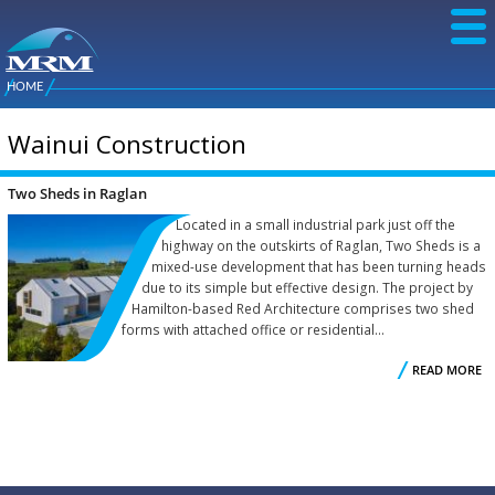
Skip to
main
content
NZ Metal
Roofing
HOME
Main
You are here
Manufacturers
menu
Wainui Construction
Two Sheds in Raglan
Located in a small industrial park just off the
highway on the outskirts of Raglan, Two Sheds is a
mixed-use development that has been turning heads
due to its simple but effective design. The project by
Hamilton-based Red Architecture comprises two shed
forms with attached office or residential...
READ MORE
R