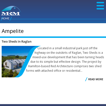
Skip to
main
content
NZ Metal
Roofing
HOME
Main
You are here
Manufacturers
menu
Ampelite
Two Sheds in Raglan
Located in a small industrial park just off the
highway on the outskirts of Raglan, Two Sheds is a
mixed-use development that has been turning heads
due to its simple but effective design. The project by
Hamilton-based Red Architecture comprises two shed
forms with attached office or residential...
READ MORE
R