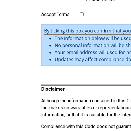
Accept Terms
By ticking this box you confirm that yo
The information below will be used
No personal information will be sh
Your email address will used for no
Updates may affect compliance d
Register
Disclaimer
Although the information contained in this
Inc. makes no warranties or representations
13.2
information, or that it is suitable for the int
Responsibilities
Compliance with this Code does not guarant