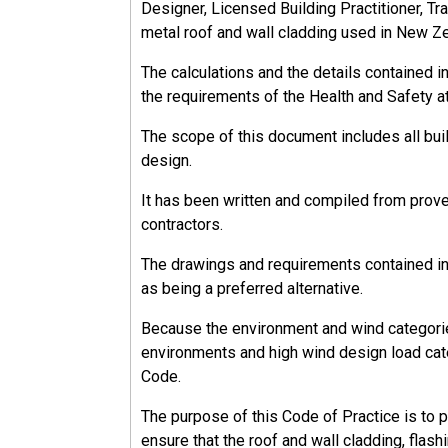
Designer, Licensed Building Practitioner, Tra
metal roof and wall cladding used in New Z
The calculations and the details contained 
13.2.1.1
the requirements of the Health and Safety a
PCBU Responsibilities
The scope of this document includes all bu
design.
The PCBU must (as far as reasonably practica
It has been written and compiled from prov
Provide and maintain a workplace that is wi
contractors.
Ensure the safe use, handling, and storage 
Provide adequate facilities for the welfare
The drawings and requirements contained in 
Provide the information, training, instructi
as being a preferred alternative.
work.
Monitor the health of workers and the condit
Because the environment and wind categorie
environments and high wind design load cate
Code.
The purpose of this Code of Practice is to 
13.2.2
ensure that the roof and wall cladding, flash