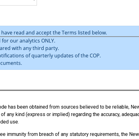
u have read and accept the Terms listed below.
 for our analytics ONLY.
ared with any third party.
tifications of quarterly updates of the COP.
ocuments.
 Code has been obtained from sources believed to be reliable, N
 of any kind (express or implied) regarding the accuracy, adequa
ended use.
ee immunity from breach of any statutory requirements, the New