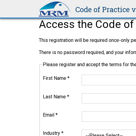
Code of Practice 
Access the Code of 
This registration will be required once-only 
There is no password required, and your inform
Please register and accept the terms for 
First Name
*
Last Name
*
Email
*
Industry
*