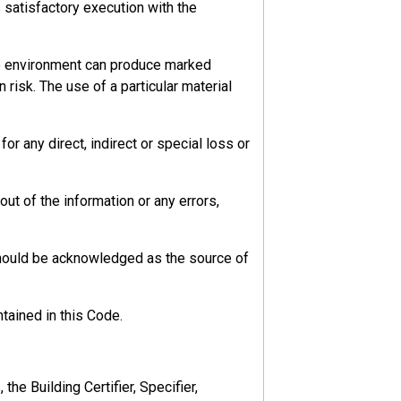
s satisfactory execution with the
he environment can produce marked
 risk. The use of a particular material
r any direct, indirect or special loss or
ut of the information or any errors,
should be acknowledged as the source of
tained in this Code.
y in most cases, but there could be more
ht be affected by the work done.
he Building Certifier, Specifier,