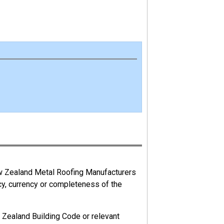
ew Zealand Metal Roofing Manufacturers
cy, currency or completeness of the
 Zealand Building Code or relevant