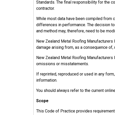
Standards. The final responsibility for the c
The HSWA identifies four duty holders resp
contractor.
They are;
While most data have been compiled from ca
differences in performance. The decision to u
PCBU's
and method may, therefore, need to be modif
Officers,
Workers, and
New Zealand Metal Roofing Manufacturers Inc.
Other People.
damage arising from, as a consequence of, u
New Zealand Metal Roofing Manufacturers Inc.
omissions or misstatements.
13.2.1
If reprinted, reproduced or used in any fo
PCBU
information.
You should always refer to the current onlin
The person conducting a business or undertaki
than one PCBU involved with a project; clients
Scope
The ‘Primary duty of care’ of the PCBU is to 
This Code of Practice provides requirements, 