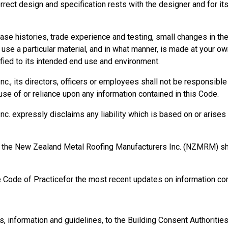
orrect design and specification rests with the designer and for it
onsible for health and safety on site.
se histories, trade experience and testing, small changes in t
se a particular material, and in what manner, is made at your own
ied to its intended end use and environment.
, its directors, officers or employees shall not be responsible fo
se of or reliance upon any information contained in this Code.
 expressly disclaims any liability which is based on or arises o
rm, the New Zealand Metal Roofing Manufacturers Inc. (NZMRM) 
e Code of Practicefor the most recent updates on information con
ng (PCBU) is not necessarily one person. It is a business entit
, principal contractors, and sub-contractors can all be PCBUs.
ensure the health and safety of workers and anyone else who mig
information and guidelines, to the Building Consent Authorities, t