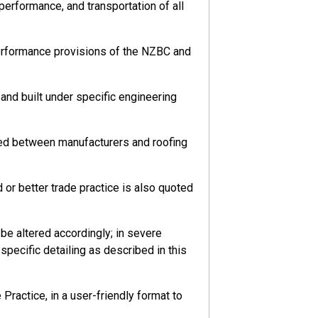
 performance, and transportation of all
performance provisions of the NZBC and
nd built under specific engineering
eed between manufacturers and roofing
or better trade practice is also quoted
ks to their health and safety arising from
e altered accordingly; in severe
pecific detailing as described in this
ractice, in a user-friendly format to