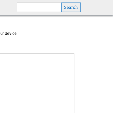
Search this site
ur device.