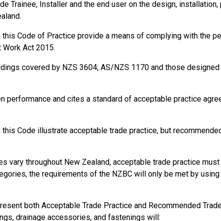
de Trainee, Installer and the end user on the design, installation,
ealand.
in this Code of Practice provide a means of complying with the 
t Work Act 2015.
ildings covered by NZS 3604, AS/NZS 1170 and those designed a
ble):
en performance and cites a standard of acceptable practice agr
thout risks to health and safety.
of plant, structures, and substances.
 of workers.
this Code illustrate acceptable trade practice, but recommended 
on, or supervision that is necessary to protect all persons from ris
ions at the workplace to prevent injury or illness.
s vary throughout New Zealand, acceptable trade practice must b
gories, the requirements of the NZBC will only be met by using s
present both Acceptable Trade Practice and Recommended Trade P
ings, drainage accessories, and fastenings will: