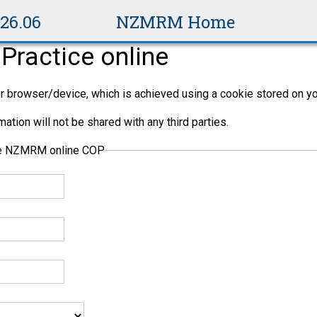
v26.06
NZMRM Home
Practice online
per browser/device, which is achieved using a cookie stored on yo
ation will not be shared with any third parties.
the NZMRM online COP