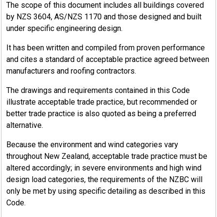
The scope of this document includes all buildings covered
by NZS 3604, AS/NZS 1170 and those designed and built
under specific engineering design.
It has been written and compiled from proven performance
and cites a standard of acceptable practice agreed between
manufacturers and roofing contractors.
The drawings and requirements contained in this Code
illustrate acceptable trade practice, but recommended or
better trade practice is also quoted as being a preferred
alternative.
Because the environment and wind categories vary
throughout New Zealand, acceptable trade practice must be
altered accordingly; in severe environments and high wind
design load categories, the requirements of the NZBC will
only be met by using specific detailing as described in this
Code.