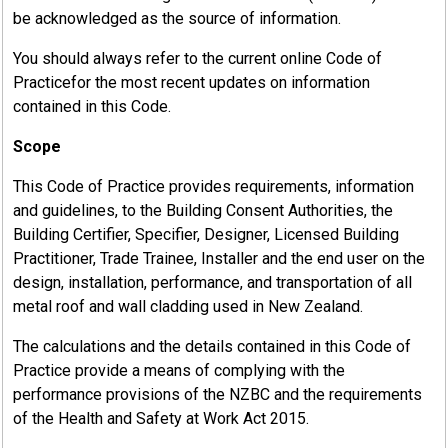
be acknowledged as the source of information.
You should always refer to the current online Code of
Practicefor the most recent updates on information
contained in this Code.
Scope
This Code of Practice provides requirements, information
and guidelines, to the Building Consent Authorities, the
Building Certifier, Specifier, Designer, Licensed Building
Practitioner, Trade Trainee, Installer and the end user on the
design, installation, performance, and transportation of all
metal roof and wall cladding used in New Zealand.
The calculations and the details contained in this Code of
Practice provide a means of complying with the
performance provisions of the NZBC and the requirements
of the Health and Safety at Work Act 2015.