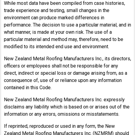
While most data have been compiled from case histories,
trade experience and testing, small changes in the
environment can produce marked differences in
performance. The decision to use a particular material, and in
what manner, is made at your own risk. The use of a
particular material and method may, therefore, need to be
modified to its intended end use and environment.
New Zealand Metal Roofing Manufacturers Inc., its directors,
officers or employees shall not be responsible for any
direct, indirect or special loss or damage arising from, as a
consequence of, use of or reliance upon any information
contained in this Code.
New Zealand Metal Roofing Manufacturers Inc. expressly
disclaims any liability which is based on or arises out of the
information or any errors, omissions or misstatements.
If reprinted, reproduced or used in any form, the New
Zealand Metal Roofing Manufacturers Inc. (NZMRM) should