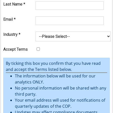
Last Name
*
Email
*
Industry
*
Accept Terms
By ticking this box you confirm that you have read
and accept the Terms listed below.
The information below will be used for our
analytics ONLY.
No personal information will be shared with any
third party.
Your email address will used for notifications of
quarterly updates of the COP.
Updates may affect compliance documents.