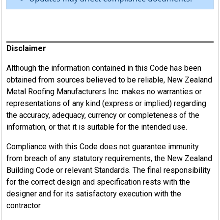
Register
Disclaimer
Although the information contained in this Code has been
obtained from sources believed to be reliable, New Zealand
Metal Roofing Manufacturers Inc. makes no warranties or
representations of any kind (express or implied) regarding
the accuracy, adequacy, currency or completeness of the
information, or that it is suitable for the intended use.
Compliance with this Code does not guarantee immunity
from breach of any statutory requirements, the New Zealand
Building Code or relevant Standards. The final responsibility
for the correct design and specification rests with the
designer and for its satisfactory execution with the
contractor.