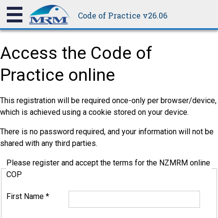
Code of Practice v26.06
Access the Code of
Practice online
This registration will be required once-only per browser/device,
which is achieved using a cookie stored on your device.
There is no password required, and your information will not be
shared with any third parties.
Please register and accept the terms for the NZMRM online
COP
First Name
*