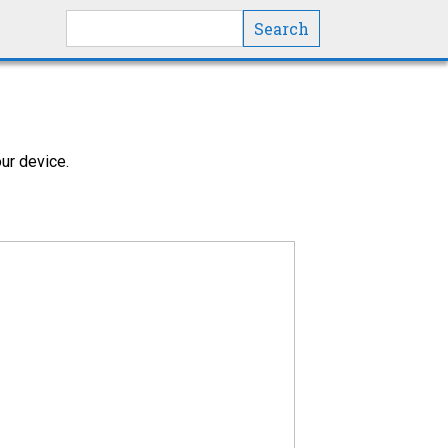
Search this site
ur device.