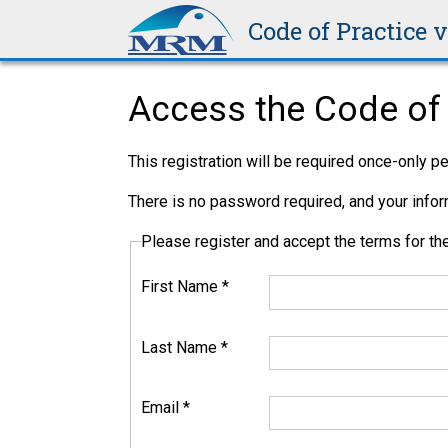
Code of Practice 
Access the Code of 
This registration will be required once-only 
There is no password required, and your inform
Please register and accept the terms for 
First Name
*
Last Name
*
Email
*