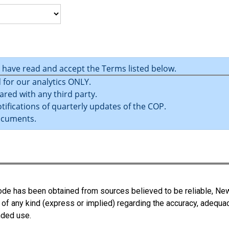
u have read and accept the Terms listed below.
 for our analytics ONLY.
ared with any third party.
tifications of quarterly updates of the COP.
ocuments.
 Code has been obtained from sources believed to be reliable, N
 of any kind (express or implied) regarding the accuracy, adequa
ended use.