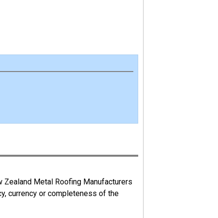
ew Zealand Metal Roofing Manufacturers
cy, currency or completeness of the