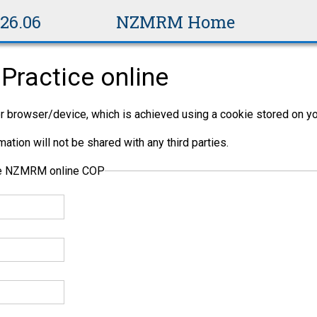
v26.06
NZMRM Home
Practice online
per browser/device, which is achieved using a cookie stored on yo
ation will not be shared with any third parties.
the NZMRM online COP