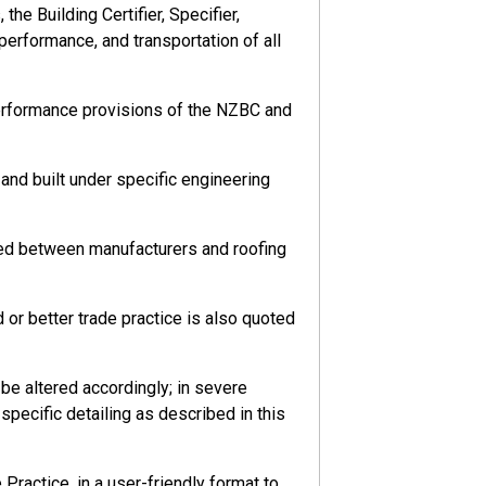
he Building Certifier, Specifier,
 performance, and transportation of all
performance provisions of the NZBC and
nd built under specific engineering
eed between manufacturers and roofing
or better trade practice is also quoted
e altered accordingly; in severe
pecific detailing as described in this
ractice, in a user-friendly format to