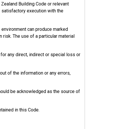
 Zealand Building Code or relevant
s satisfactory execution with the
he environment can produce marked
 risk. The use of a particular material
r any direct, indirect or special loss or
ut of the information or any errors,
should be acknowledged as the source of
tained in this Code.