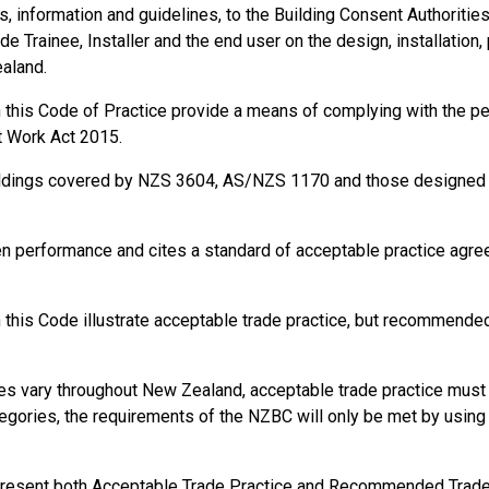
information and guidelines, to the Building Consent Authorities, t
de Trainee, Installer and the end user on the design, installation,
ealand.
in this Code of Practice provide a means of complying with the 
t Work Act 2015.
ildings covered by NZS 3604, AS/NZS 1170 and those designed a
en performance and cites a standard of acceptable practice agr
this Code illustrate acceptable trade practice, but recommended 
s vary throughout New Zealand, acceptable trade practice must b
gories, the requirements of the NZBC will only be met by using s
present both Acceptable Trade Practice and Recommended Trade P