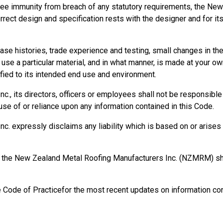
ee immunity from breach of any statutory requirements, the New
orrect design and specification rests with the designer and for it
se histories, trade experience and testing, small changes in t
se a particular material, and in what manner, is made at your own
ied to its intended end use and environment.
, its directors, officers or employees shall not be responsible fo
se of or reliance upon any information contained in this Code.
 expressly disclaims any liability which is based on or arises o
rm, the New Zealand Metal Roofing Manufacturers Inc. (NZMRM) 
e Code of Practicefor the most recent updates on information con