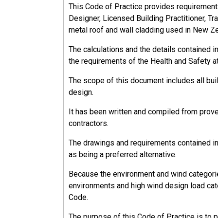
This Code of Practice provides requirements, 
Designer, Licensed Building Practitioner, Tra
metal roof and wall cladding used in New Z
The calculations and the details contained 
the requirements of the Health and Safety a
The scope of this document includes all bu
design.
It has been written and compiled from prov
contractors.
The drawings and requirements contained in 
as being a preferred alternative.
Because the environment and wind categorie
environments and high wind design load cate
Code.
The purpose of this Code of Practice is to 