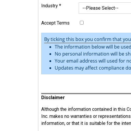
Industry
*
Accept Terms
By ticking this box you confirm that yo
The information below will be used
No personal information will be sh
Your email address will used for no
Updates may affect compliance d
Register
Disclaimer
Although the information contained in this
Inc. makes no warranties or representations
information, or that it is suitable for the int