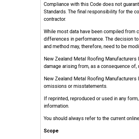
Compliance with this Code does not guarant
Standards. The final responsibility for the c
contractor.
While most data have been compiled from ca
differences in performance. The decision to u
and method may, therefore, need to be modif
New Zealand Metal Roofing Manufacturers Inc.
damage arising from, as a consequence of, u
New Zealand Metal Roofing Manufacturers Inc.
omissions or misstatements.
If reprinted, reproduced or used in any fo
information.
You should always refer to the current onlin
Scope