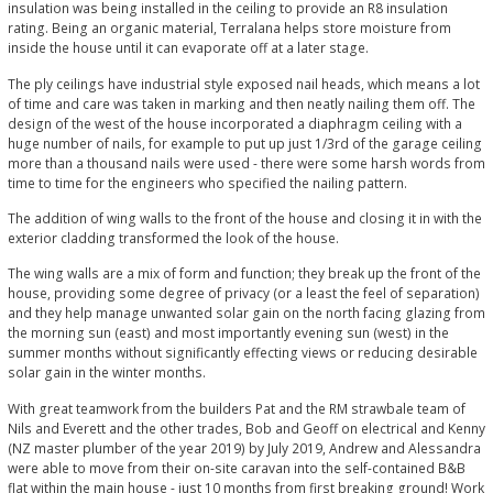
insulation was being installed in the ceiling to provide an R8 insulation
rating. Being an organic material, Terralana helps store moisture from
inside the house until it can evaporate off at a later stage.
The ply ceilings have industrial style exposed nail heads, which means a lot
of time and care was taken in marking and then neatly nailing them off. The
design of the west of the house incorporated a diaphragm ceiling with a
huge number of nails, for example to put up just 1/3rd of the garage ceiling
more than a thousand nails were used - there were some harsh words from
time to time for the engineers who specified the nailing pattern.
The addition of wing walls to the front of the house and closing it in with the
exterior cladding transformed the look of the house.
The wing walls are a mix of form and function; they break up the front of the
house, providing some degree of privacy (or a least the feel of separation)
and they help manage unwanted solar gain on the north facing glazing from
the morning sun (east) and most importantly evening sun (west) in the
summer months without significantly effecting views or reducing desirable
solar gain in the winter months.
With great teamwork from the builders Pat and the RM strawbale team of
Nils and Everett and the other trades, Bob and Geoff on electrical and Kenny
(NZ master plumber of the year 2019) by July 2019, Andrew and Alessandra
were able to move from their on-site caravan into the self-contained B&B
flat within the main house - just 10 months from first breaking ground! Work