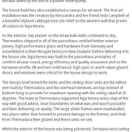
but was aided by the use of a plaster mixer/pump.
The house build has also established a canvas for art work. The first art
installation was the creation by Alessandra and her friend Vicki Campbell of
a beautiful stylised cabbage tree cob relief on the western wall that greets
all visitors to Nga Kereru.
As the exterior clay plaster on the straw bale walls continued to dry,
Thermadura shipped in all of the passivhaus certified timber exterior
joinery, high performance glass and hardware from Germany and
assembled it in their Mosgiel factory in New Zealand, before delivering it to
the house site. Nga Kereru was built to the passivhaus principles of
comfort all year round, energy efficiency and quality assurance and so the
European profile, tilt and turn solid wood, high spec (U and R value) glazed
doors and windows were critical for the house design to work.
The design brief tested the limits and the sliding door units are the tallest
ever built by Thermadura, and the overhead windows are top instead of
bottom hung to provide for maximum opening with the ceiling raked at 25
degrees. The team at Thermadura supported Nga Kereru every step of the
way with good advice, clear boundaries on what was and wasn’t possible
and then delivering on quality. The large slider frames were manhandled
into place rather than hoisted to prevent damage to the frames, and Vitali
from Thermadura then glazed and these units on-site.
Whilst the exterior of the house was being plastered, Terralana wool ceiling