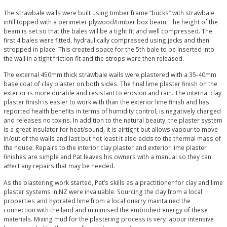
The strawbale walls were built using timber frame “bucks” with strawbale
infill topped with a perimeter plywood/timber box beam. The height of the
beam is set so that the bales will be a tight fit and well compressed. The
first 4 bales were fitted, hydraulically compressed using jacks and then
stropped in place. This created space for the 5th bale to be inserted into
the wall in a tight friction fit and the strops were then released.
The external 450mm thick strawbale walls were plastered with a 35-40mm
base coat of clay plaster on both sides. The final lime plaster finish on the
exterior is more durable and resistant to erosion and rain. The internal clay
plaster finish is easier to work with than the exterior lime finish and has
reported health benefits in terms of humidity control, is negatively charged
and releases no toxins. In addition to the natural beauty, the plaster system
is a great insulator for heat/sound, it is airtight but allows vapour to move
in/out of the walls and last but not least it also adds to the thermal mass of
the house. Repairs to the interior clay plaster and exterior lime plaster
finishes are simple and Pat leaves his owners with a manual so they can
affect any repairs that may be needed.
As the plastering work started, Pat’s skills as a practitioner for clay and lime
plaster systems in NZ were invaluable. Sourcing the clay from a local
properties and hydrated lime from a local quarry maintained the
connection with the land and minimised the embodied energy of these
materials. Mixing mud for the plastering process is very labour intensive