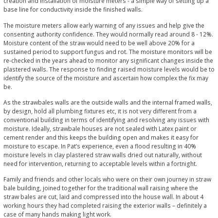
creation and installation of moisture meters - a simple way of setting up a
base line for conductivity inside the finished walls.
The moisture meters allow early warning of any issues and help give the
consenting authority confidence. They would normally read around 8 - 12%.
Moisture content of the straw would need to be well above 20% for a
sustained period to support fungus and rot. The moisture monitors will be
re-checked in the years ahead to monitor any significant changes inside the
plastered walls. The response to finding raised moisture levels would be to
identify the source of the moisture and ascertain how complex the fix may
be.
As the strawbales walls are the outside walls and the internal framed walls,
by design, hold all plumbing fixtures etc, it is not very different from a
conventional building in terms of identifying and resolving any issues with
moisture. Ideally, strawbale houses are not sealed with Latex paint or
cement render and this keeps the building open and makes it easy for
moisture to escape. In Pat’s experience, even a flood resulting in 40%
moisture levels in clay plastered straw walls dried out naturally, without
need for intervention, returning to acceptable levels within a fortnight.
Family and friends and other locals who were on their own journey in straw
bale building, joined together for the traditional wall raising where the
straw bales are cut, laid and compressed into the house wall. In about 4
working hours they had completed raising the exterior walls – definitely a
case of many hands making light work.