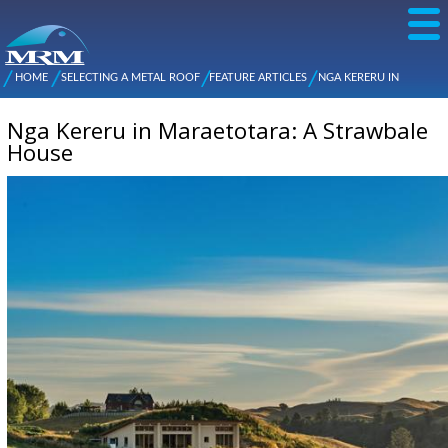
Skip to
main
content
NZ Metal
Roofing
HOME
SELECTING A METAL ROOF
FEATURE ARTICLES
NGA KERERU IN
Main
You are here
Manufacturers
MARAETOTARA: A STRAWBALE HOUSE
menu
Nga Kereru in Maraetotara: A Strawbale
House