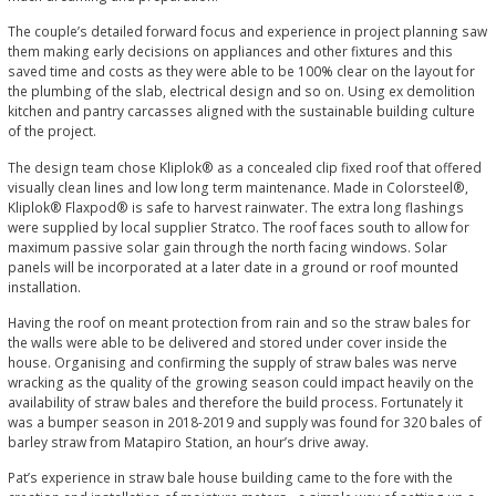
The couple’s detailed forward focus and experience in project planning saw
them making early decisions on appliances and other fixtures and this
saved time and costs as they were able to be 100% clear on the layout for
the plumbing of the slab, electrical design and so on. Using ex demolition
kitchen and pantry carcasses aligned with the sustainable building culture
of the project.
The design team chose Kliplok® as a concealed clip fixed roof that offered
visually clean lines and low long term maintenance. Made in Colorsteel®,
Kliplok® Flaxpod® is safe to harvest rainwater. The extra long flashings
were supplied by local supplier Stratco. The roof faces south to allow for
maximum passive solar gain through the north facing windows. Solar
panels will be incorporated at a later date in a ground or roof mounted
installation.
Having the roof on meant protection from rain and so the straw bales for
the walls were able to be delivered and stored under cover inside the
house. Organising and confirming the supply of straw bales was nerve
wracking as the quality of the growing season could impact heavily on the
availability of straw bales and therefore the build process. Fortunately it
was a bumper season in 2018-2019 and supply was found for 320 bales of
barley straw from Matapiro Station, an hour’s drive away.
Pat’s experience in straw bale house building came to the fore with the