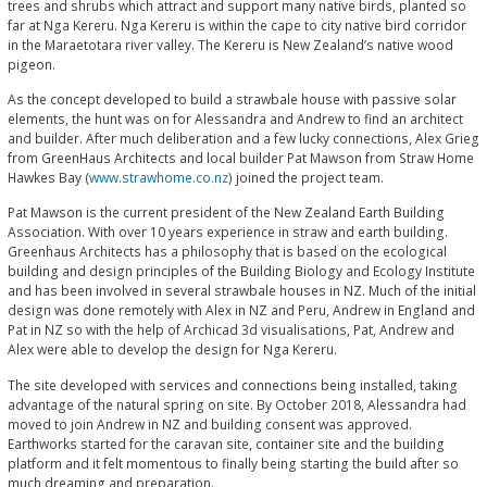
trees and shrubs which attract and support many native birds, planted so
far at Nga Kereru. Nga Kereru is within the cape to city native bird corridor
in the Maraetotara river valley. The Kereru is New Zealand’s native wood
pigeon.
As the concept developed to build a strawbale house with passive solar
elements, the hunt was on for Alessandra and Andrew to find an architect
and builder. After much deliberation and a few lucky connections, Alex Grieg
from GreenHaus Architects and local builder Pat Mawson from Straw Home
Hawkes Bay (
www.strawhome.co.nz
) joined the project team.
Pat Mawson is the current president of the New Zealand Earth Building
Association. With over 10 years experience in straw and earth building.
Greenhaus Architects has a philosophy that is based on the ecological
building and design principles of the Building Biology and Ecology Institute
and has been involved in several strawbale houses in NZ. Much of the initial
design was done remotely with Alex in NZ and Peru, Andrew in England and
Pat in NZ so with the help of Archicad 3d visualisations, Pat, Andrew and
Alex were able to develop the design for Nga Kereru.
The site developed with services and connections being installed, taking
advantage of the natural spring on site. By October 2018, Alessandra had
moved to join Andrew in NZ and building consent was approved.
Earthworks started for the caravan site, container site and the building
platform and it felt momentous to finally being starting the build after so
much dreaming and preparation.