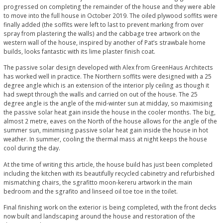
progressed on completing the remainder of the house and they were able
to move into the full house in October 2019. The oiled plywood soffits were
finally added (the soffits were left to last to prevent marking from over
spray from plastering the walls) and the cabbage tree artwork on the
western wall of the house, inspired by another of Pat’s strawbale home
builds, looks fantastic with its lime plaster finish coat.
The passive solar design developed with Alex from GreenHaus Architects
has worked well in practice. The Northern soffits were designed with a 25
degree angle which is an extension of the interior ply ceiling as though it
had swept through the walls and carried on out of the house. The 25
degree angle is the angle of the mid-winter sun at midday, so maximising
the passive solar heat gain inside the house in the cooler months. The big,
almost 2 metre, eaves on the North of the house allows for the angle of the
summer sun, minimising passive solar heat gain inside the house in hot
weather. In summer, cooling the thermal mass at night keeps the house
cool during the day.
At the time of writing this article, the house build has just been completed
including the kitchen with its beautifully recycled cabinetry and refurbished
mismatching chairs, the sgrafitto moon-kereru artwork in the main
bedroom and the sgrafito and linseed oil toe toe in the toilet.
Final finishing work on the exterior is being completed, with the front decks
now built and landscaping around the house and restoration of the