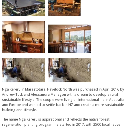
Nga Kereru in Maraetotara, Havelock North was purchased in April 2016 by
Andrew Tuck and Alessandra Menegon with a dream to develop a rural
sustainable lifestyle. The couple were living an international life in Australia
and Europe and wanted to settle back in NZ and create a more sustainable
building and lifestyle.
The name Nga Kereru is aspirational and reflects the native forest
regeneration planting programme started in 2017, with 2500 local native