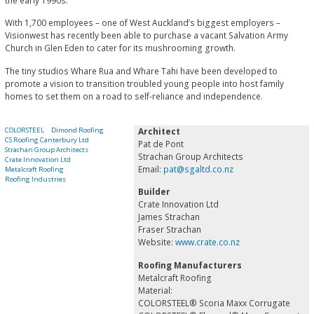
the early 1990s.
With 1,700 employees – one of West Auckland’s biggest employers –
Visionwest has recently been able to purchase a vacant Salvation Army
Church in Glen Eden to cater for its mushrooming growth.
The tiny studios Whare Rua and Whare Tahi have been developed to
promote a vision to transition troubled young people into host family
homes to set them on a road to self-reliance and independence.
COLORSTEEL
Dimond Roofing
Architect
CS Roofing Canterbury Ltd
Pat de Pont
Strachan Group Architects
Strachan Group Architects
Crate Innovation Ltd
Email:
pat@sgaltd.co.nz
Metalcraft Roofing
Roofing Industries
Builder
Crate Innovation Ltd
James Strachan
Fraser Strachan
Website:
www.crate.co.nz
Roofing Manufacturers
Metalcraft Roofing
Material:
COLORSTEEL® Scoria Maxx Corrugate