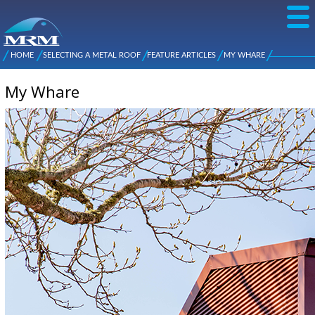
Skip to
main
content
NZ Metal
Roofing
HOME
SELECTING A METAL ROOF
FEATURE ARTICLES
MY WHARE
Main
You are here
Manufacturers
menu
My Whare