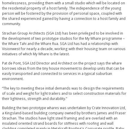
homelessness, providing them with a small studio which will be located on
the residential property of a host family. The independence of the young
person will be fostered by the provision of personal space, coupled with
the shared experienced gained by having a connection to a host family and
community.
Strachan Group Architects (SGA Ltd) has been privileged to be involved in
the development of two prototype studios for the My Whare programme –
the Whare Tahi and the Whare Rua. SGA Ltd has had a relationship with
Visionwest for nearly a decade, working with their housing team on various
initiatives of which My Whare is the latest.
Pat de Pont, SGA Ltd Director and Architect on the project says the whare
borrows ideas from the tiny house movement to develop units that can be
easily transported and connected to services in a typical suburban
environment.
“The key to meeting these initial demands was to design the requirements
of scale and weight for light trailers and to select construction materials for
their lightness, strength and durability.”
Building the two prototype whares was undertaken by Crate Innovation Ltd,
a Kingsland-based building company owned by brothers James and Fraser
Strachan. The studios have light steel framing and are overlaid with an
insulated oriented strand boards for stiffness with roofing and wall
cladding completed mainly in Metalcraft Roofing's Corrugate profile. Baby