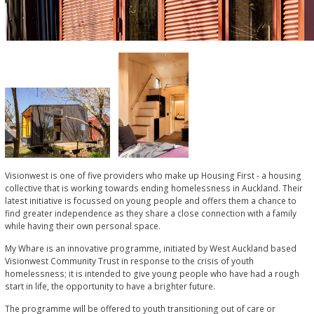
Visionwest is one of five providers who make up Housing First - a housing
collective that is working towards ending homelessness in Auckland. Their
latest initiative is focussed on young people and offers them a chance to
find greater independence as they share a close connection with a family
while having their own personal space.
My Whare is an innovative programme, initiated by West Auckland based
Visionwest Community Trust in response to the crisis of youth
homelessness; it is intended to give young people who have had a rough
start in life, the opportunity to have a brighter future.
The programme will be offered to youth transitioning out of care or