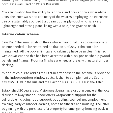
corrugate was used on Whare Rua walls.
Crate Innovation has the ability to fabricate and pre-fabricate whare-type
units, the inner walls and cabinetry of the whares employing the extensive
use of sustainably sourced European poplar plywood which is a very
lightweight and strong panel lining with a pale, fine-grained finish.
Interior colour scheme
Says Pat: “The small scale of these whare meant that the colour/materials
palette needed to be restrained so that an “unfussy” calm could be
maintained. All the poplar linings and cabinetry have been clear finished
with Aquaclear and this has been accented with black pre-finished plywood
panels and fittings. Flooring finishes are neutral greys with natural timber
decking.
“A pop of colour to add a little light-heartedness to the scheme is provided
in the indoor/outdoor window seats. Lichen to complement the Scoria
COLORSTEEL® in the Rua and the Flaxpod® COLORSTEEL® in the Tahi”.
Established 30 years ago, Visionwest began as a drop-in centre at the local
disused railway station. It now offers wraparound support for the
vulnerable including food support, budgeting, counselling, employment
training, early childhood learning, home healthcare and housing. The latter
beginning with the purchase of a property for emergency housing back in