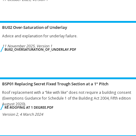
BU02 Over-Saturation of Underlay
Advice and explanation for underlay failure.
11 November 2025, Version 1
BU02_OVERSATURATION_OF_UNDERLAY.PDF
BSP01 Replacing Secret Fixed Trough Section at a 1° Pitch
Roof replacement with a “like with like” does not require a building consent
(Exemptions Guidance for Schedule 1 of the Building Act 2004, Fifth edition
August 2020).
RE-ROOFING AT 1 DEGREE.PDF
Version 2, 4 March 2024