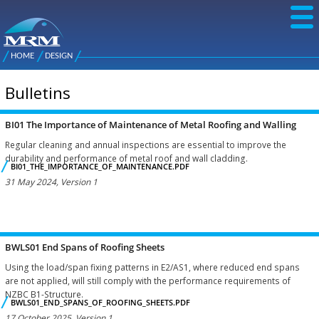
Skip to
main
content
NZ Metal
Roofing
HOME
DESIGN
Main
You are here
Manufacturers
menu
Bulletins
BI01 The Importance of Maintenance of Metal Roofing and Walling
Pages
Regular cleaning and annual inspections are essential to improve the
durability and performance of metal roof and wall cladding.
BI01_THE_IMPORTANCE_OF_MAINTENANCE.PDF
31 May 2024, Version 1
BWLS01 End Spans of Roofing Sheets
Using the load/span fixing patterns in E2/AS1, where reduced end spans
are not applied, will still comply with the performance requirements of
NZBC B1-Structure.
BWLS01_END_SPANS_OF_ROOFING_SHEETS.PDF
17 October 2025, Version 1