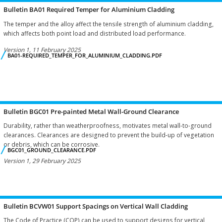
Bulletin BA01 Required Temper for Aluminium Cladding
The temper and the alloy affect the tensile strength of aluminium cladding,
which affects both point load and distributed load performance.
Version 1, 11 February 2025
BA01-REQUIRED_TEMPER_FOR_ALUMINIUM_CLADDING.PDF
Bulletin BGC01 Pre-painted Metal Wall-Ground Clearance
Durability, rather than weatherproofness, motivates metal wall-to-ground
clearances. Clearances are designed to prevent the build-up of vegetation
or debris, which can be corrosive.
BGC01_GROUND_CLEARANCE.PDF
Version 1, 29 February 2025
Bulletin BCVW01 Support Spacings on Vertical Wall Cladding
The Code of Practice (COP) can be used to support designs for vertical