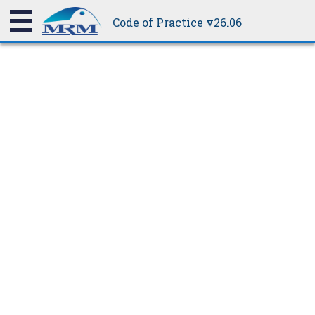
be weathertight.
Code of Practice v26.06
15.1.11
Crimp Curving
Crimp curving is applicable to all profiles, but it is most suited
to trapezoidal profiles.
Crimp curving is produced by pressing a small crimp in either
the tops of the ribs or the pans of the sheeting, progressively
shortening it at these points and thereby causing it to bend. The
radius can be altered by the spacing of the crimps and the angle
of the bend by the number of crimps.
As crimp Curving is normally done with G300 steel or H34