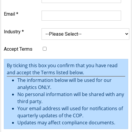
Email
*
Industry
*
Accept Terms
By ticking this box you confirm that you have read
and accept the Terms listed below.
The information below will be used for our
analytics ONLY.
No personal information will be shared with any
third party.
Your email address will used for notifications of
quarterly updates of the COP.
Updates may affect compliance documents.