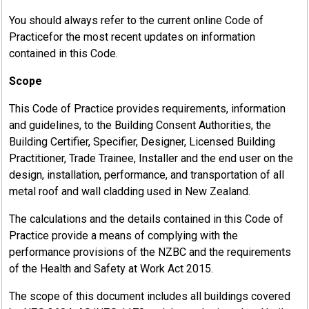
You should always refer to the current online Code of
Practicefor the most recent updates on information
contained in this Code.
Scope
This Code of Practice provides requirements, information
and guidelines, to the Building Consent Authorities, the
Building Certifier, Specifier, Designer, Licensed Building
Practitioner, Trade Trainee, Installer and the end user on the
design, installation, performance, and transportation of all
metal roof and wall cladding used in New Zealand.
17.4
MRM Pre-Painted Coil Standard –
The calculations and the details contained in this Code of
Performance Requirements
Practice provide a means of complying with the
performance provisions of the NZBC and the requirements
Materials used by New Zealand Metal Roofing Manufacturers
of the Health and Safety at Work Act 2015.
Inc. (MRM) members for the manufacture of roofing, cladding
and accessories, for use on Residential, Commercial and
The scope of this document includes all buildings covered