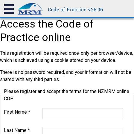
Code of Practice v26.06
Access the Code of
Practice online
This registration will be required once-only per browser/device,
which is achieved using a cookie stored on your device.
There is no password required, and your information will not be
shared with any third parties.
Please register and accept the terms for the NZMRM online
COP
First Name
*
Last Name
*