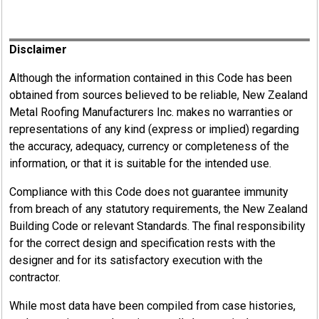
Register
Disclaimer
Although the information contained in this Code has been
obtained from sources believed to be reliable, New Zealand
Metal Roofing Manufacturers Inc. makes no warranties or
representations of any kind (express or implied) regarding
the accuracy, adequacy, currency or completeness of the
information, or that it is suitable for the intended use.
Compliance with this Code does not guarantee immunity
from breach of any statutory requirements, the New Zealand
Building Code or relevant Standards. The final responsibility
for the correct design and specification rests with the
designer and for its satisfactory execution with the
contractor.
While most data have been compiled from case histories,