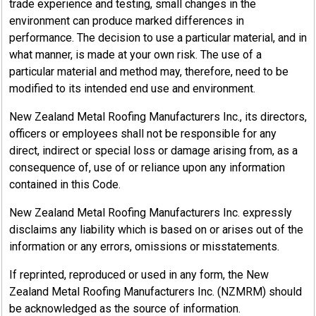
trade experience and testing, small changes in the
environment can produce marked differences in
performance. The decision to use a particular material, and in
what manner, is made at your own risk. The use of a
particular material and method may, therefore, need to be
modified to its intended end use and environment.
New Zealand Metal Roofing Manufacturers Inc., its directors,
officers or employees shall not be responsible for any
direct, indirect or special loss or damage arising from, as a
consequence of, use of or reliance upon any information
contained in this Code.
New Zealand Metal Roofing Manufacturers Inc. expressly
disclaims any liability which is based on or arises out of the
information or any errors, omissions or misstatements.
If reprinted, reproduced or used in any form, the New
Zealand Metal Roofing Manufacturers Inc. (NZMRM) should
be acknowledged as the source of information.