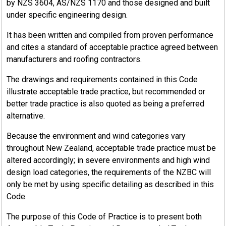
Industrial buildings, shall comply with this standard.
by NZS 3604, AS/NZS 1170 and those designed and built
under specific engineering design.
It has been written and compiled from proven performance
and cites a standard of acceptable practice agreed between
17.4.1
manufacturers and roofing contractors.
Part1: AS/NZS 2728:2013
The drawings and requirements contained in this Code
illustrate acceptable trade practice, but recommended or
Compliance with the following sections of AS/NZS2728:2013 in
better trade practice is also quoted as being a preferred
their entirety is required. To be clear, if the following sections
alternative.
are interpreted as Informative in AS/NZS 2728:2013, they are
considered Normative (i.e., must be complied with) in this
Because the environment and wind categories vary
NZMRM standard.
throughout New Zealand, acceptable trade practice must be
altered accordingly; in severe environments and high wind
Material must comply with Sections 2.1 through to 2.9
design load categories, the requirements of the NZBC will
inclusive, including subsections, and section 2.10.2, of
only be met by using specific detailing as described in this
AS/NZS 2728:2013, with reference to Section 1 Scope and
Code.
General.
AS/NZS 2728:2013 appendices A, C, D, E, F, G, H, I (Cyclic
The purpose of this Code of Practice is to present both
corrosion test only), M and O are all integral parts of this