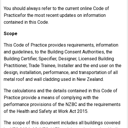
You should always refer to the current online Code of
Practicefor the most recent updates on information
contained in this Code.
Scope
This Code of Practice provides requirements, information
and guidelines, to the Building Consent Authorities, the
Building Certifier, Specifier, Designer, Licensed Building
Practitioner, Trade Trainee, Installer and the end user on the
design, installation, performance, and transportation of all
metal roof and wall cladding used in New Zealand.
The calculations and the details contained in this Code of
Practice provide a means of complying with the
performance provisions of the NZBC and the requirements
of the Health and Safety at Work Act 2015.
The scope of this document includes all buildings covered