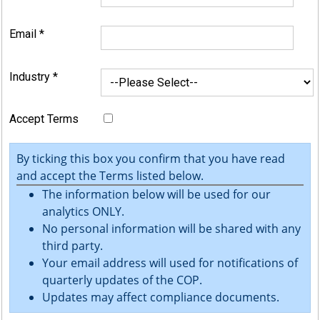
Email
*
Industry
*
Accept Terms
By ticking this box you confirm that you have read
and accept the Terms listed below.
The information below will be used for our
analytics ONLY.
No personal information will be shared with any
third party.
Your email address will used for notifications of
quarterly updates of the COP.
Updates may affect compliance documents.