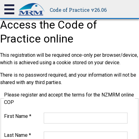
Code of Practice v26.06
Access the Code of
Practice online
This registration will be required once-only per browser/device,
which is achieved using a cookie stored on your device.
There is no password required, and your information will not be
shared with any third parties.
Please register and accept the terms for the NZMRM online
COP
First Name
*
Last Name
*