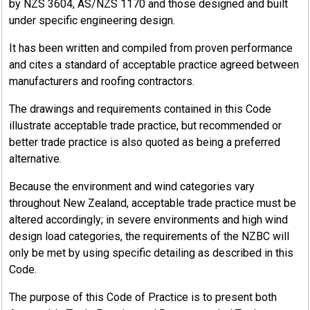
by NZS 3604, AS/NZS 1170 and those designed and built
under specific engineering design.
It has been written and compiled from proven performance
and cites a standard of acceptable practice agreed between
manufacturers and roofing contractors.
The drawings and requirements contained in this Code
illustrate acceptable trade practice, but recommended or
better trade practice is also quoted as being a preferred
alternative.
Because the environment and wind categories vary
throughout New Zealand, acceptable trade practice must be
altered accordingly; in severe environments and high wind
design load categories, the requirements of the NZBC will
only be met by using specific detailing as described in this
Code.
The purpose of this Code of Practice is to present both