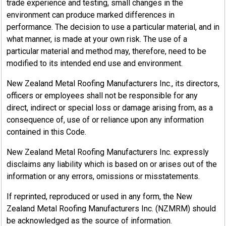
trade experience and testing, small changes in the
environment can produce marked differences in
performance. The decision to use a particular material, and in
what manner, is made at your own risk. The use of a
particular material and method may, therefore, need to be
modified to its intended end use and environment.
New Zealand Metal Roofing Manufacturers Inc., its directors,
officers or employees shall not be responsible for any
direct, indirect or special loss or damage arising from, as a
consequence of, use of or reliance upon any information
contained in this Code.
New Zealand Metal Roofing Manufacturers Inc. expressly
disclaims any liability which is based on or arises out of the
information or any errors, omissions or misstatements.
If reprinted, reproduced or used in any form, the New
Zealand Metal Roofing Manufacturers Inc. (NZMRM) should
be acknowledged as the source of information.