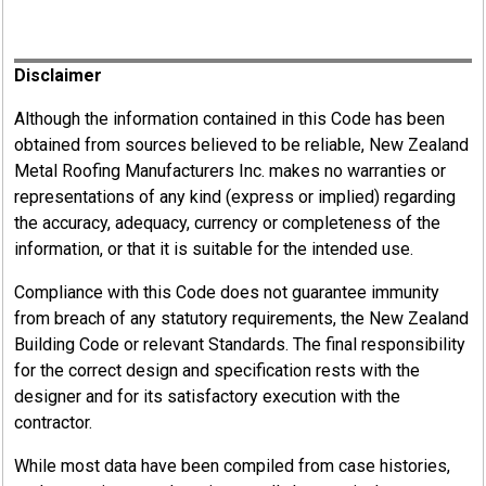
Register
Disclaimer
Although the information contained in this Code has been
obtained from sources believed to be reliable, New Zealand
Metal Roofing Manufacturers Inc. makes no warranties or
representations of any kind (express or implied) regarding
the accuracy, adequacy, currency or completeness of the
information, or that it is suitable for the intended use.
Compliance with this Code does not guarantee immunity
from breach of any statutory requirements, the New Zealand
Building Code or relevant Standards. The final responsibility
for the correct design and specification rests with the
designer and for its satisfactory execution with the
contractor.
While most data have been compiled from case histories,