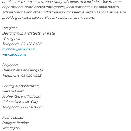
architectural services to a wide range of clients that includes Government
departments, state owned enterprises, local authorities, hospital boards,
school boards and other industrial and commercial organisations, while also
providing an extensive service in residential architecture.
Designer:
Designgroup Architects H+ K Ltd
Whangarei
Telephone: 09 438 8426
michelle@ahk.co.nz
www.ahk.co.nz
Engineer:
Duffill Watts and King Ltd,
Telephone: 09 630 4882
Roofing Manufacturer:
Gerard Roofs
Profile: Gerard Tuffcoat
Colour: Marseille Clay
Telephone: 0800 104 868
Roof Installer
Douglas Roofing
Whanagrei