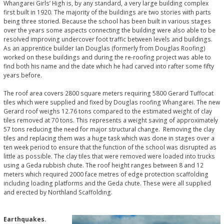
Whangarei Girls’ High is, by any standard, a very large building complex
first built in 1920. The majority of the buildings are two stories with parts
being three storied. Because the school has been built in various stages
over the years some aspects connecting the building were also able to be
resolved improving undercover foot traffic between levels and buildings.
As an apprentice builder Ian Douglas (formerly from Douglas Roofing)
worked on these buildings and during the re-roofing project was able to
find both his name and the date which he had carved into rafter some fifty
years before.
The roof area covers 2800 square meters requiring 5800 Gerard Tuffocat
tiles which were supplied and fixed by Douglas roofing Whangarei. The new
Gerard roof weighs 12.76 tons compared to the estimated weight of clay
tiles removed at 70 tons. This represents a weight saving of approximately
57 tons reducing the need for major structural change. Removing the clay
tiles and replacing them was a huge task which was done in stages over a
ten week period to ensure that the function of the school was disrupted as
little as possible. The clay tiles that were removed were loaded into trucks
using a Geda rubbish chute. The roof height ranges between 8 and 12
meters which required 2000 face metres of edge protection scaffolding
including loading platforms and the Geda chute. These were all supplied
and erected by Northland Scaffolding.
Earthquakes.