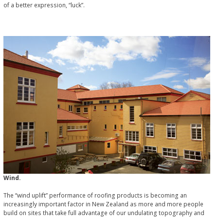
of a better expression, “luck”.
Wind.
The “wind uplift” performance of roofing products is becoming an
increasingly important factor in New Zealand as more and more people
build on sites that take full advantage of our undulating topography and