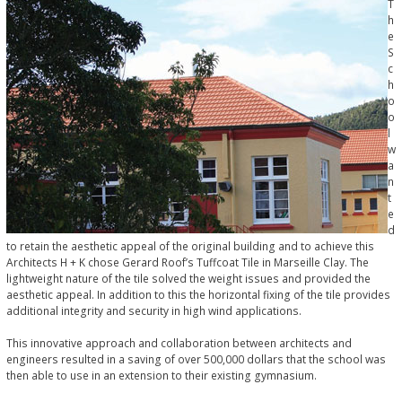
T
h
e
S
c
h
o
o
l
w
a
n
t
e
d
to retain the aesthetic appeal of the original building and to achieve this
Architects H + K chose Gerard Roof’s Tuffcoat Tile in Marseille Clay. The
lightweight nature of the tile solved the weight issues and provided the
aesthetic appeal. In addition to this the horizontal fixing of the tile provides
additional integrity and security in high wind applications.
This innovative approach and collaboration between architects and
engineers resulted in a saving of over 500,000 dollars that the school was
then able to use in an extension to their existing gymnasium.