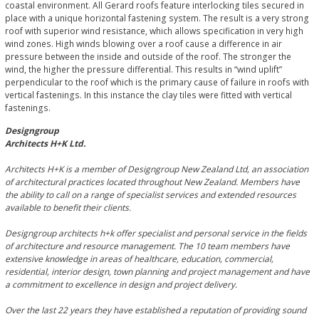
coastal environment. All Gerard roofs feature interlocking tiles secured in
place with a unique horizontal fastening system. The result is a very strong
roof with superior wind resistance, which allows specification in very high
wind zones. High winds blowing over a roof cause a difference in air
pressure between the inside and outside of the roof. The stronger the
wind, the higher the pressure differential. This results in “wind uplift”
perpendicular to the roof which is the primary cause of failure in roofs with
vertical fastenings. In this instance the clay tiles were fitted with vertical
fastenings.
Designgroup
Architects H+K Ltd.
Architects H+K is a member of Designgroup New Zealand Ltd, an association
of architectural practices located throughout New Zealand. Members have
the ability to call on a range of specialist services and extended resources
available to benefit their clients.
Designgroup architects h+k offer specialist and personal service in the fields
of architecture and resource management. The 10 team members have
extensive knowledge in areas of healthcare, education, commercial,
residential, interior design, town planning and project management and have
a commitment to excellence in design and project delivery.
Over the last 22 years they have established a reputation of providing sound