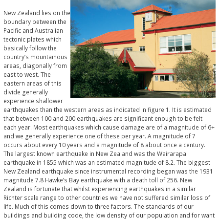
New Zealand lies on the
boundary between the
Pacific and Australian
tectonic plates which
basically follow the
country’s mountainous
areas, diagonally from
east to west. The
eastern areas of this
divide generally
experience shallower
earthquakes than the western areas as indicated in figure 1. It is estimated
that between 100 and 200 earthquakes are significant enough to be felt
each year. Most earthquakes which cause damage are of a magnitude of 6+
and we generally experience one of these per year. A magnitude of 7
occurs about every 10 years and a magnitude of 8 about once a century.
The largest known earthquake in New Zealand was the Wairarapa
earthquake in 1855 which was an estimated magnitude of 8.2. The biggest
New Zealand earthquake since instrumental recording began was the 1931
magnitude 7.8 Hawke’s Bay earthquake with a death toll of 256. New
Zealand is fortunate that whilst experiencing earthquakes in a similar
Richter scale range to other countries we have not suffered similar loss of
life. Much of this comes down to three factors. The standards of our
buildings and building code, the low density of our population and for want