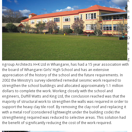
K
i
n
g
,
o
f
D
e
s
i
g
ngroup Architects H+K Ltd in Whangarei, has had a 15 year association with
the board of Whangarei Girls’ High School and has an extensive
appreciation of the history of the school and the future requirements. In
2002 the Ministry’s survey identified remedial seismic work required to
strengthen the school buildings and allocated approximately 1.1 million
dollars to complete the work. Working closely with the school and
engineers, Duffill Watts and King Ltd, the conclusion reached was that the
majority of structural work to strengthen the walls was required in order to
support the heavy clay tile roof. By removing the clay roof and replacing it
with a metal roof (considered lightweight under the building code) the
strengthening required was reduced to selective areas. This solution had
the benefit of significantly reducing the cost of the work required.