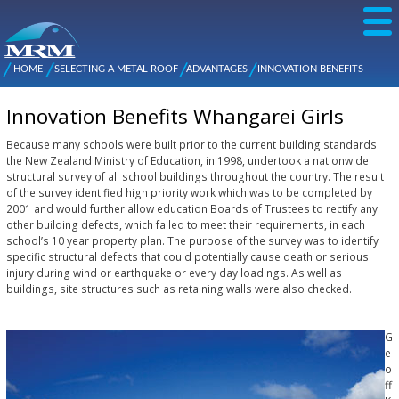
Skip to
main
content
NZ Metal
Roofing
HOME
SELECTING A METAL ROOF
ADVANTAGES
INNOVATION BENEFITS
Main
You are here
Manufacturers
WHANGAREI GIRLS
menu
Innovation Benefits Whangarei Girls
Because many schools were built prior to the current building standards
the New Zealand Ministry of Education, in 1998, undertook a nationwide
structural survey of all school buildings throughout the country. The result
of the survey identified high priority work which was to be completed by
2001 and would further allow education Boards of Trustees to rectify any
other building defects, which failed to meet their requirements, in each
school’s 10 year property plan. The purpose of the survey was to identify
specific structural defects that could potentially cause death or serious
injury during wind or earthquake or every day loadings. As well as
buildings, site structures such as retaining walls were also checked.
G
e
o
ff