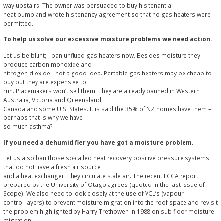
way upstairs. The owner was persuaded to buy his tenant a
heat pump and wrote his tenancy agreement so that no gas heaters were
permitted.
To help us solve our excessive moisture problems we need action.
Let us be blunt; - ban unflued gas heaters now. Besides moisture they
produce carbon monoxide and
nitrogen dioxide - not a good idea. Portable gas heaters may be cheap to
buy but they are expensive to
run. Placemakers won’t sell them! They are already banned in Western
Australia, Victoria and Queensland,
Canada and some U.S. States. It is said the 35% of NZ homes have them –
perhaps that is why we have
so much asthma?
If you need a dehumidifier you have got a moisture problem.
Let us also ban those so-called heat recovery positive pressure systems
that do not have a fresh air source
and a heat exchanger. They circulate stale air. The recent ECCA report
prepared by the University of Otago agrees (quoted in the last issue of
Scope). We also need to look closely at the use of VCL’s (vapour
control layers) to prevent moisture migration into the roof space and revisit
the problem highlighted by Harry Trethowen in 1988 on sub floor moisture
migration.