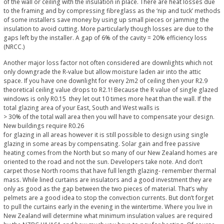
of the wall or ceiling with the insulation in place. There are heat losses due
to the framing and by compressing fibreglass as the ‘nip and tuck’ methods
of some installers save money by using up small pieces or jamming the
insulation to avoid cutting. More particularly though losses are due to the
gaps left by the installer. A gap of 6% of the cavity = 20% efficiency loss
(NRCC.)
Another major loss factor not often considered are downlights which not
only downgrade the R-value but allow moisture laden air into the attic
space. If you have one downlight for every 2m2 of ceiling then your R2.9
theoretical ceiling value drops to R2.1! Because the R value of single glazed
windows is only R0.15 they let out 10 times more heat than the wall. If the
total glazing area of your East, South and West walls is
> 30% of the total wall area then you will have to compensate your design.
New buildings require R0.26
for glazing in all areas however it is still possible to design using single
glazing in some areas by compensating. Solar gain and free passive
heating comes from the North but so many of our New Zealand homes are
oriented to the road and not the sun. Developers take note. And don’t
carpet those North rooms that have full length glazing- remember thermal
mass. While lined curtains are insulators and a good investment they are
only as good as the gap between the two pieces of material. That’s why
pelmets are a good idea to stop the convection currents. But don’t forget
to pull the curtains early in the evening in the wintertime. Where you live in
New Zealand will determine what minimum insulation values are required