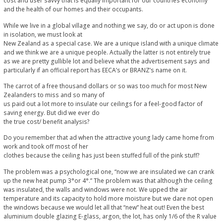
cost and user savvy that is equally important for our countries economy
and the health of our homes and their occupants.
While we live in a global village and nothing we say, do or act upon is done
in isolation, we must look at
New Zealand as a special case. We are a unique island with a unique climate
and we think we are a unique people. Actually the latter is not entirely true
as we are pretty gullible lot and believe what the advertisement says and
particularly if an official report has EECA’s or BRANZ’s name on it.
The carrot of a free thousand dollars or so was too much for most New
Zealanders to miss and so many of
us paid out a lot more to insulate our ceilings for a feel-good factor of
saving energy. But did we ever do
the true cost/ benefit analysis?
Do you remember that ad when the attractive young lady came home from
work and took off most of her
clothes because the ceiling has just been stuffed full of the pink stuff?
The problem was a psychological one, “now we are insulated we can crank
up the new heat pump 3°or 4°.” The problem was that although the ceiling
was insulated, the walls and windows were not. We upped the air
temperature and its capacity to hold more moisture but we dare not open
the windows because we would let all that “new” heat out! Even the best
aluminium double glazing E-glass, argon, the lot, has only 1/6 of the R value