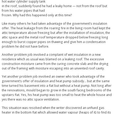
hot water cylinder supply tank
in the roof, suddenly found he had a leaky home — not from the roof but
from his water pipes that had
frozen. Why had this happened only at this time?
Like many others he had taken advantage of the government’s insulation
offer. The heat leakage from the roaring fire in the living room had kept the
attic temperature above freezing but after the installation of insulation, the
attic space and the metal roof temperature dropped below freezing long
enough to burst copper pipes on thawing and give him a condensation
problem he did not have before.
Another problem job involved a complaint of wet insulation in a new
residence which as usual was blamed on a leaking roof. The excessive
construction moisture came from the curing concrete slab and the drying
out of the framing with moisture escaping into an unvented roof cavity.
Yet another problem job involved an owner who took advantage of the
government’s offer of insulation and heat pump subsidy... but at the same
time turned his basement into a flat but without a heat pump. Not long after
the renovations, mould began to grow in the south facing bedrooms of the
upstairs flat. Yes, his heat pump was too small to heat the whole house and
yes there was no attic space ventilation.
This situation was resolved when the writer discovered an unflued gas
heater in the bottom flat which allowed water vapour (heaps of it) to find its