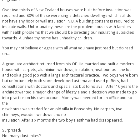
Over two thirds of New Zealand houses were built before insulation was
required and 80% of these were single detached dwellings which still do
not have any floor or wall insulation. N.B. A building consent is required to
insulate walls. Unfortunately these are the problem houses with families
with health problems that we should be directing our insulating subsidies
towards. A unhealthy home has unhealthy children.
You may not believe or agree with all what you have just read but do read
on…..
A graduate architect returned from his OE. He married and built a modern
house with carpets, aluminium windows, insulation, heat pumps - the lot
and took a good job with a large architectural practice. Two boys were born
but unfortunately both soon developed asthma and used puffers, had
consultations with doctors and specialists but to no avail. After 10 years the
architect wanted a major change of lifestyle and a decision was made to go
into practice on his own account. Money was needed for an office and so
the
new house was traded for an old villa in Ponsonby. No carpets, two
chimneys, wooden windows and no
insulation. After six months the two boy’s asthma had disappeared.
Surprised?
Not many dust mites?