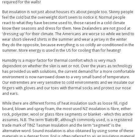
required for the walls!
But insulation is not just about houses it’s about people too. Skinny people
feel the cold but the overweight don’t seem to notice it. Normal people
react to what they have become used to, those raised in a cold climate
know their seasons and dress for them. New Zealanders are not good at
‘dressing up’ for their climate. The Americans are worse so while we tend to
wear short-sleeved shirts in the summer and wear a jersey in the winter
they do the opposite, because everything is so coldly air-conditioned in the
summer. More energy is used in the US for cooling than for heating!
Humidity is a major factor for thermal comfort which is very much
dependent on whether the skin is wet or not. Over the years as technology
has provided us with solutions, the current demand for a more comfortable
environment is now narrowed down to a very small band of temperature.
Our extremities are very sensitive to cold environments and we insulate our
fingers with gloves and our toes with thermal socks and protect our nose
and ears.
While there are different forms of heat insulation such as loose fill, rigid
board, blown and spray foam, the most used NZ insulation is fibre, either
rock, polyester, wool or glass fibre segments or blanket - which this article
assumes. N.B. The term ‘Batts®’, although commonly used, is a registered
trade mark of TINZ Tasman Insulation and the term “segment” is the
alternative word. Sound insulation is also obtained by using some of these
materials in a denser form. Foil is often referred to as an insulation material