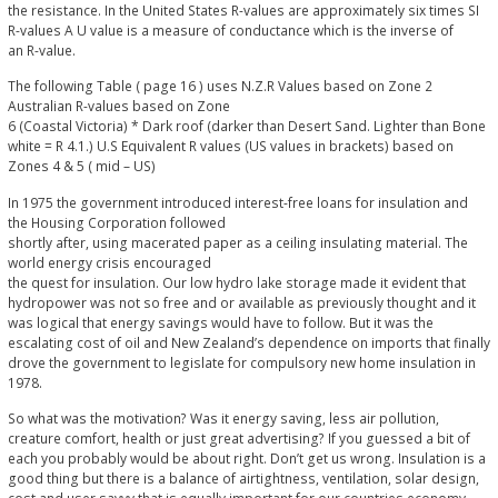
the resistance. In the United States R-values are approximately six times SI
R-values A U value is a measure of conductance which is the inverse of
an R-value.
The following Table ( page 16 ) uses N.Z.R Values based on Zone 2
Australian R-values based on Zone
6 (Coastal Victoria) * Dark roof (darker than Desert Sand. Lighter than Bone
white = R 4.1.) U.S Equivalent R values (US values in brackets) based on
Zones 4 & 5 ( mid – US)
In 1975 the government introduced interest-free loans for insulation and
the Housing Corporation followed
shortly after, using macerated paper as a ceiling insulating material. The
world energy crisis encouraged
the quest for insulation. Our low hydro lake storage made it evident that
hydropower was not so free and or available as previously thought and it
was logical that energy savings would have to follow. But it was the
escalating cost of oil and New Zealand’s dependence on imports that finally
drove the government to legislate for compulsory new home insulation in
1978.
So what was the motivation? Was it energy saving, less air pollution,
creature comfort, health or just great advertising? If you guessed a bit of
each you probably would be about right. Don’t get us wrong. Insulation is a
good thing but there is a balance of airtightness, ventilation, solar design,