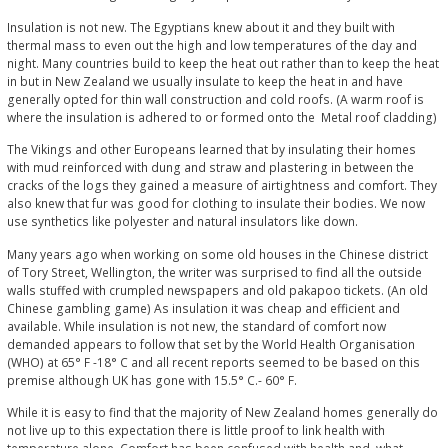
Insulation is not new. The Egyptians knew about it and they built with
thermal mass to even out the high and low temperatures of the day and
night. Many countries build to keep the heat out rather than to keep the heat
in but in New Zealand we usually insulate to keep the heat in and have
generally opted for thin wall construction and cold roofs. (A warm roof is
where the insulation is adhered to or formed onto the Metal roof cladding)
The Vikings and other Europeans learned that by insulating their homes
with mud reinforced with dung and straw and plastering in between the
cracks of the logs they gained a measure of airtightness and comfort. They
also knew that fur was good for clothing to insulate their bodies. We now
use synthetics like polyester and natural insulators like down.
Many years ago when working on some old houses in the Chinese district
of Tory Street, Wellington, the writer was surprised to find all the outside
walls stuffed with crumpled newspapers and old pakapoo tickets. (An old
Chinese gambling game) As insulation it was cheap and efficient and
available. While insulation is not new, the standard of comfort now
demanded appears to follow that set by the World Health Organisation
(WHO) at 65° F -18° C and all recent reports seemed to be based on this
premise although UK has gone with 15.5° C.- 60° F.
While it is easy to find that the majority of New Zealand homes generally do
not live up to this expectation there is little proof to link health with