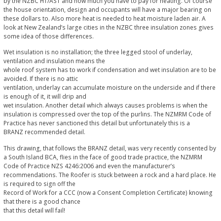
by the NZBC H1/AS1 and how much you have to pay for heating. Of course
the house orientation, design and occupants will have a major bearing on
these dollars to. Also more heat is needed to heat moisture laden air. A
look at New Zealand’s large cities in the NZBC three insulation zones gives
some idea of those differences.
Wet insulation is no installation; the three legged stool of underlay,
ventilation and insulation means the
whole roof system has to work if condensation and wet insulation are to be
avoided. If there is no attic
ventilation, underlay can accumulate moisture on the underside and if there
is enough of it, it will drip and
wet insulation. Another detail which always causes problems is when the
insulation is compressed over the top of the purlins. The NZMRM Code of
Practice has never sanctioned this detail but unfortunately this is a
BRANZ recommended detail.
This drawing, that follows the BRANZ detail, was very recently consented by
a South Island BCA, flies in the face of good trade practice, the NZMRM
Code of Practice NZS 4246:2006 and even the manufacturer’s
recommendations. The Roofer is stuck between a rock and a hard place. He
is required to sign off the
Record of Work for a CCC (now a Consent Completion Certificate) knowing
that there is a good chance
that this detail will fail!