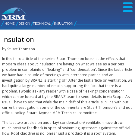
Skip to
main
content
NZ Metal
Roofing
HOME
DESIGN
TECHNICAL
INSULATION
Main
You are here
Manufacturers
menu
Insulation
by Stuart Thomson
In this third article of the series Stuart Thomson looks at the effects that
modern ideas about insulation are having on what we see as a serious
problem in complaints of “leaking” and “condensation”. Since the last article
we have had a couple of meetings with interested parties and an
investigation by BRANZ is starting off. After the last article on ventilation, we
had quite a large number of emails supporting the fact that there is a
problem. I would ask any reader with a case of “leaking/ condensation”
which can be looked at by the BRANZ team to send details in via Scope. As
usual I have to add that while the main drift of this article is in line with our
current investigation, some of the comments are Stuart Thomson’s and not
official policy. Stuart Hayman MRM Technical committee.
The last two articles on underlay/ condensation/ ventilation have drawn
much positive feedback in spite of swimming upstream against the official
flow. Roof cladding is no longer just a product- it is a roof system.