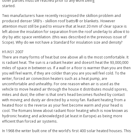
other parties must be reached prior to any work being
started.
Two manufacturers have recently recognised the skillion problem and
produced denser SRB’s - skillion roof batts® or blankets. However
attention must still be paid to ensure that at least 20 mm of clear space is
left above the insulation for separation from the roof underlay to allow it to
dry by attic space ventilation. (this was described in the previous issue of
Scope). Why do we not have a Standard for insulation size and density?
H1/AS1 2007
There are many forms of heat but one above all is the most comfortable. It
is radiant heat. The sun is a radiant heater and doesn’t heat the 93,000,000
miles of space in between us. If a wall or a floor is warmer than you are then
you will feel warm, if they are colder than you are you will feel cold. To the
writer, forced air convection heaters such as a heat pump, are
uncomfortable and unhealthy. For one reason when air is used as the
vehicle to move heated air through the house it distributes mould spores,
mites and dust; the other is that one’s head becomes flushed by contact
with moving and dusty air directed by a noisy fan. Radiant heating from a
heated floor is the reverse as your feet become warm and your head is
cool. The Romans knew about radiant floor heating which is now known as
hydronic heating and acknowledged (at least in Europe) as being more
efficient than forced air systems.
In 1968 the writer built one of the world’s first 400 solar heated houses. This