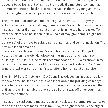
temperature alone. Comfort has been confused with health and, what
appears to be lost sight of is, that it is mostly the moisture content that
determines people’s health. (Except perhaps in the very young and very
old.)The higher the air temperature the more water vapour it can hold.
The drive for insulation and the recent government support by way of
subsidy has seen the retrofitting of many New Zealand homes with ceiling
insulation rather than wall insulation, which is in the too hard basket. To
trace the history of insulation in New Zealand may give some insight into
the reasoning (or
otherwise) of the move to subsidise heat pumps and ceiling insulation. The
first published data on a
measure of insulation for New Zealand homes came from Dr Lyndon
Hastings when he wrote ‘Handbook on the insulation and heating of
buildings’ in 1958. This led to his recommendation in 1964 as shown in the
table. The local manufacture of fibreglass began in Auckland in 1961 and
Winstone Ltd. were one of the first to offer a home insulation service.
Then in 1972 the Christchurch City Council introduced an insulation by-law
for new home insulation but this was more about the polluting chimneys
and alternative heating than insulation. Since that time we have upped the
anti, as shown in the table, but we are still a long way off other countries
recommendations.
Insulation is traditionally measured as an R-value; the thermal resistance to
the passage of heat measured in m2·°C/W; the higher the value the higher