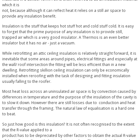
which it is
not, because although it can reflect heat it relies on a still air space to
provide any insulation benefit.
Insulation is the stuff that keeps hot stuff hot and cold stuff cold. It is easy
to forget that the prime purpose of any insulation is to provide still,
trapped air which is a very good insulator. A Thermos is an even better
insulator but it has no air - just a vacuum.
While retrofitting an attic ceiling insulation is relatively straight forward, it is
inevitable that some areas around pipes, electrical fittings and especially at
the wall/ roof intersection the fitting will be less efficient than in a new
dwelling. Retrofitting skillion ceiling insulation can only be economically
installed when reroofing with the task of designing and fitting insulation
usually falling to the roofer.
Most heat loss across an uninsulated air space is by convection caused by
differences in temperature and the purpose of the insulation of the cavity is
to slow it down. However there are still losses due to conduction and heat
transfer through the framing. The natural law of equalisation is a hard one
to beat.
So just how good is this insulation? It is not often recognised to the extent
that the R-value applied to a
product has to be depreciated by other factors to obtain the actual R-value