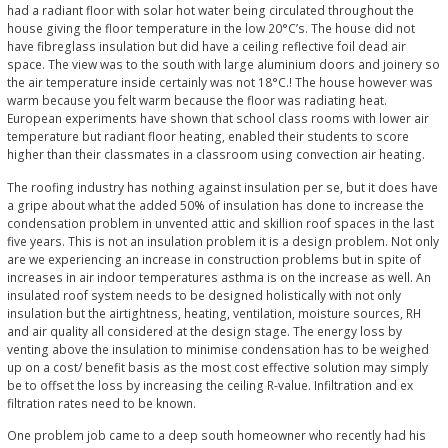
had a radiant floor with solar hot water being circulated throughout the
house giving the floor temperature in the low 20°C’s. The house did not
have fibreglass insulation but did have a ceiling reflective foil dead air
space. The view was to the south with large aluminium doors and joinery so
the air temperature inside certainly was not 18°C.! The house however was
warm because you felt warm because the floor was radiating heat.
European experiments have shown that school class rooms with lower air
temperature but radiant floor heating, enabled their students to score
higher than their classmates in a classroom using convection air heating.
The roofing industry has nothing against insulation per se, but it does have
a gripe about what the added 50% of insulation has done to increase the
condensation problem in unvented attic and skillion roof spaces in the last
five years. This is not an insulation problem it is a design problem. Not only
are we experiencing an increase in construction problems but in spite of
increases in air indoor temperatures asthma is on the increase as well. An
insulated roof system needs to be designed holistically with not only
insulation but the airtightness, heating, ventilation, moisture sources, RH
and air quality all considered at the design stage. The energy loss by
venting above the insulation to minimise condensation has to be weighed
up on a cost/ benefit basis as the most cost effective solution may simply
be to offset the loss by increasing the ceiling R-value. Infiltration and ex
filtration rates need to be known.
One problem job came to a deep south homeowner who recently had his