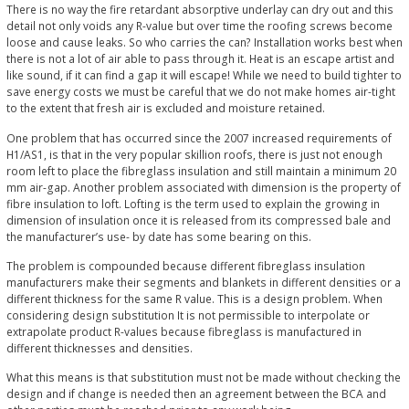
There is no way the fire retardant absorptive underlay can dry out and this
detail not only voids any R-value but over time the roofing screws become
loose and cause leaks. So who carries the can? Installation works best when
there is not a lot of air able to pass through it. Heat is an escape artist and
like sound, if it can find a gap it will escape! While we need to build tighter to
save energy costs we must be careful that we do not make homes air-tight
to the extent that fresh air is excluded and moisture retained.
One problem that has occurred since the 2007 increased requirements of
H1/AS1, is that in the very popular skillion roofs, there is just not enough
room left to place the fibreglass insulation and still maintain a minimum 20
mm air-gap. Another problem associated with dimension is the property of
fibre insulation to loft. Lofting is the term used to explain the growing in
dimension of insulation once it is released from its compressed bale and
the manufacturer’s use- by date has some bearing on this.
The problem is compounded because different fibreglass insulation
manufacturers make their segments and blankets in different densities or a
different thickness for the same R value. This is a design problem. When
considering design substitution It is not permissible to interpolate or
extrapolate product R-values because fibreglass is manufactured in
different thicknesses and densities.
What this means is that substitution must not be made without checking the
design and if change is needed then an agreement between the BCA and