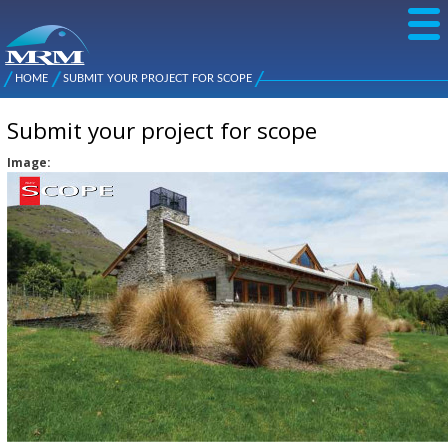
Skip to
main
content
NZ Metal
Roofing
HOME
SUBMIT YOUR PROJECT FOR SCOPE
Main
You are here
Manufacturers
menu
Submit your project for scope
Image: