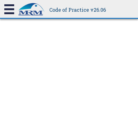
be weathertight.
Code of Practice v26.06
8.10B
Ridge Slip-joint