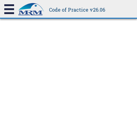
The COP standard does not require cyclic testing, but this can
be weathertight.
Code of Practice v26.06
be done if required for other legislations and cyclonic areas.
17.1.1.2
Point Load Testing Standard
AS 1562.1 tests point load only in the path of traffic specified by
the manufacturer; i.e., the pans of the profile, and across 2 ribs
on narrow profiles.
The COP tests both in the pan (or two ribs) and a single rib, the
latter being the less resistant to load. This is to assess the
profile strength when laypeople or careless roof traffic fail to
adhere to manufacturers' recommendations.