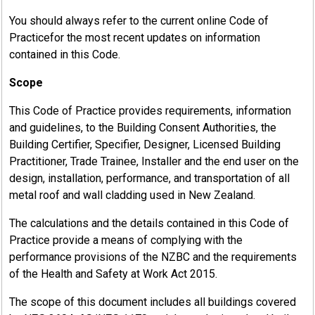
You should always refer to the current online Code of
Practicefor the most recent updates on information
contained in this Code.
Scope
This Code of Practice provides requirements, information
and guidelines, to the Building Consent Authorities, the
Building Certifier, Specifier, Designer, Licensed Building
Practitioner, Trade Trainee, Installer and the end user on the
design, installation, performance, and transportation of all
metal roof and wall cladding used in New Zealand.
The calculations and the details contained in this Code of
Practice provide a means of complying with the
performance provisions of the NZBC and the requirements
of the Health and Safety at Work Act 2015.
The scope of this document includes all buildings covered