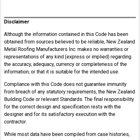
Register
Disclaimer
Although the information contained in this Code has been
obtained from sources believed to be reliable, New Zealand
Metal Roofing Manufacturers Inc. makes no warranties or
representations of any kind (express or implied) regarding
the accuracy, adequacy, currency or completeness of the
information, or that it is suitable for the intended use.
Compliance with this Code does not guarantee immunity
from breach of any statutory requirements, the New Zealand
Building Code or relevant Standards. The final responsibility
for the correct design and specification rests with the
designer and for its satisfactory execution with the
contractor.
While most data have been compiled from case histories,