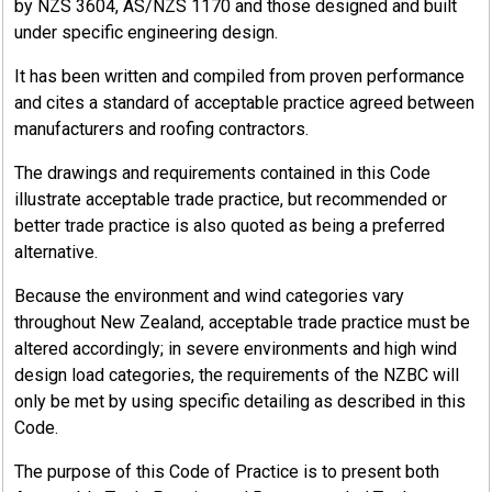
by NZS 3604, AS/NZS 1170 and those designed and built
under specific engineering design.
It has been written and compiled from proven performance
4.1
and cites a standard of acceptable practice agreed between
NZBC Clause B2 (Extract)
manufacturers and roofing contractors.
Source: New Zealand Building Code, Clause B2 Durability
The drawings and requirements contained in this Code
illustrate acceptable trade practice, but recommended or
better trade practice is also quoted as being a preferred
alternative.
4.1.1
Because the environment and wind categories vary
B2 Objective
throughout New Zealand, acceptable trade practice must be
altered accordingly; in severe environments and high wind
design load categories, the requirements of the NZBC will
The objective of this provision is to ensure that a building will
only be met by using specific detailing as described in this
continue to satisfy the other objectives of this code
Code.
throughout its life.
The purpose of this Code of Practice is to present both