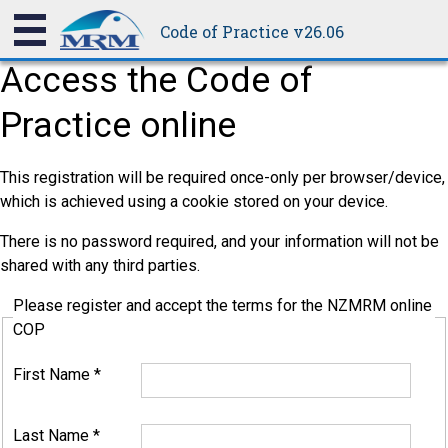
Code of Practice v26.06
Access the Code of
Practice online
This registration will be required once-only per browser/device,
which is achieved using a cookie stored on your device.
There is no password required, and your information will not be
shared with any third parties.
Please register and accept the terms for the NZMRM online
COP
First Name
*
Last Name
*