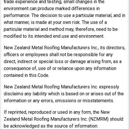
trade experience and testing, small changes in the
environment can produce marked differences in
performance. The decision to use a particular material, and in
what manner, is made at your own risk. The use of a
particular material and method may, therefore, need to be
modified to its intended end use and environment.
New Zealand Metal Roofing Manufacturers Inc., its directors,
officers or employees shall not be responsible for any
direct, indirect or special loss or damage arising from, as a
consequence of, use of or reliance upon any information
contained in this Code.
New Zealand Metal Roofing Manufacturers Inc. expressly
disclaims any liability which is based on or arises out of the
information or any errors, omissions or misstatements.
If reprinted, reproduced or used in any form, the New
Zealand Metal Roofing Manufacturers Inc. (NZMRM) should
be acknowledged as the source of information.