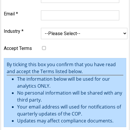
Email
*
Industry
*
Accept Terms
By ticking this box you confirm that you have read
and accept the Terms listed below.
The information below will be used for our
analytics ONLY.
No personal information will be shared with any
third party.
Your email address will used for notifications of
quarterly updates of the COP.
Updates may affect compliance documents.